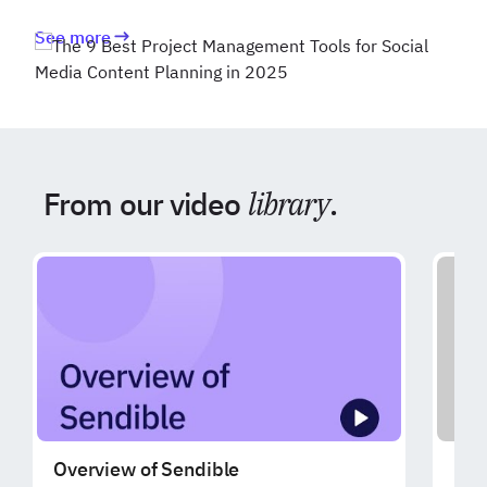
See more
From our video
library
.
Overview of Sendible
Exp