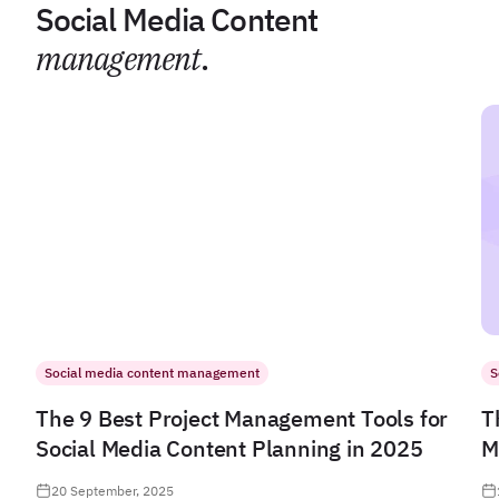
Social Media Content
management
.
Social media content management
S
The 9 Best Project Management Tools for
T
Social Media Content Planning in 2025
M
20 September, 2025