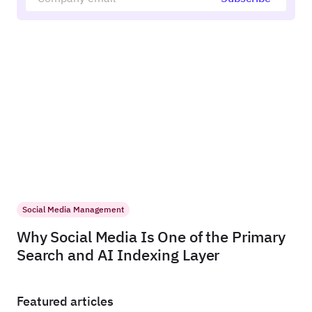
Social Media Management
Why Social Media Is One of the Primary
Search and AI Indexing Layer
Featured articles