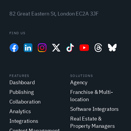
82 Great Eastern St, London EC2A 3JF
FIND US
FEATURES
SOLUTIONS
Dashboard
Agency
Publishing
Franchise & Multi-
location
Collaboration
Software Integrators
Analytics
Real Estate &
Integrations
Property Managers
Content Management