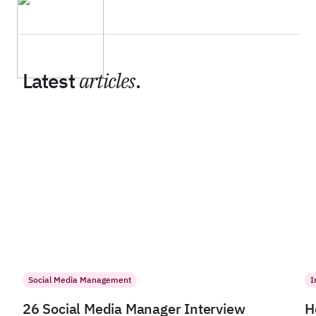
Latest
articles
.
Social Media Management
I
26 Social Media Manager Interview
H