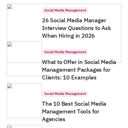
Social Media Management
26 Social Media Manager
Interview Questions to Ask
When Hiring in 2026
Social Media Management
What to Offer in Social Media
Management Packages for
Clients: 10 Examples
Social Media Management
The 10 Best Social Media
Management Tools for
Agencies