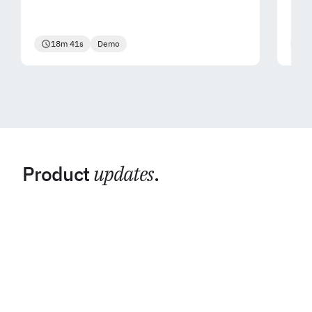
18m 41s
Demo
2
Product
updates
.