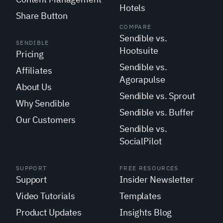
Hotels
Share Button
COMPARE
Sendible vs.
SENDIBLE
Hootsuite
Pricing
Sendible vs.
Affiliates
Agorapulse
About Us
Sendible vs. Sprout
Why Sendible
Sendible vs. Buffer
Our Customers
Sendible vs.
SocialPilot
SUPPORT
FREE RESOURCES
Support
Insider Newsletter
Video Tutorials
Templates
Product Updates
Insights Blog