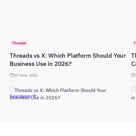
Threads
T
Threads vs X: Which Platform Should Your
T
Business Use in 2026?
C
25 June, 2026
See more