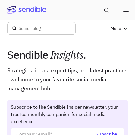
Menu
Sendible
Insights
.
Strategies, ideas, expert tips, and latest practices
- welcome to your favourite social media
management hub.
Subscribe to the Sendible Insider newsletter, your
trusted monthly companion for social media
excellence.