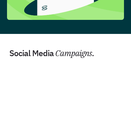
Social Media
Campaigns
.