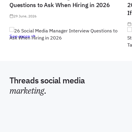
Questions to Ask When Hiring in 2026
2
I
29 June, 2026
See more
Threads social media
marketing
.