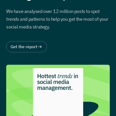
We have analysed over 12 million posts to spot
trends and patterns to help you get the most of your
social media strategy.
Get the report