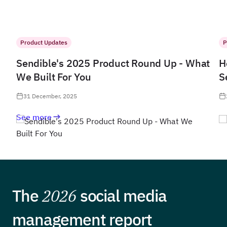
Product Updates
P
Sendible's 2025 Product Round Up - What
H
We Built For You
S
31 December, 2025
See more
The
2026
social media
management report