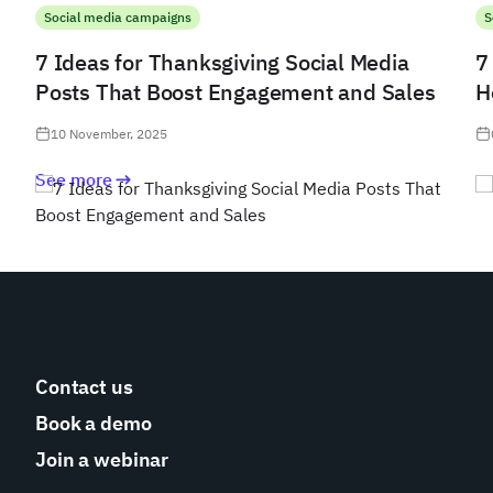
Social media campaigns
S
7 Ideas for Thanksgiving Social Media
7
Posts That Boost Engagement and Sales
H
10 November, 2025
See more
Contact us
Book a demo
Join a webinar