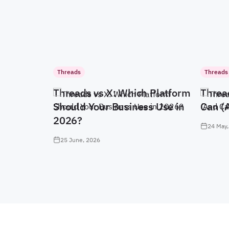
Threads
Threads
Threads vs X: Which Platform
Threa
Should Your Business Use in
Can (
2026?
24 May,
25 June, 2026