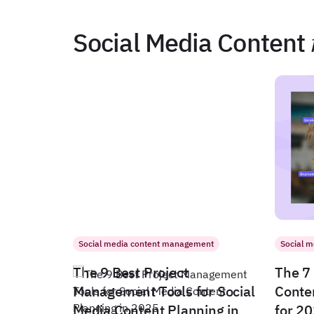
Social Media Content
Social media content management
Social 
The 9 Best Project
The 7 
Management Tools for Social
Conte
Media Content Planning in
for 2