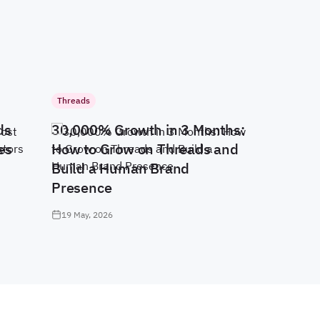
Threads
ds
30,000% Growth in 3 Months:
es
How to Grow on Threads and
Build a Human Brand
Presence
19 May, 2026