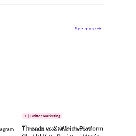
See more
X | Twitter marketing
Threads vs X: Which Platform