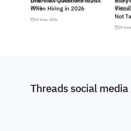
Interview Questions to Ask
Story 
When Hiring in 2026
Visual
Not T
29 June, 2026
29 June
Threads social media