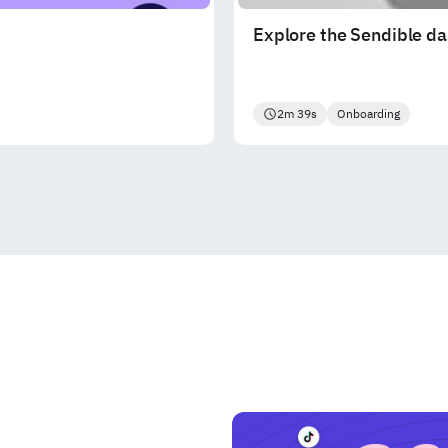
Explore the Sendible d
2m 39s
Onboarding