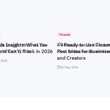
Threads
ds Insights: What You
49 Ready-to-Use Threa
And Can’t) Track in 2026
Post Ideas for Business
and Creators
 2026
22 May, 2026