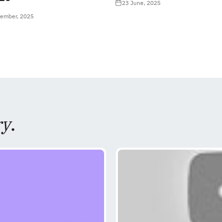
23 June, 2025
tember, 2025
ry
.