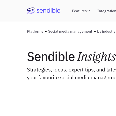
Features
Integratio
Platforms
Social media management
By industry
Sendible
Insights
Strategies, ideas, expert tips, and lat
your favourite social media manageme