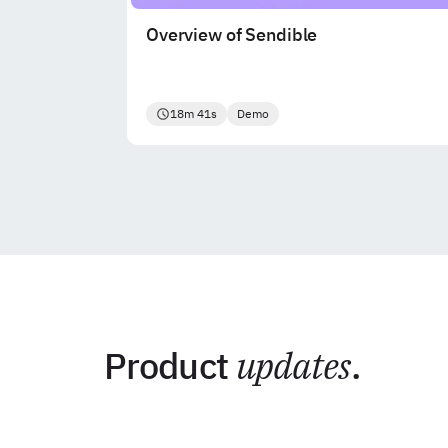
Overview of Sendible
18m 41s
Demo
Product
updates
.