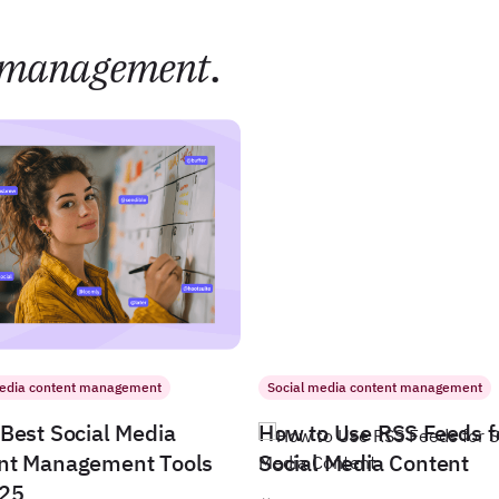
management
.
media content management
Social media content management
Best Social Media
How to Use RSS Feeds f
nt Management Tools
Social Media Content
025