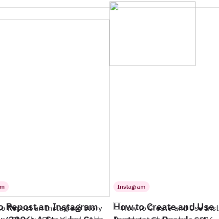
am
Instagram
o Repost an Instagram
How to Create and Use