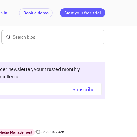
n in
Book a demo
Start your free trial
ider newsletter, your trusted monthly
xcellence.
29 June, 2026
 Media Management