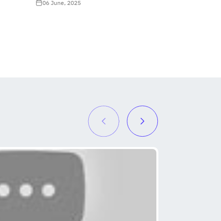
06 June, 2025