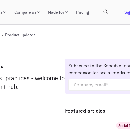
ns
Compare us
Made for
Pricing
Sig
Product updates
.
Subscribe to the Sendible Ins
companion for social media e
est practices - welcome to
nt hub.
Featured articles
Social