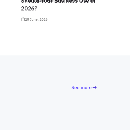
Should Your Business Use in
2026?
25 June, 2026
See more