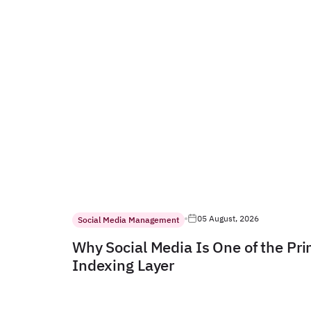
05 August, 2026
Social Media Management
Why Social Media Is One of the Pr
Indexing Layer