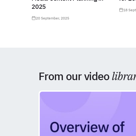
2025
18 Sep
20 September, 2025
From our video
libra