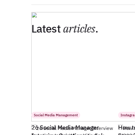
Latest
articles
.
Social Media Management
Instagr
26 Social Media Manager
How t