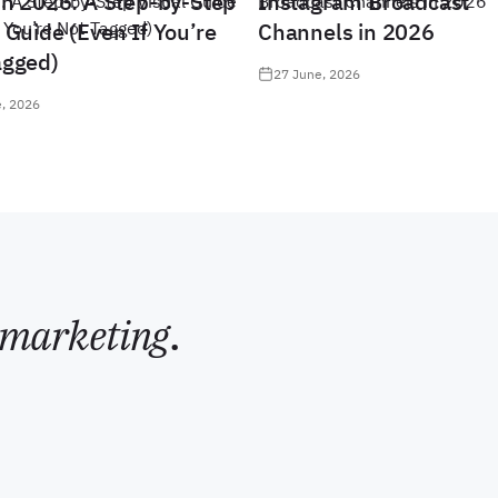
in 2026: A Step-by-Step
Instagram Broadcast
 Guide (Even If You’re
Channels in 2026
agged)
27 June, 2026
, 2026
marketing
.