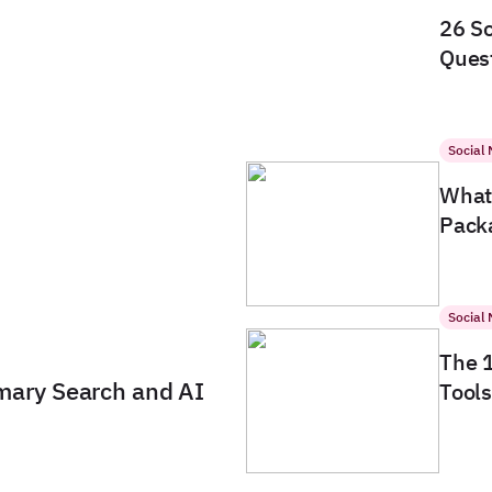
26 So
Quest
Social
What 
Packa
Social
The 
imary Search and AI
Tools