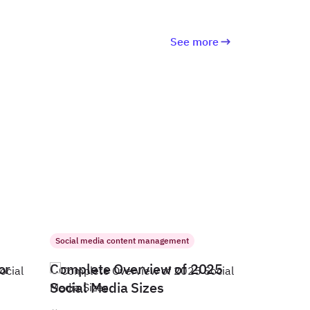
See more
Social media content management
or
Complete Overview of 2025
Social Media Sizes