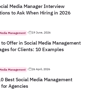
cial Media Manager Interview
ions to Ask When Hiring in 2026
19 June, 2026
 Media Management
to Offer in Social Media Management
ges for Clients: 10 Examples
26 April, 2026
 Media Management
10 Best Social Media Management
 for Agencies