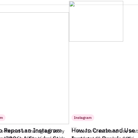
am
Instagram
o Repost an Instagram
How to Create and Use