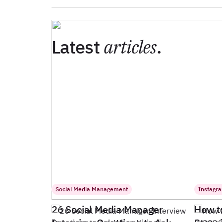
Latest
articles
.
Social Media Management
Instagr
26 Social Media Manager
How t