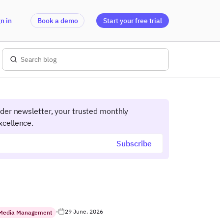
n in
Book a demo
Start your free trial
ider newsletter, your trusted monthly
xcellence.
29 June, 2026
 Media Management