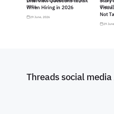
Interview Questions to Ask
Story 
When Hiring in 2026
Visual
Not T
29 June, 2026
29 June
Threads social media