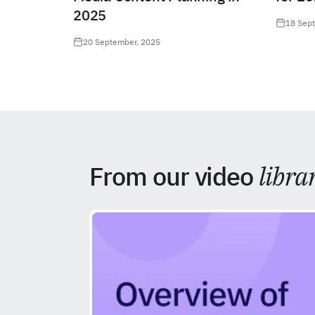
2025
18 Sep
20 September, 2025
From our video
libra