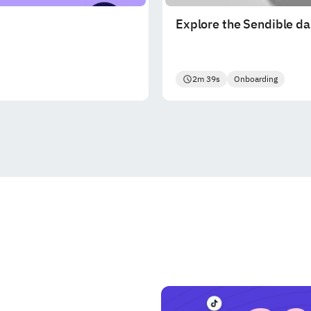
Explore the Sendible d
2m 39s
Onboarding