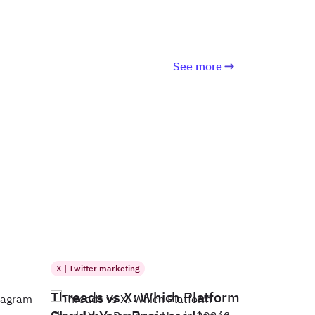
See more
X | Twitter marketing
Threads vs X: Which Platform