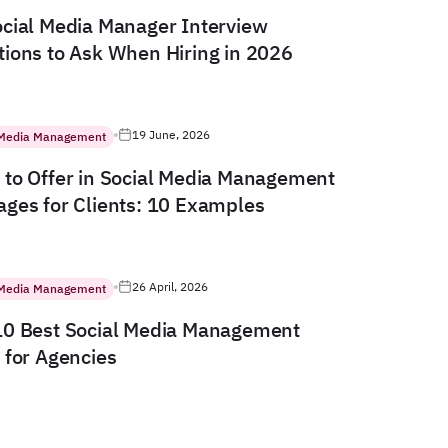
cial Media Manager Interview
ions to Ask When Hiring in 2026
19 June, 2026
 Media Management
to Offer in Social Media Management
ges for Clients: 10 Examples
26 April, 2026
 Media Management
10 Best Social Media Management
 for Agencies