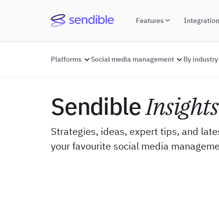
Features
Integratio
Platforms
Social media management
By industry
Sendible
Insights
Strategies, ideas, expert tips, and lat
your favourite social media manageme