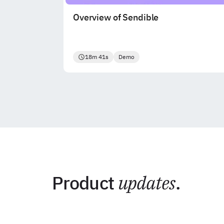
Overview of Sendible
18m 41s
Demo
Product
updates
.