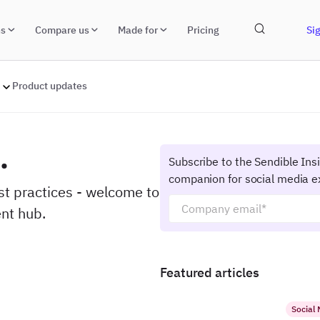
ns
Compare us
Made for
Pricing
Sig
Product updates
.
Subscribe to the Sendible Ins
companion for social media e
est practices - welcome to
nt hub.
Featured articles
Social