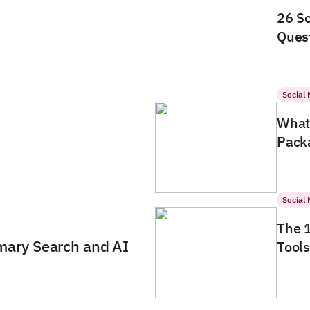
26 So
Quest
Social
What 
Packa
Social
The 
imary Search and AI
Tools