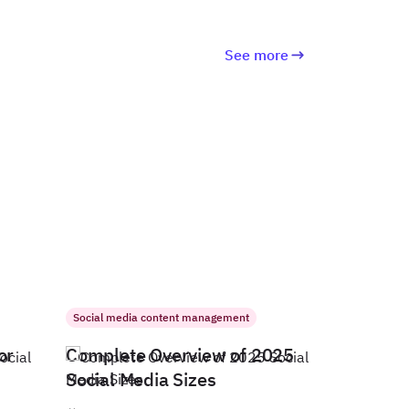
See more
Social media content management
or
Complete Overview of 2025
Social Media Sizes