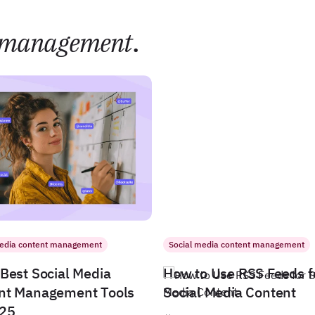
management
.
media content management
Social media content management
Best Social Media
How to Use RSS Feeds f
nt Management Tools
Social Media Content
025