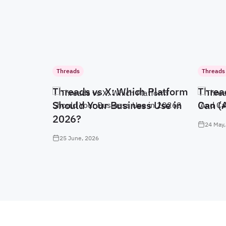
Threads
Threads
Threads vs X: Which Platform
Threa
Should Your Business Use in
Can (
2026?
24 May,
25 June, 2026