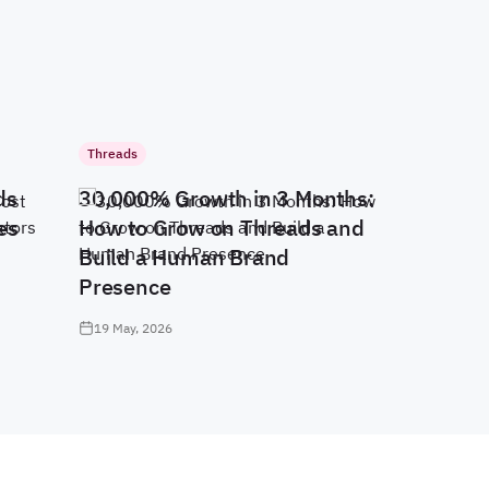
Threads
ds
30,000% Growth in 3 Months:
es
How to Grow on Threads and
Build a Human Brand
Presence
19 May, 2026