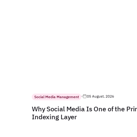
05 August, 2026
Social Media Management
Why Social Media Is One of the Pr
Indexing Layer