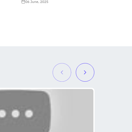
06 June, 2025