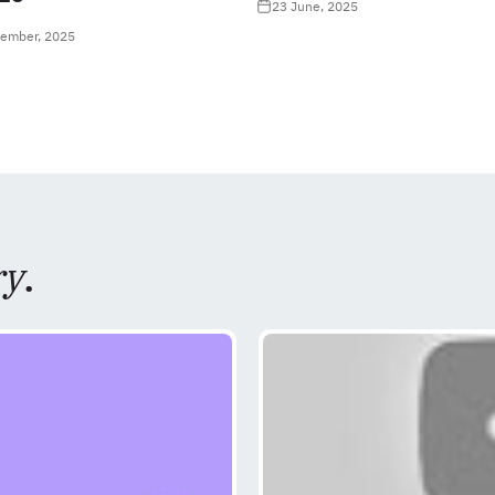
23 June, 2025
tember, 2025
ry
.