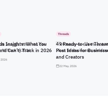
Threads
ds Insights: What You
49 Ready-to-Use Threa
And Can’t) Track in 2026
Post Ideas for Business
and Creators
 2026
22 May, 2026