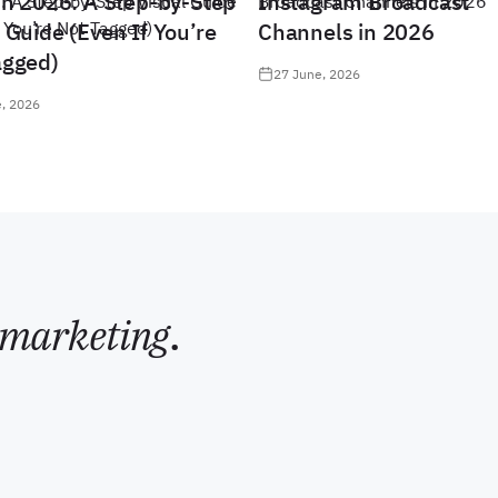
in 2026: A Step-by-Step
Instagram Broadcast
 Guide (Even If You’re
Channels in 2026
agged)
27 June, 2026
, 2026
marketing
.