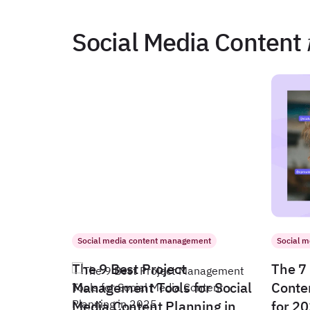
Social Media Content
Social media content management
Social 
The 9 Best Project
The 7 
Management Tools for Social
Conte
Media Content Planning in
for 2