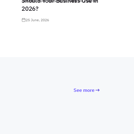
Should Your Business Use in
2026?
25 June, 2026
See more