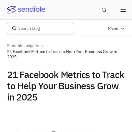
Menu
Sendible insights
21 Facebook Metrics to Track to Help Your Business Grow in
2025
21 Facebook Metrics to Track
to Help Your Business Grow
in 2025