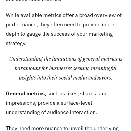
While available metrics offer a broad overview of
performance, they often need to provide more
depth to gauge the success of your marketing
strategy.
Understanding the limitations of general metrics is
paramount for businesses seeking meaningful
insights into their social media endeavors.
General metrics
, such as likes, shares, and
impressions, provide a surface-level
understanding of audience interaction.
They need more nuance to unveil the underlying