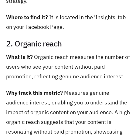
strategy.
Where to find it?
It is located in the 'Insights' tab
on your Facebook Page.
2. Organic reach
What is it?
Organic reach measures the number of
users who see your content without paid
promotion, reflecting genuine audience interest.
Why track this metric?
Measures genuine
audience interest, enabling you to understand the
impact of organic content on your audience. A high
organic reach suggests that your content is
resonating without paid promotion, showcasing