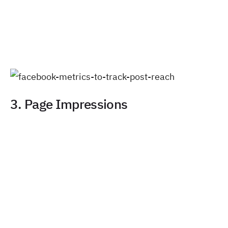
3. Page Impressions