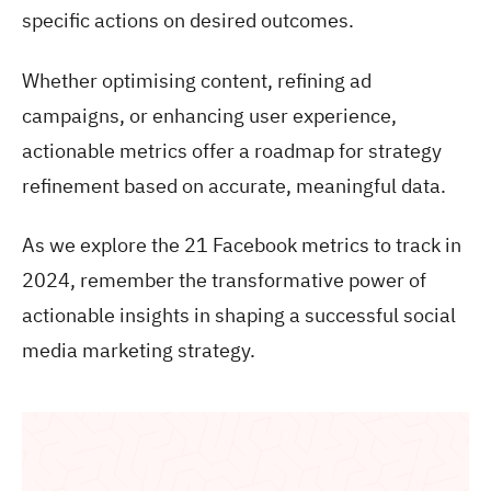
specific actions on desired outcomes.
Whether optimising content, refining ad
campaigns, or enhancing user experience,
actionable metrics offer a roadmap for strategy
refinement based on accurate, meaningful data.
As we explore the 21 Facebook metrics to track in
2024, remember the transformative power of
actionable insights in shaping a successful social
media marketing strategy.