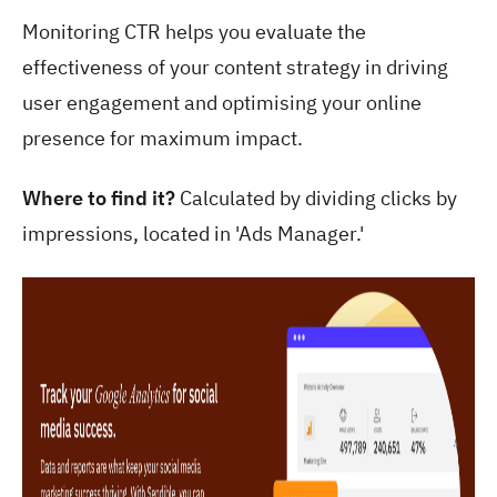
Monitoring CTR helps you evaluate the
effectiveness of your content strategy in driving
user engagement and optimising your online
presence for maximum impact.
Where to find it?
Calculated by dividing clicks by
impressions, located in 'Ads Manager.'