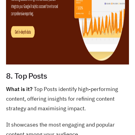
8. Top Posts
What is it?
Top Posts identify high-performing
content, offering insights for refining content
strategy and maximising impact.
It showcases the most engaging and popular
content among your audience.