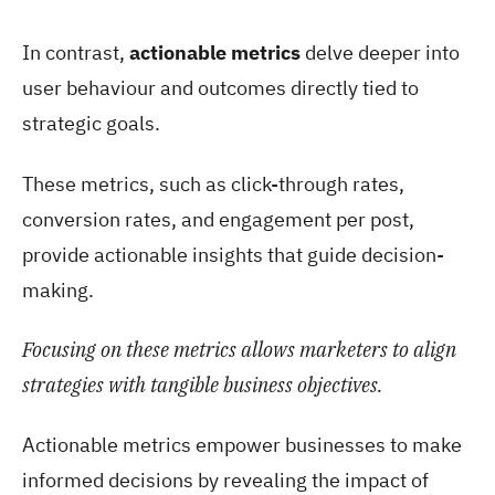
In contrast,
actionable metrics
delve deeper into
user behaviour and outcomes directly tied to
strategic goals.
These metrics, such as click-through rates,
conversion rates, and engagement per post,
provide actionable insights that guide decision-
making.
Focusing on these metrics allows marketers to align
strategies with tangible business objectives.
Actionable metrics empower businesses to make
informed decisions by revealing the impact of