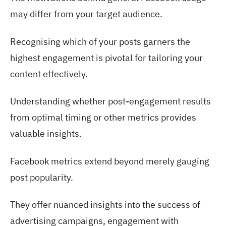
may differ from your target audience.
Recognising which of your posts garners the
highest engagement is pivotal for tailoring your
content effectively.
Understanding whether post-engagement results
from optimal timing or other metrics provides
valuable insights.
Facebook metrics extend beyond merely gauging
post popularity.
They offer nuanced insights into the success of
advertising campaigns, engagement with