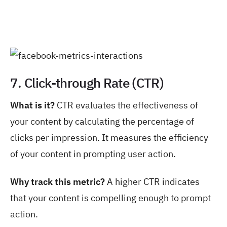
7. Click-through Rate (CTR)
What is it?
CTR evaluates the effectiveness of
your content by calculating the percentage of
clicks per impression. It measures the efficiency
of your content in prompting user action.
Why track this metric?
A higher CTR indicates
that your content is compelling enough to prompt
action.