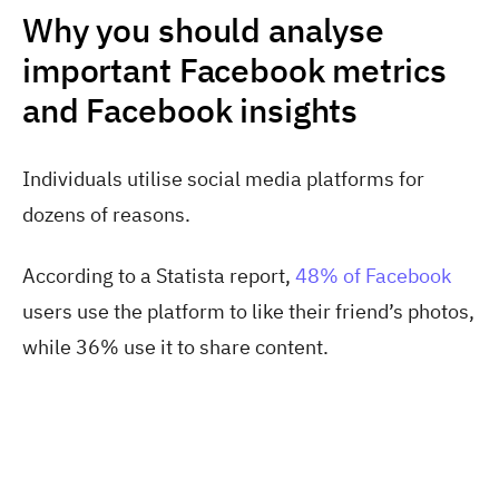
Why you should analyse
important Facebook metrics
and Facebook insights
Individuals utilise social media platforms for
dozens of reasons.
According to a Statista report,
48% of Facebook
users use the platform to like their friend’s photos,
while 36% use it to share content.