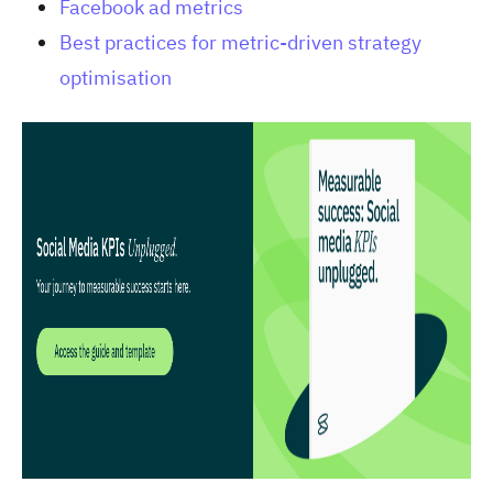
Facebook ad metrics
Best practices for metric-driven strategy
optimisation