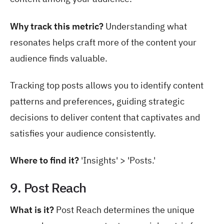
Why track this metric?
Understanding what
resonates helps craft more of the content your
audience finds valuable.
Tracking top posts allows you to identify content
patterns and preferences, guiding strategic
decisions to deliver content that captivates and
satisfies your audience consistently.
Where to find it?
'Insights' > 'Posts.'
9. Post Reach
What is it?
Post Reach determines the unique