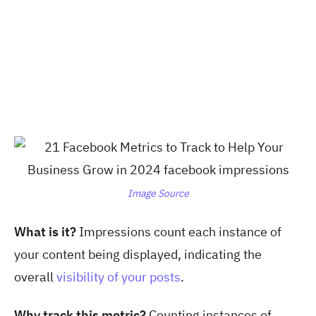
Image Source
What is it?
Impressions count each instance of
your content being displayed, indicating the
overall
visibility of your posts
.
Why track this metric?
Counting instances of