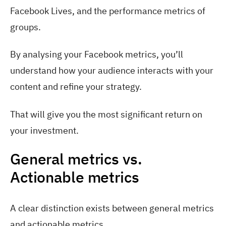
Facebook Lives, and the performance metrics of
groups.
By analysing your Facebook metrics, you’ll
understand how your audience interacts with your
content and refine your strategy.
That will give you the most significant return on
your investment.
General metrics vs.
Actionable metrics
A clear distinction exists between general metrics
and actionable metrics.