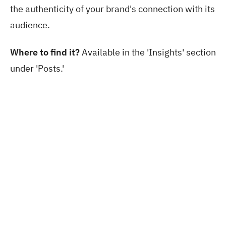
the authenticity of your brand's connection with its
audience.
Where to find it?
Available in the 'Insights' section
under 'Posts.'