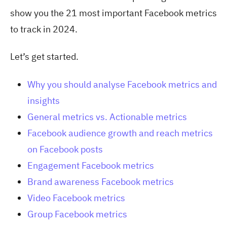
show you the 21 most important Facebook metrics
to track in 2024.
Let’s get started.
Why you should analyse Facebook metrics and
insights
General metrics vs. Actionable metrics
Facebook audience growth and reach metrics
on Facebook posts
Engagement Facebook metrics
Brand awareness Facebook metrics
Video Facebook metrics
Group Facebook metrics