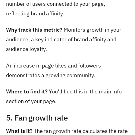
number of users connected to your page,
reflecting brand affinity.
Why track this metric?
Monitors growth in your
audience, a key indicator of brand affinity and
audience loyalty.
An increase in page likes and followers
demonstrates a growing community.
Where to find it?
You’ll find this in the main info
section of your page.
5. Fan growth rate
What is it?
The fan growth rate calculates the rate