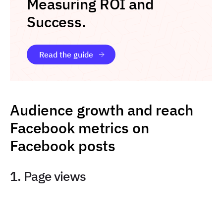
Measuring ROI and
Success.
Read the guide
Audience growth and reach
Facebook metrics on
Facebook posts
1. Page views