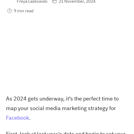
Freya Laskowski
21 November, 2024
9 min read
As 2024 gets underway, it’s the perfect time to
map your social media marketing strategy for
Facebook
.
First, look at last year's data and begin to set your