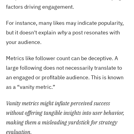
factors driving engagement.
For instance, many likes may indicate popularity,
but it doesn't explain
why
a post resonates with
your audience.
Metrics like follower count can be deceptive. A
large following does not necessarily translate to
an engaged or profitable audience. This is known
as a “vanity metric.”
Vanity metrics might inflate perceived success
without offering tangible insights into user behavior,
making them a misleading yardstick for strategy
evaluation.