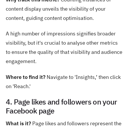
content display unveils the visibility of your
content, guiding content optimisation.
A high number of impressions signifies broader
visibility, but it's crucial to analyse other metrics
to ensure the quality of that visibility and audience
engagement.
Where to find it?
Navigate to
'Insights,’ then click
on 'Reach.'
4. Page likes and followers on your
Facebook page
What is it?
Page likes and followers represent the