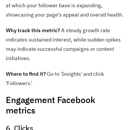
at which your follower base is expanding,
showcasing your page's appeal and overall health.
Why track this metric?
A steady growth rate
indicates sustained interest, while sudden spikes
may indicate successful campaigns or content
initiatives.
Where to find it?
Go to 'Insights' and click
'Followers.'
Engagement Facebook
metrics
6. Clicks