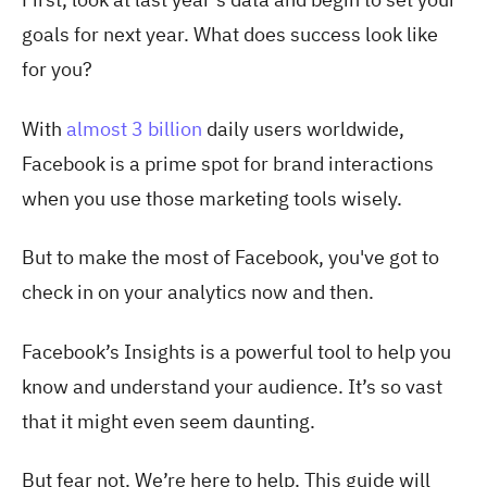
goals for next year. What does success look like
for you?
With
almost 3 billion
daily users worldwide,
Facebook is a prime spot for brand interactions
when you use those marketing tools wisely.
But to make the most of Facebook, you've got to
check in on your analytics now and then.
Facebook’s Insights is a powerful tool to help you
know and understand your audience. It’s so vast
that it might even seem daunting.
But fear not. We’re here to help. This guide will