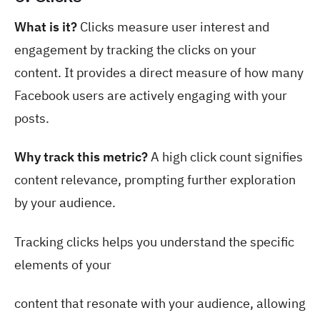
What is it?
Clicks measure user interest and
engagement by tracking the clicks on your
content. It provides a direct measure of how many
Facebook users are actively engaging with your
posts.
Why track this metric?
A high click count signifies
content relevance, prompting further exploration
by your audience.
Tracking clicks helps you understand the specific
elements of your
content that resonate with your audience, allowing