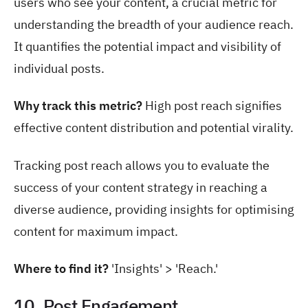
users who see your content, a crucial metric for
understanding the breadth of your audience reach.
It quantifies the potential impact and visibility of
individual posts.
Why track this metric?
High post reach signifies
effective content distribution and potential virality.
Tracking post reach allows you to evaluate the
success of your content strategy in reaching a
diverse audience, providing insights for optimising
content for maximum impact.
Where to find it?
'Insights' > 'Reach.'
10. Post Engagement