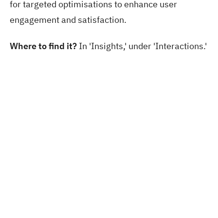
for targeted optimisations to enhance user
engagement and satisfaction.
Where to find it?
In 'Insights,' under 'Interactions.'