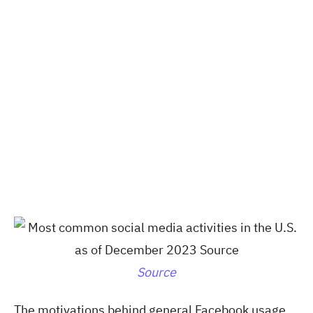
Source
The motivations behind general Facebook usage