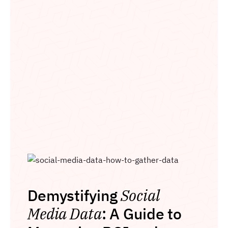
Demystifying
Social
Media Data
: A Guide to