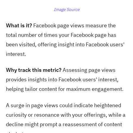
Image Source
What is it?
Facebook page views measure t
he
total number of times your Facebook page has
been visited, offering insight into Facebook users'
interest.
Why track this metric?
Assessing page views
provides insights into Facebook users' interest,
helping tailor content for maximum engagement.
A surge in page views could indicate heightened
curiosity or resonance with your offerings, while a
decline might prompt a reassessment of content