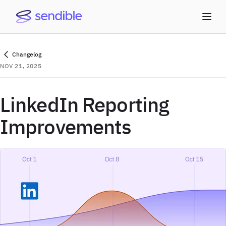
Changelog
NOV 21, 2025
LinkedIn Reporting
Improvements