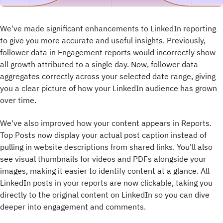
We've made significant enhancements to LinkedIn reporting
to give you more accurate and useful insights. Previously,
follower data in Engagement reports would incorrectly show
all growth attributed to a single day. Now, follower data
aggregates correctly across your selected date range, giving
you a clear picture of how your LinkedIn audience has grown
over time.
We've also improved how your content appears in Reports.
Top Posts now display your actual post caption instead of
pulling in website descriptions from shared links. You'll also
see visual thumbnails for videos and PDFs alongside your
images, making it easier to identify content at a glance. All
LinkedIn posts in your reports are now clickable, taking you
directly to the original content on LinkedIn so you can dive
deeper into engagement and comments.