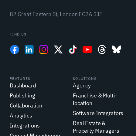
82 Great Eastern St, London EC2A 3JF
FIND US
FEATURES
SOLUTIONS
Dashboard
Agency
Publishing
Franchise & Multi-
location
Collaboration
Software Integrators
Analytics
Real Estate &
Integrations
Property Managers
Content Management