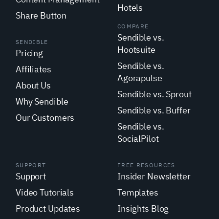
Hotels
Share Button
COMPARE
Sendible vs.
SENDIBLE
Hootsuite
Pricing
Sendible vs.
Affiliates
Agorapulse
About Us
Sendible vs. Sprout
Why Sendible
Sendible vs. Buffer
Our Customers
Sendible vs.
SocialPilot
SUPPORT
FREE RESOURCES
Support
Insider Newsletter
Video Tutorials
Templates
Product Updates
Insights Blog