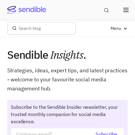
Menu
Sendible
Insights
.
Strategies, ideas, expert tips, and latest practices
- welcome to your favourite social media
management hub.
Subscribe to the Sendible Insider newsletter, your
trusted monthly companion for social media
excellence.