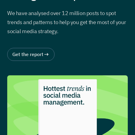
We have analysed over 12 million posts to spot
trends and patterns to help you get the most of your
social media strategy.
Get the report