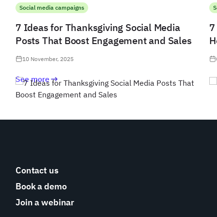
Social media campaigns
S
7 Ideas for Thanksgiving Social Media
7
Posts That Boost Engagement and Sales
H
10 November, 2025
See more
Contact us
Book a demo
Join a webinar