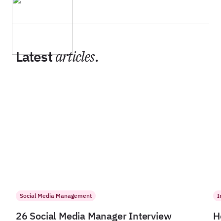
Latest
articles
.
Social Media Management
I
26 Social Media Manager Interview
H