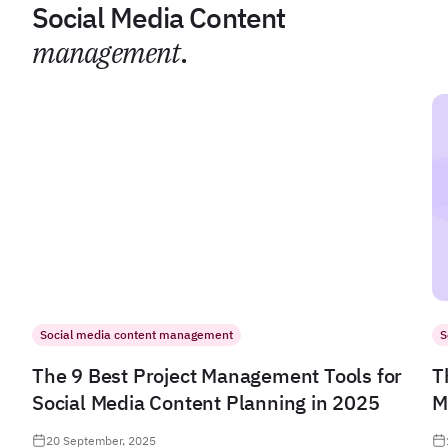
Social Media Content
management
.
Social media content management
S
The 9 Best Project Management Tools for
T
Social Media Content Planning in 2025
M
20 September, 2025