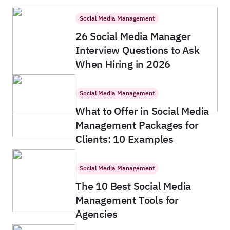
Social Media Management
26 Social Media Manager
Interview Questions to Ask
When Hiring in 2026
Social Media Management
What to Offer in Social Media
Management Packages for
Clients: 10 Examples
Social Media Management
The 10 Best Social Media
Management Tools for
Agencies