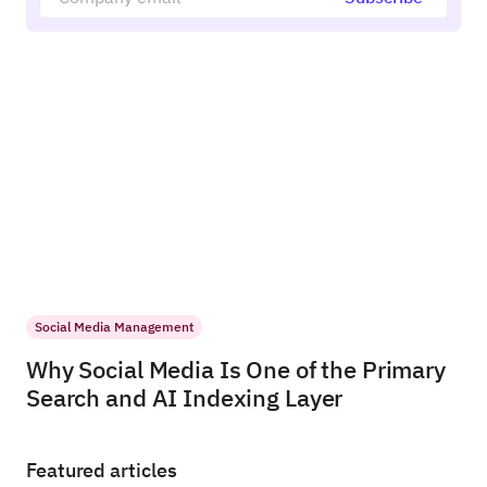
Social Media Management
Why Social Media Is One of the Primary
Search and AI Indexing Layer
Featured articles