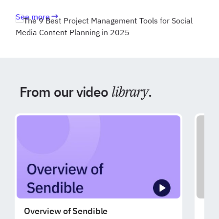
See more
From our video
library
.
Overview of Sendible
Exp