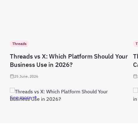
Threads
T
Threads vs X: Which Platform Should Your
T
Business Use in 2026?
C
25 June, 2026
See more