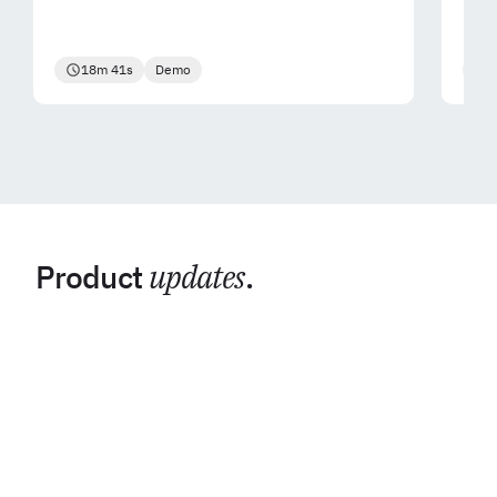
18m 41s
Demo
2
Product
updates
.