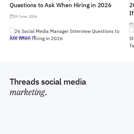
Questions to Ask When Hiring in 2026
2
I
29 June, 2026
See more
Threads social media
marketing
.