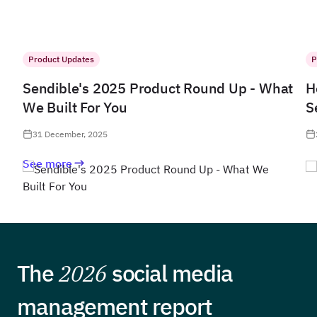
Product Updates
P
Sendible's 2025 Product Round Up - What
H
We Built For You
S
31 December, 2025
See more
The
2026
social media
management report