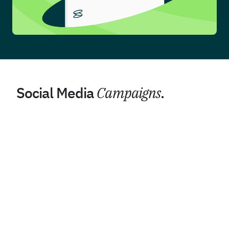
Social Media
Campaigns
.