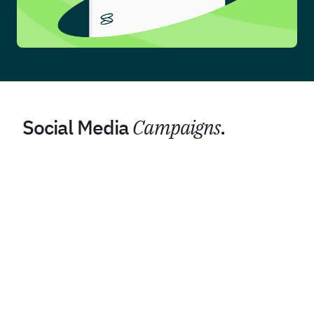
Social Media
Campaigns
.