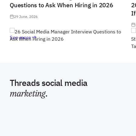
Questions to Ask When Hiring in 2026
2
I
29 June, 2026
See more
Threads social media
marketing
.