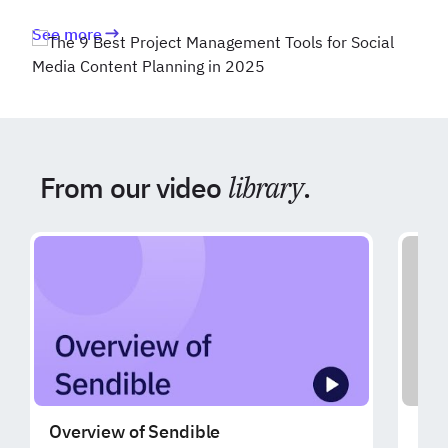
See more
From our video
library
.
Overview of Sendible
Exp