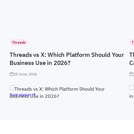
Threads
T
Threads vs X: Which Platform Should Your
T
Business Use in 2026?
C
25 June, 2026
See more