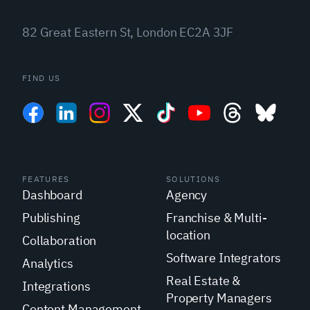
82 Great Eastern St, London EC2A 3JF
FIND US
FEATURES
SOLUTIONS
Dashboard
Agency
Publishing
Franchise & Multi-
location
Collaboration
Software Integrators
Analytics
Real Estate &
Integrations
Property Managers
Content Management