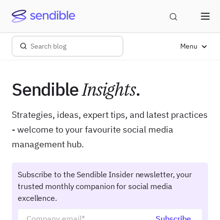
Menu
Sendible
Insights
.
Strategies, ideas, expert tips, and latest practices
- welcome to your favourite social media
management hub.
Subscribe to the Sendible Insider newsletter, your
trusted monthly companion for social media
excellence.