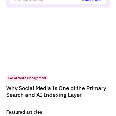
Social Media Management
Why Social Media Is One of the Primary
Search and AI Indexing Layer
Featured articles