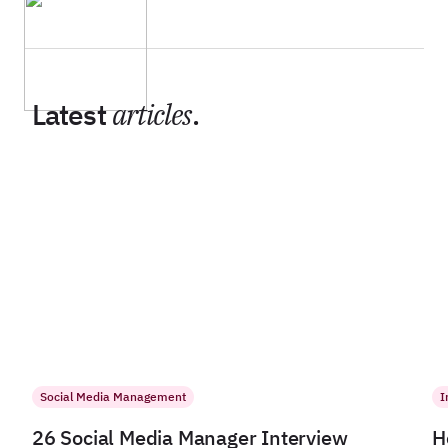
Latest
articles
.
Social Media Management
I
26 Social Media Manager Interview
H