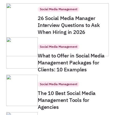
Social Media Management
26 Social Media Manager
Interview Questions to Ask
When Hiring in 2026
Social Media Management
What to Offer in Social Media
Management Packages for
Clients: 10 Examples
Social Media Management
The 10 Best Social Media
Management Tools for
Agencies