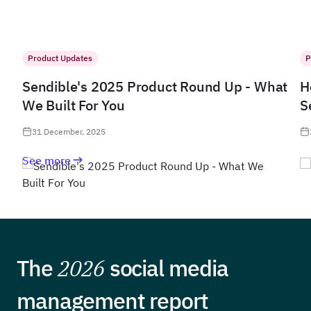
Product Updates
P
Sendible's 2025 Product Round Up - What
H
We Built For You
S
31 December, 2025
See more
The
2026
social media
management report