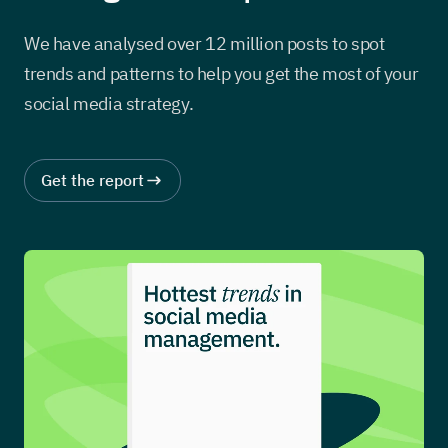
We have analysed over 12 million posts to spot
trends and patterns to help you get the most of your
social media strategy.
Get the report