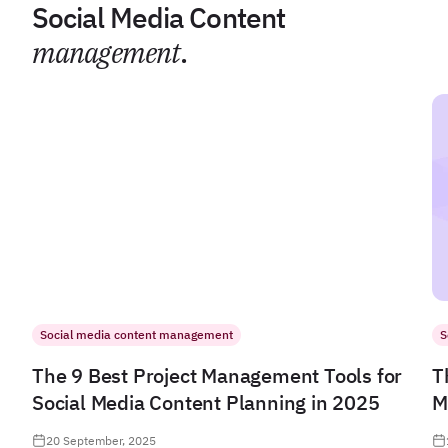
Social Media Content
management
.
Social media content management
S
The 9 Best Project Management Tools for
T
Social Media Content Planning in 2025
M
20 September, 2025