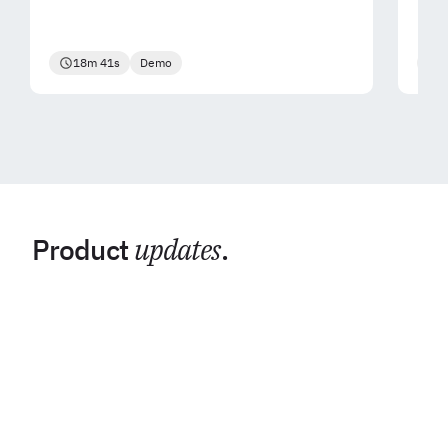
18m 41s
Demo
2
Product
updates
.