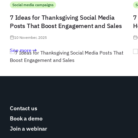
Social media campaigns
S
7 Ideas for Thanksgiving Social Media
7
Posts That Boost Engagement and Sales
H
10 November, 2025
See more
Contact us
Book a demo
Join a webinar