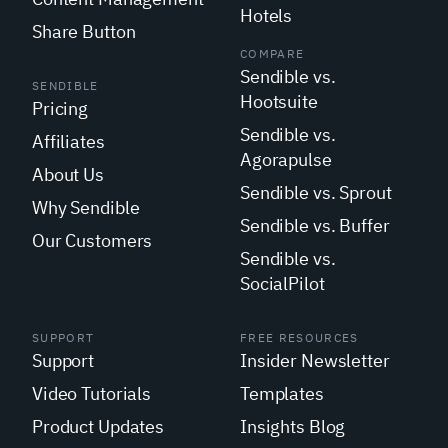
Hotels
Share Button
COMPARE
Sendible vs.
SENDIBLE
Hootsuite
Pricing
Sendible vs.
Affiliates
Agorapulse
About Us
Sendible vs. Sprout
Why Sendible
Sendible vs. Buffer
Our Customers
Sendible vs.
SocialPilot
SUPPORT
FREE RESOURCES
Support
Insider Newsletter
Video Tutorials
Templates
Product Updates
Insights Blog