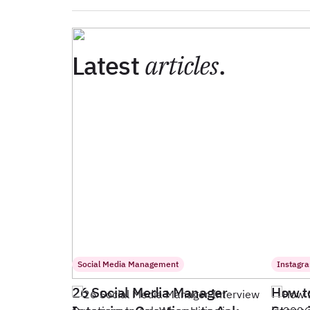
Latest
articles
.
Social Media Management
Instagr
26 Social Media Manager
How t