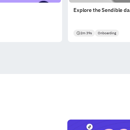
Explore the Sendible d
2m 39s
Onboarding