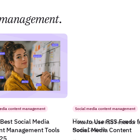
management
.
media content management
Social media content management
Best Social Media
How to Use RSS Feeds f
nt Management Tools
Social Media Content
025