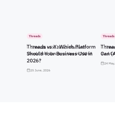
Threads
Threads
Threads vs X: Which Platform
Threa
Should Your Business Use in
Can (
2026?
24 May,
25 June, 2026