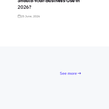
Should Your Business Use in
2026?
25 June, 2026
See more