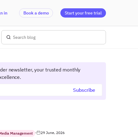
n in
Book a demo
Start your free trial
ider newsletter, your trusted monthly
xcellence.
29 June, 2026
 Media Management