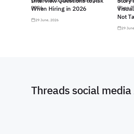
Interview Questions to Ask
Story 
When Hiring in 2026
Visual
Not T
29 June, 2026
29 June
Threads social media