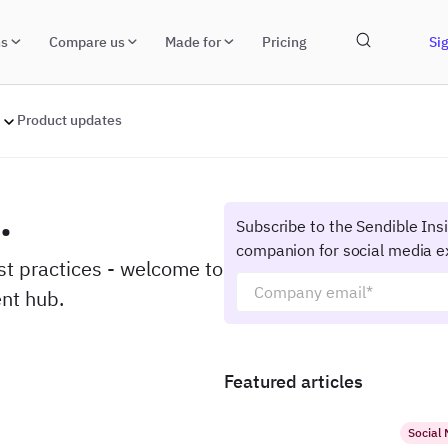
ns
Compare us
Made for
Pricing
Sig
Product updates
.
Subscribe to the Sendible Ins
companion for social media e
est practices - welcome to
nt hub.
Featured articles
Social