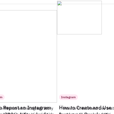
am
Instagram
o Repost an Instagram
How to Create and Use