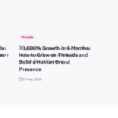
Threads
ds
30,000% Growth in 3 Months:
es
How to Grow on Threads and
Build a Human Brand
Presence
19 May, 2026