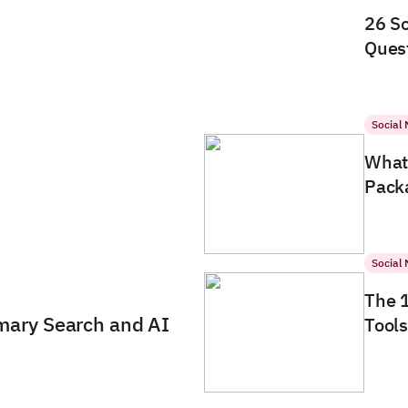
26 So
Quest
Social
What 
Packa
Social
The 
imary Search and AI
Tools