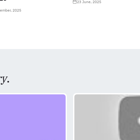
23 June, 2025
tember, 2025
ry
.