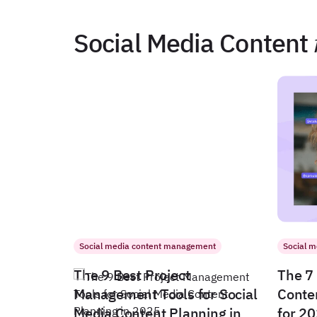
Social Media Content
Social media content management
Social 
The 9 Best Project
The 7 
Management Tools for Social
Conte
Media Content Planning in
for 2