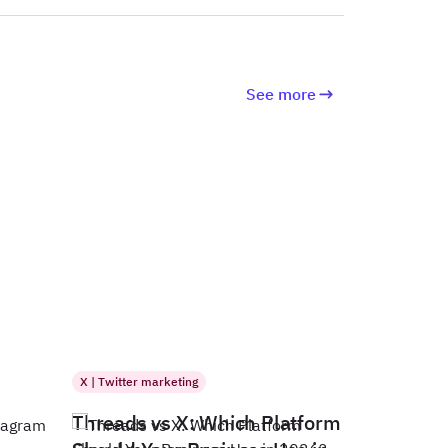
See more
X | Twitter marketing
Threads vs X: Which Platform