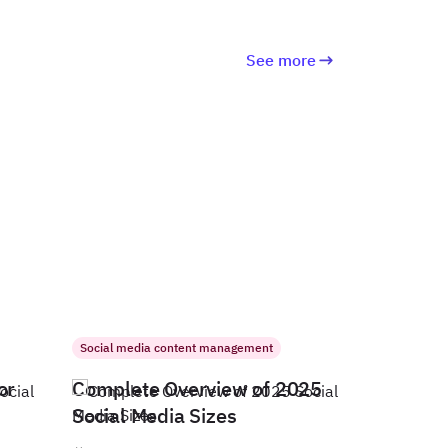
See more
Social media content management
or
Complete Overview of 2025
Social Media Sizes