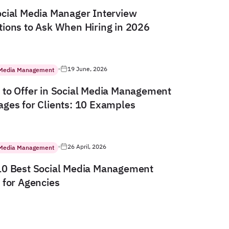
cial Media Manager Interview
ions to Ask When Hiring in 2026
19 June, 2026
 Media Management
to Offer in Social Media Management
ges for Clients: 10 Examples
26 April, 2026
 Media Management
10 Best Social Media Management
 for Agencies