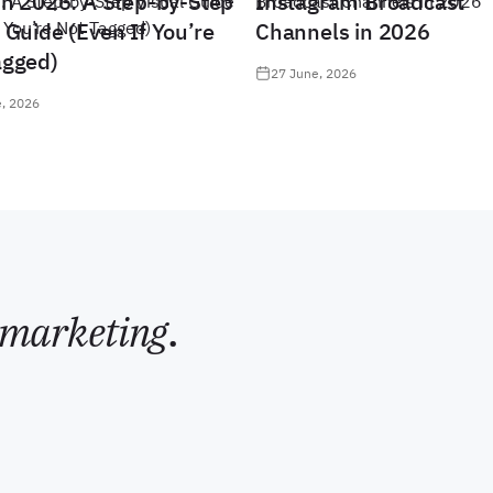
in 2026: A Step-by-Step
Instagram Broadcast
 Guide (Even If You’re
Channels in 2026
agged)
27 June, 2026
, 2026
marketing
.