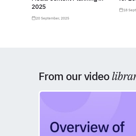
2025
18 Sep
20 September, 2025
From our video
libra