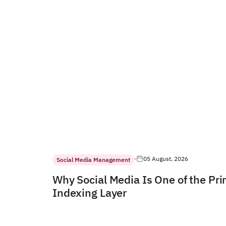
05 August, 2026
Social Media Management
Why Social Media Is One of the Pr
Indexing Layer