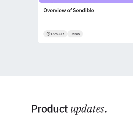
Overview of Sendible
18m 41s
Demo
Product
updates
.