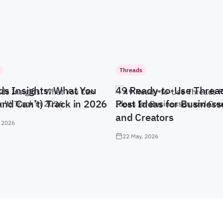
Threads
ds Insights: What You
49 Ready-to-Use Threa
And Can’t) Track in 2026
Post Ideas for Business
and Creators
 2026
22 May, 2026