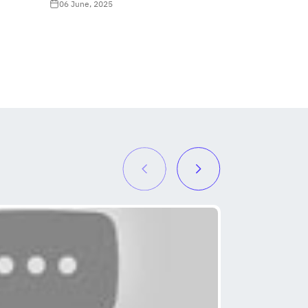
06 June, 2025