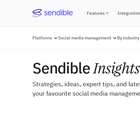
Features
Integratio
Platforms
Social media management
By industry
Sendible
Insights
Strategies, ideas, expert tips, and lat
your favourite social media manageme