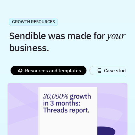
GROWTH RESOURCES
Sendible was made for
your
business.
Resources and templates
Case studies