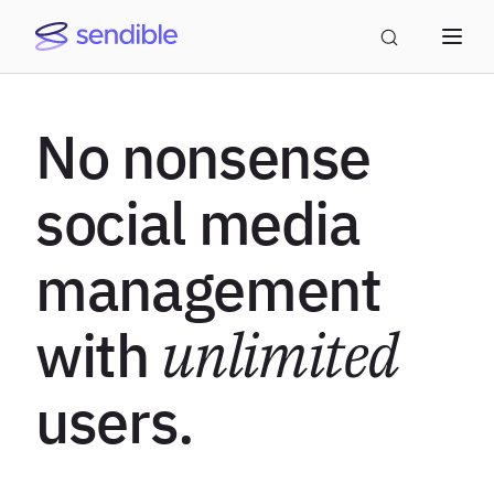
No nonsense
social media
management
with
unlimited
users.