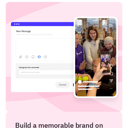
Build a memorable brand on