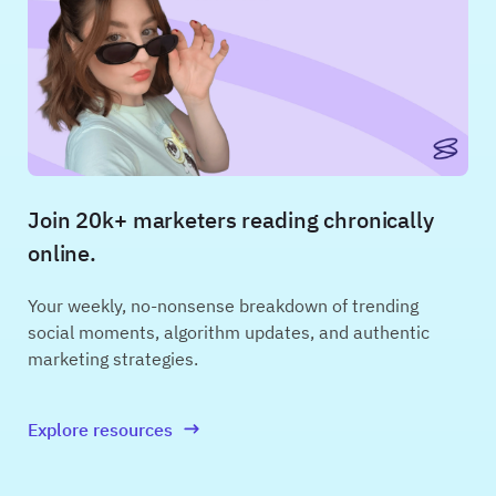
Join 20k+ marketers reading chronically
online.
Your weekly, no-nonsense breakdown of trending
social moments, algorithm updates, and authentic
marketing strategies.
Explore resources