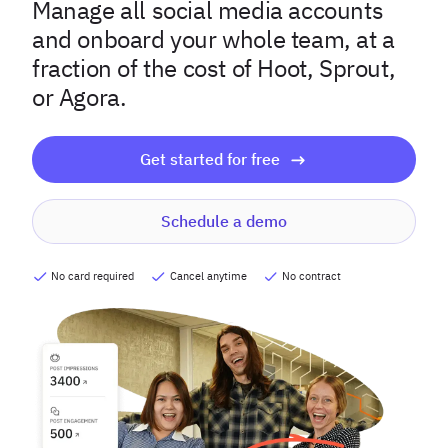
Manage all social media accounts
and onboard your whole team, at a
fraction of the cost of Hoot, Sprout,
or Agora.
Get started for free
Schedule a demo
No card required
Cancel anytime
No contract