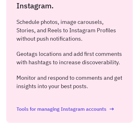
Instagram.
Schedule photos, image carousels,
Stories, and Reels to Instagram Profiles
without push notifications.
Geotags locations and add first comments
with hashtags to increase discoverability.
Monitor and respond to comments and get
insights into your best posts.
Tools for managing Instagram accounts