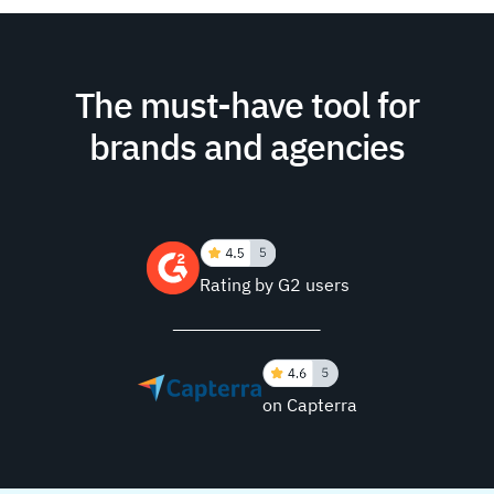
The must-have tool for
brands and agencies
Rating by G2 users
on Capterra