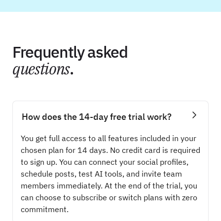
Frequently asked
questions
.
How does the 14-day free trial work?
You get full access to all features included in your
chosen plan for 14 days. No credit card is required
to sign up. You can connect your social profiles,
schedule posts, test AI tools, and invite team
members immediately. At the end of the trial, you
can choose to subscribe or switch plans with zero
commitment.