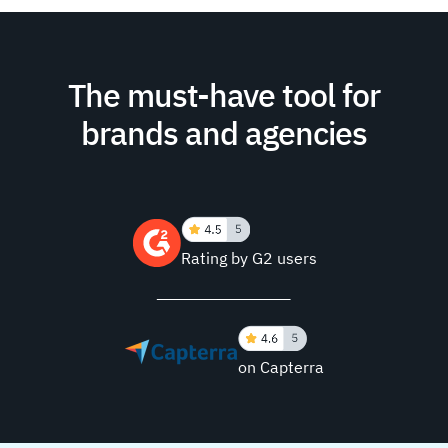
The must-have tool for
brands and agencies
Rating by G2 users
on Capterra