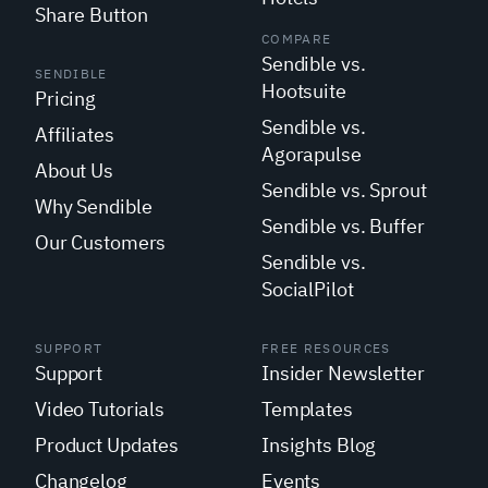
Share Button
COMPARE
Sendible vs.
SENDIBLE
Hootsuite
Pricing
Sendible vs.
Affiliates
Agorapulse
About Us
Sendible vs. Sprout
Why Sendible
Sendible vs. Buffer
Our Customers
Sendible vs.
SocialPilot
SUPPORT
FREE RESOURCES
Support
Insider Newsletter
Video Tutorials
Templates
Product Updates
Insights Blog
Changelog
Events