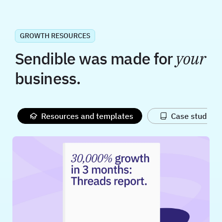
GROWTH RESOURCES
Sendible was made for
your
business.
Resources and templates
Case studies