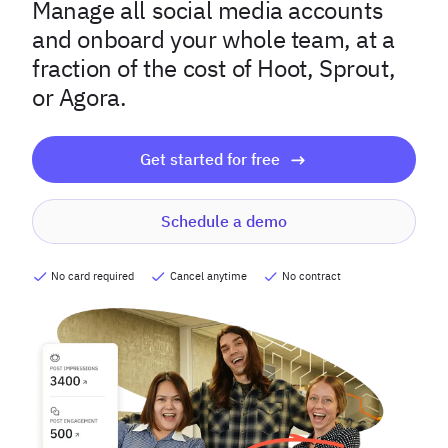
Manage all social media accounts
and onboard your whole team, at a
fraction of the cost of Hoot, Sprout,
or Agora.
Get started for free
Schedule a demo
No card required
Cancel anytime
No contract