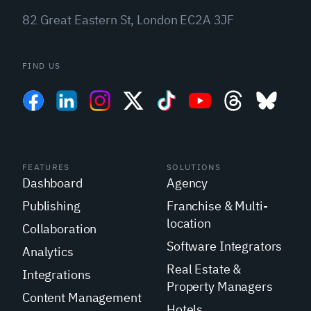
82 Great Eastern St, London EC2A 3JF
FIND US
FEATURES
SOLUTIONS
Dashboard
Agency
Publishing
Franchise & Multi-
location
Collaboration
Software Integrators
Analytics
Real Estate &
Integrations
Property Managers
Content Management
Hotels