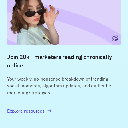
Join 20k+ marketers reading chronically
online.
Your weekly, no-nonsense breakdown of trending
social moments, algorithm updates, and authentic
marketing strategies.
Explore resources