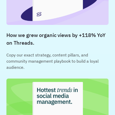
How we grew organic views by +118% YoY
on Threads.
Copy our exact strategy, content pillars, and
community management playbook to build a loyal
audience.