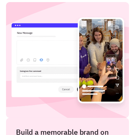
Build a memorable brand on