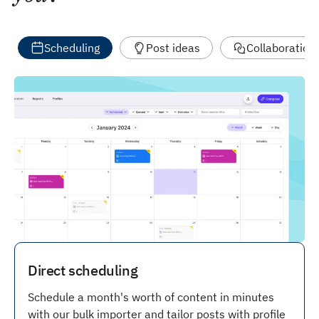
Scheduling
Post ideas
Collaboration
Direct scheduling
Schedule a month's worth of content in minutes
with our bulk importer and tailor posts with profile