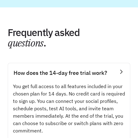
Frequently asked
questions
.
How does the 14-day free trial work?
You get full access to all features included in your
chosen plan for 14 days. No credit card is required
to sign up. You can connect your social profiles,
schedule posts, test AI tools, and invite team
members immediately. At the end of the trial, you
can choose to subscribe or switch plans with zero
commitment.