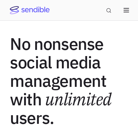
No nonsense
social media
management
with
unlimited
users.