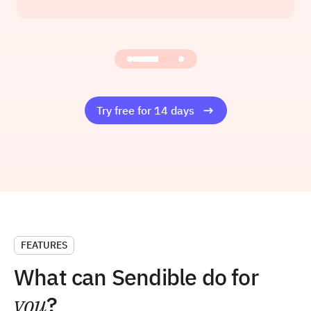
Founder at Amelia Rose Media
Read the story
Try free for 14 days
FEATURES
What can Sendible do for
you
?