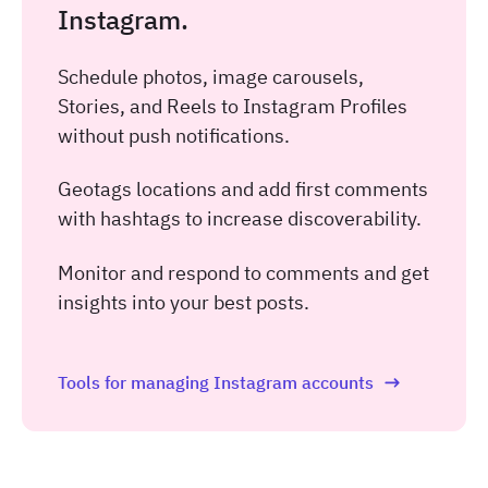
Instagram.
Schedule photos, image carousels,
Stories, and Reels to Instagram Profiles
without push notifications.
Geotags locations and add first comments
with hashtags to increase discoverability.
Monitor and respond to comments and get
insights into your best posts.
Tools for managing Instagram accounts