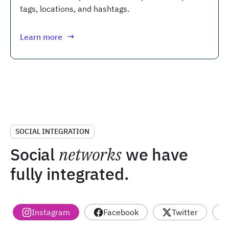
tags, locations, and hashtags.
Learn more
SOCIAL INTEGRATION
Social
networks
we have
fully integrated.
Instagram
Facebook
Twitter