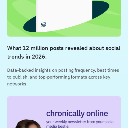
What 12 million posts revealed about social
trends in 2026.
Data-backed insights on posting frequency, best times
to publish, and top-performing formats across key
networks.