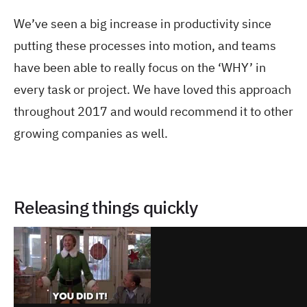
We’ve seen a big increase in productivity since
putting these processes into motion, and teams
have been able to really focus on the ‘WHY’ in
every task or project. We have loved this approach
throughout 2017 and would recommend it to other
growing companies as well.
Releasing things quickly