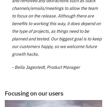
and removed any distractions such as Slack
channels/emails/meetings to allow the team
to focus on the release. Although there are
benefits to working this way, it does depend on
the type of projects, as things need to be
planned and tested. Our biggest goal is to keep
our customers happy, so we welcome future
growth hacks.
- Bella Jagestedt, Product Manager
Focusing on our users