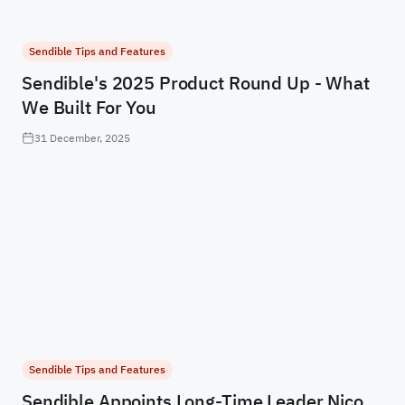
Sendible Tips and Features
Sendible's 2025 Product Round Up - What
We Built For You
31 December, 2025
Sendible Tips and Features
Sendible Appoints Long-Time Leader Nico