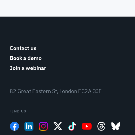
Contact us
Book a demo
Join a webinar
82 Great Eastern St, London EC2A 3JF
FIND US