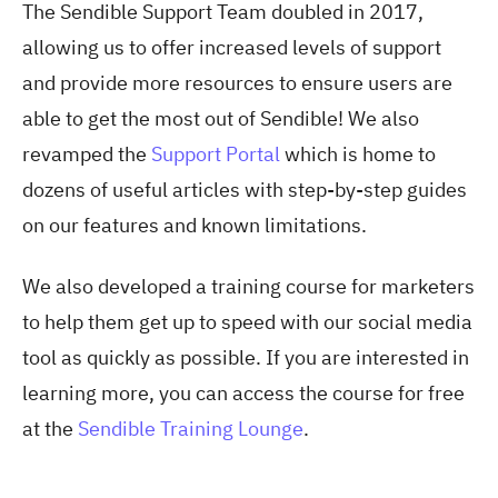
The Sendible Support Team doubled in 2017,
allowing us to offer increased levels of support
and provide more resources to ensure users are
able to get the most out of Sendible! We also
revamped the
Support Portal
which is home to
dozens of useful articles with step-by-step guides
on our features and known limitations.
We also developed a training course for marketers
to help them get up to speed with our social media
tool as quickly as possible. If you are interested in
learning more, you can access the course for free
at the
Sendible Training Lounge
.