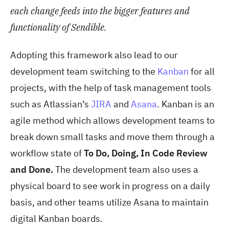
each change feeds into the bigger features and
functionality of Sendible.
Adopting this framework also lead to our
development team switching to the
Kanban
for all
projects, with the help of task management tools
such as Atlassian’s
JIRA
and
Asana
. Kanban is an
agile method which allows development teams to
break down small tasks and move them through a
workflow state of
To Do, Doing, In Code Review
and Done.
The development team also uses a
physical board to see work in progress on a daily
basis, and other teams utilize Asana to maintain
digital Kanban boards.