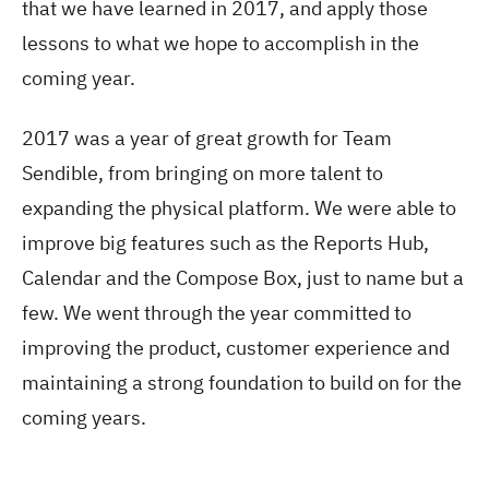
that we have learned in 2017, and apply those
lessons to what we hope to accomplish in the
coming year.
2017 was a year of great growth for Team
Sendible, from bringing on more talent to
expanding the physical platform. We were able to
improve big features such as the Reports Hub,
Calendar and the Compose Box, just to name but a
few. We went through the year committed to
improving the product, customer experience and
maintaining a strong foundation to build on for the
coming years.