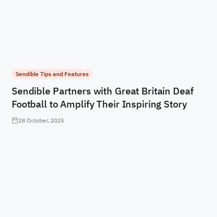
Sendible Tips and Features
Sendible Partners with Great Britain Deaf
Football to Amplify Their Inspiring Story
28 October, 2025