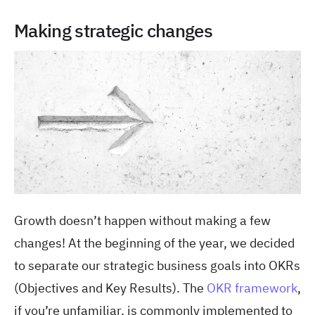
Making strategic changes
Growth doesn’t happen without making a few
changes! At the beginning of the year, we decided
to separate our strategic business goals into OKRs
(Objectives and Key Results). The
OKR framework
,
if you’re unfamiliar, is commonly implemented to