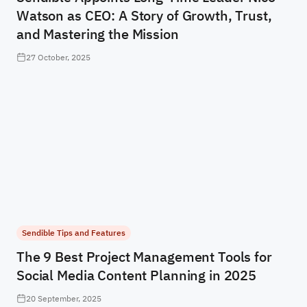
Watson as CEO: A Story of Growth, Trust,
and Mastering the Mission
27 October, 2025
Sendible Tips and Features
The 9 Best Project Management Tools for
Social Media Content Planning in 2025
20 September, 2025