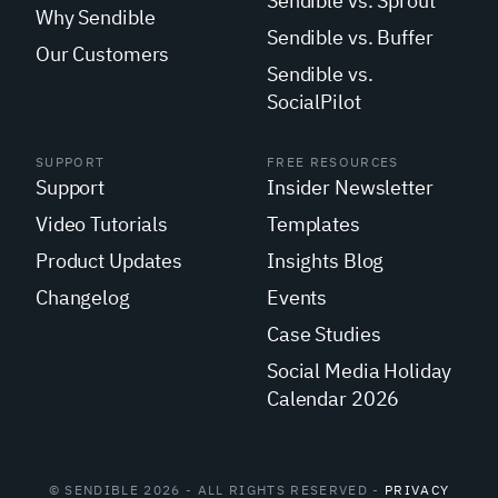
Sendible vs. Sprout
Why Sendible
Sendible vs. Buffer
Our Customers
Sendible vs.
SocialPilot
SUPPORT
FREE RESOURCES
Support
Insider Newsletter
Video Tutorials
Templates
Product Updates
Insights Blog
Changelog
Events
Case Studies
Social Media Holiday
Calendar 2026
© SENDIBLE 2026 - ALL RIGHTS RESERVED -
PRIVACY