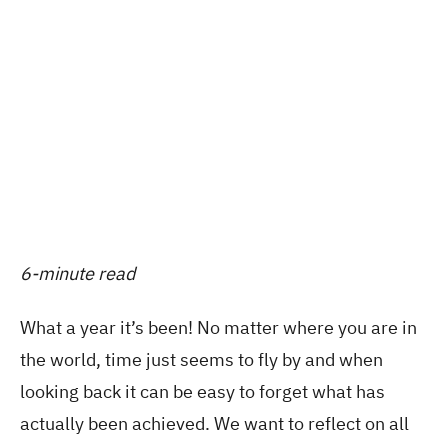
6-minute read
What a year it’s been! No matter where you are in
the world, time just seems to fly by and when
looking back it can be easy to forget what has
actually been achieved. We want to reflect on all