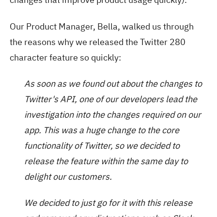
Our Product Manager, Bella, walked us through
the reasons why we released the Twitter 280
character feature so quickly:
As soon as we found out about the changes to
Twitter's API, one of our developers lead the
investigation into the changes required on our
app. This was a huge change to the core
functionality of Twitter, so we decided to
release the feature within the same day to
delight our customers.
We decided to just go for it with this release