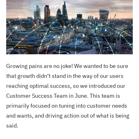
Growing pains are no joke! We wanted to be sure
that growth didn’t stand in the way of our users
reaching optimal success, so we introduced our
Customer Success Team in June. This team is
primarily focused on tuning into customer needs
and wants, and driving action out of what is being
said.