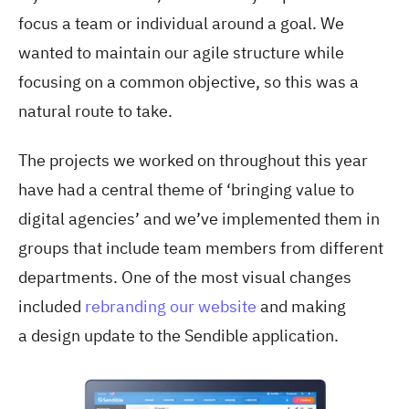
focus a team or individual around a goal. We
wanted to maintain our agile structure while
focusing on a common objective, so this was a
natural route to take.
The projects we worked on throughout this year
have had a central theme of ‘bringing value to
digital agencies’ and we’ve implemented them in
groups that include team members from different
departments. One of the most visual changes
included
rebranding our website
and making
a design update to the Sendible application.