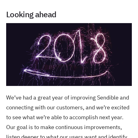
Looking ahead
We’ve had a great year of improving Sendible and
connecting with our customers, and we’re excited
to see what we’re able to accomplish next year.
Our goal is to make continuous improvements,
listen deeper to what our users want and identify