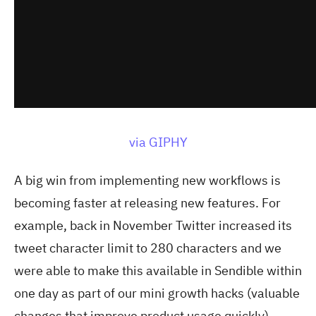
via GIPHY
A big win from implementing new workflows is
becoming faster at releasing new features. For
example, back in November Twitter increased its
tweet character limit to 280 characters and we
were able to make this available in Sendible within
one day as part of our mini growth hacks (valuable
changes that improve product usage quickly).