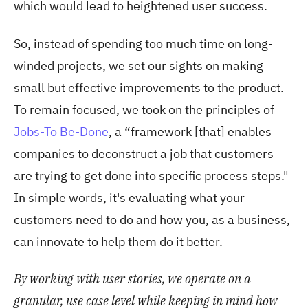
which would lead to heightened user success.
So, instead of spending too much time on long-
winded projects, we set our sights on making
small but effective improvements to the product.
To remain focused, we took on the principles of
Jobs-To Be-Done
, a “framework [that] enables
companies to deconstruct a job that customers
are trying to get done into specific process steps."
In simple words, it's evaluating what your
customers need to do and how you, as a business,
can innovate to help them do it better.
By working with user stories, we operate on a
granular, use case level while keeping in mind how