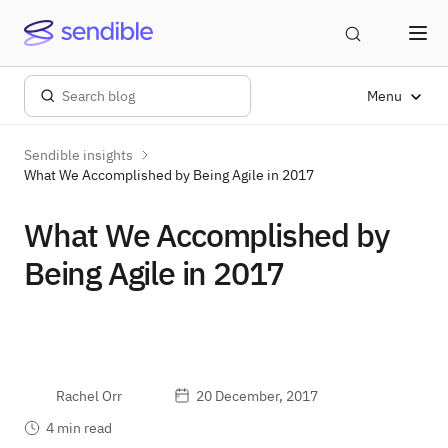
Menu
Sendible insights
What We Accomplished by Being Agile in 2017
What We Accomplished by
Being Agile in 2017
Rachel Orr
20 December, 2017
4 min read