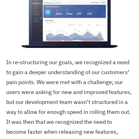
In re-structuring our goals, we recognized a need
to gain a deeper understanding of our customers’
pain points. We were met with a challenge; our
users were asking for new and improved features,
but our development team wasn’t structured in a
way to allow for enough speed in rolling them out.
It was then that we recognized the need to
become faster when releasing new features,