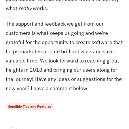
what
really
works.
The support and feedback we get from our
customers is what keeps us going and we’re
grateful for the opportunity to create software that
helps marketers create brilliant work and save
valuable time. We look forward to reaching great
heights in 2018 and bringing our users along for
the journey! Have any ideas or suggestions for the
new year? Leave a comment below.
Sendible Tips and Features