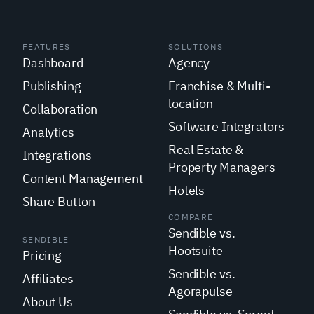
FEATURES
SOLUTIONS
Dashboard
Agency
Publishing
Franchise & Multi-
location
Collaboration
Software Integrators
Analytics
Real Estate &
Integrations
Property Managers
Content Management
Hotels
Share Button
COMPARE
Sendible vs.
SENDIBLE
Hootsuite
Pricing
Sendible vs.
Affiliates
Agorapulse
About Us