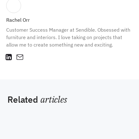
Rachel Orr
Customer Success Manager at Sendible. Obsessed with
furniture and interiors. I love taking on projects that
allow me to create something new and exciting.
Related
articles