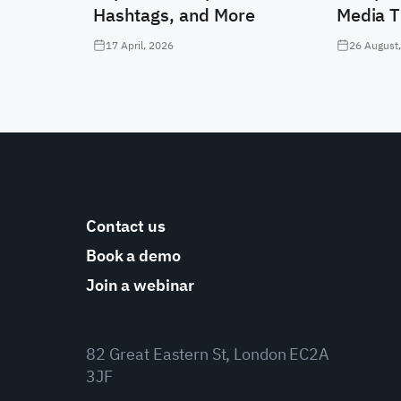
Hashtags, and More
Media T
17 April, 2026
26 August
Contact us
Book a demo
Join a webinar
82 Great Eastern St, London EC2A
3JF