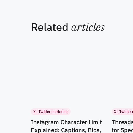
Related
articles
X | Twitter marketing
X | Twitter
Instagram Character Limit
Threads
Explained: Captions, Bios,
for Spec