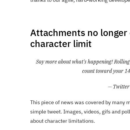
Attachments no longer 
character limit
Say more about what's happening! Rolling o
count toward your 14
— Twitter
This piece of news was covered by many ma
simple tweet. Images, videos, gifs and pol
about character limitations.