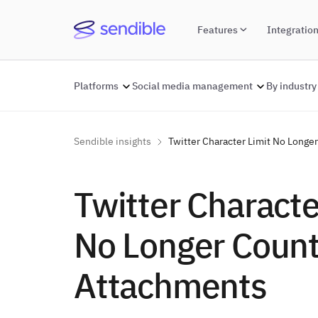
Features
Integratio
Platforms
Social media management
By industry
Sendible insights
Twitter Character Limit No Long
Twitter Characte
No Longer Coun
Attachments