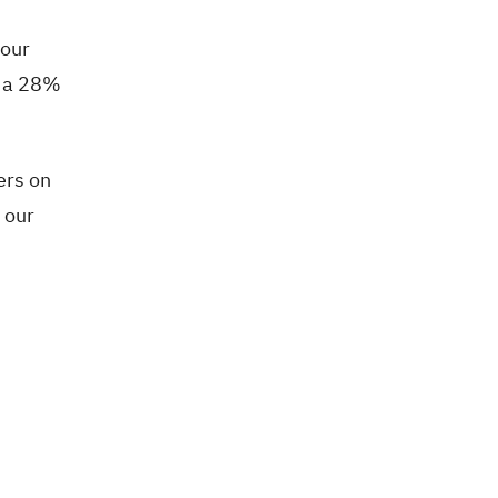
your
t a 28%
ers on
o our