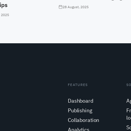
ips
28 August, 2025
, 2025
FEATURES
S
Dashboard
A
Publishing
F
lo
Collaboration
S
Analytics