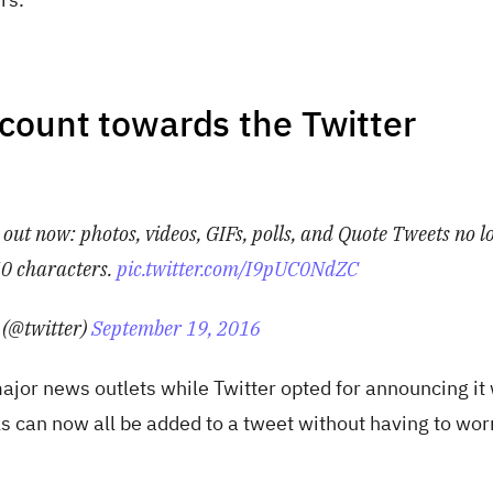
count towards the Twitter
ut now: photos, videos, GIFs, polls, and Quote Tweets no l
0 characters.
pic.twitter.com/I9pUC0NdZC
 (@twitter)
September 19, 2016
jor news outlets while Twitter opted for announcing it 
ls can now all be added to a tweet without having to wor