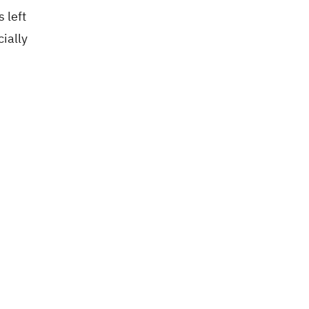
 left
ially