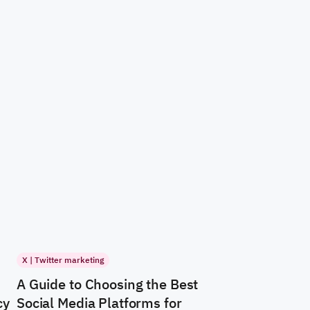
X | Twitter marketing
A Guide to Choosing the Best
cy
Social Media Platforms for