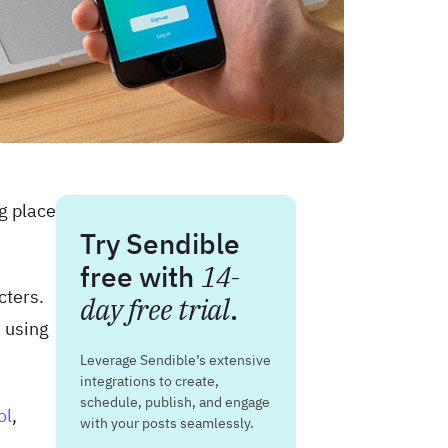
g place
Try Sendible
free with
14-
cters.
day free trial
.
s
using
Leverage Sendible’s extensive
integrations to create,
schedule, publish, and engage
ol
,
with your posts seamlessly.