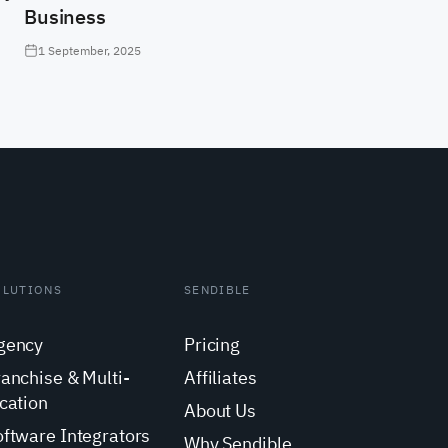
Business
1 September, 2025
OLUTIONS
SENDIBLE
gency
Pricing
ranchise & Multi-
Affiliates
cation
About Us
oftware Integrators
Why Sendible