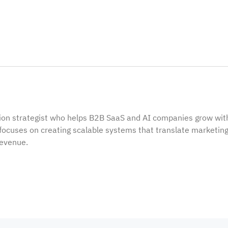
ion strategist who helps B2B SaaS and AI companies grow wit
focuses on creating scalable systems that translate marketin
revenue.