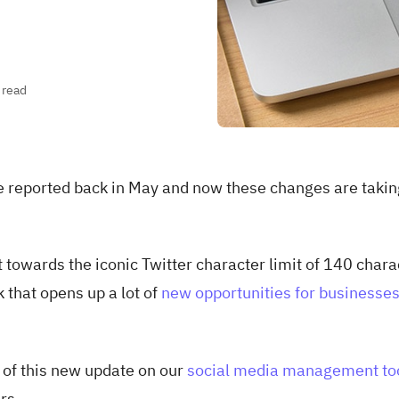
 read
re reported back in May and now these changes are takin
 towards the iconic Twitter character limit of 140 chara
k that opens up a lot of
new opportunities for businesse
 of this new update on our
social media management to
rs.