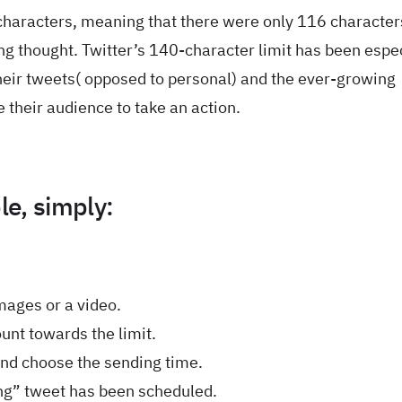
characters, meaning that there were only 116 characters
ng thought. Twitter’s 140-character limit has been espec
heir tweets( opposed to personal) and the ever-growing
 their audience to take an action.
le, simply:
mages or a video.
unt towards the limit.
and choose the sending time.
long” tweet has been scheduled.