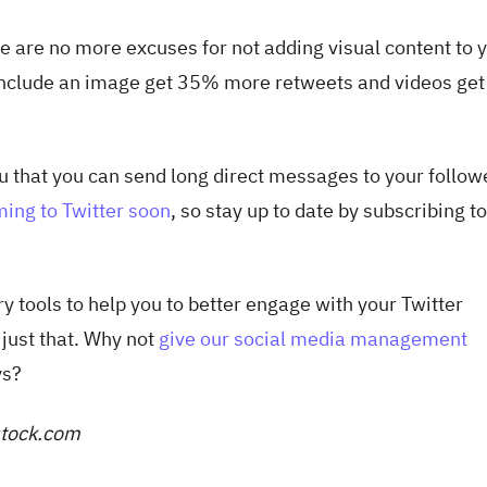
re are no more excuses for not adding visual content to 
 include an image get 35% more retweets and videos ge
ou that you can send long direct messages to your follow
ing to Twitter soon
, so stay up to date by subscribing t
y tools to help you to better engage with your Twitter
 just that. Why not
give our social media management
ys?
rstock.com