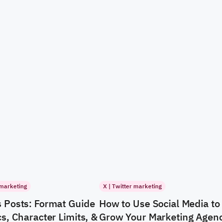
 marketing
X | Twitter marketing
 Posts: Format Guide
How to Use Social Media to
s, Character Limits, &
Grow Your Marketing Agen