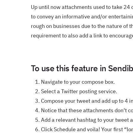
Up until now attachments used to take 24 
to convey an informative and/or entertaini
rough on businesses due to the nature of t
requirement to also add a link to encourage
To use this feature in Sendib
Navigate to your compose box.
Select a Twitter posting service.
Compose your tweet and add up to 4 i
Notice that these attachments don’t co
Add a relevant hashtag to your tweet 
Click Schedule and voila! Your first “