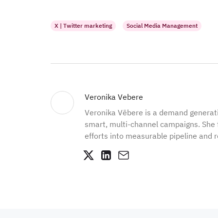
X | Twitter marketing
Social Media Management
Veronika Vebere
Veronika Vēbere is a demand generat
smart, multi-channel campaigns. She 
efforts into measurable pipeline and 