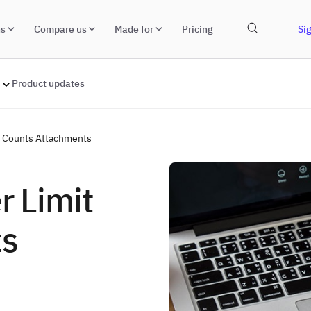
ns
Compare us
Made for
Pricing
Sig
Product updates
er Counts Attachments
r Limit
ts