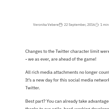
Veronika Vebere
22 September, 2016
1 min
Changes to the Twitter character limit we
- we as ever, are ahead of the game!
All rich media attachments no longer count
It’s a new day for this social media networ
Twitter.
Best part? You can already take advantage
thanks to our agile, hard-working develope