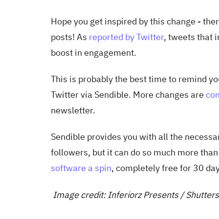
Hope you get inspired by this change - the
posts! As
reported by Twitter
, tweets that
boost in engagement.
This is probably the best time to remind y
Twitter via Sendible. More changes are
com
newsletter.
Sendible provides you with all the necessar
followers, but it can do so much more than
software a spin
, completely free for 30 da
Image credit: Inferiorz Presents / Shutte