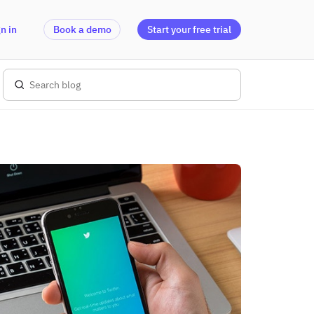
n in
Book a demo
Start your free trial