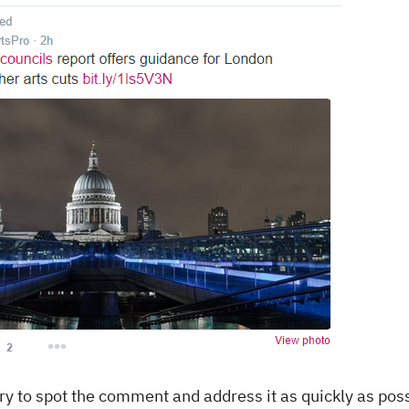
y to spot the comment and address it as quickly as poss