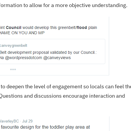
nformation to allow for a more objective understanding.
to deepen the level of engagement so locals can feel th
Questions and discussions encourage interaction and