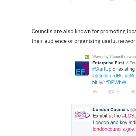
Councils are also known for promoting loca
their audience or organising useful networ