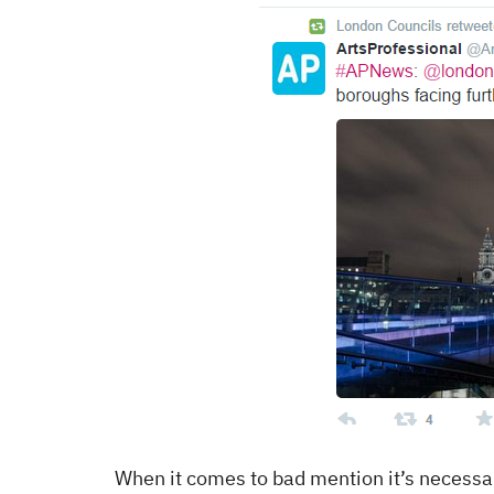
When it comes to bad mention it’s necessar