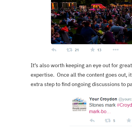
It’s also worth keeping an eye out for grea
expertise. Once all the content goes out, i
extra step to find ongoing discussions to pa