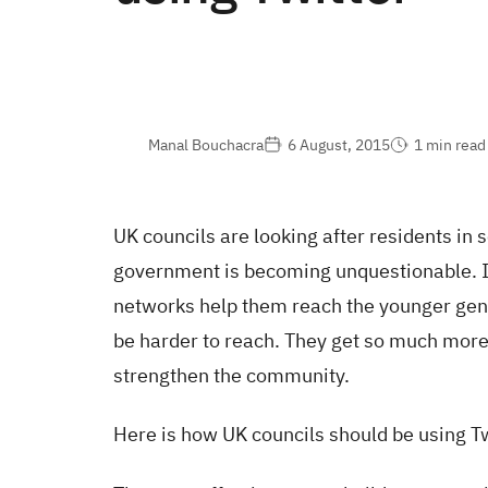
Manal Bouchacra
6 August, 2015
1 min read
UK councils are looking after residents in 
government is becoming unquestionable. It
networks help them reach the younger gen
be harder to reach. They get so much mor
strengthen the community.
Here is how UK councils should be using Tw