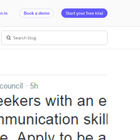
n in
Book a demo
Start your free trial