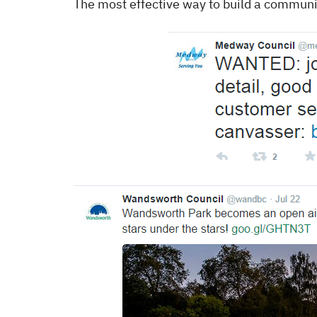
The most effective way to build a community