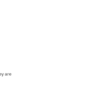
ey are