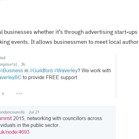
l businesses whether it’s through advertising start-ups 
king events. It allows businessmen to meet local authori