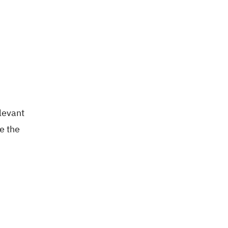
elevant
e the