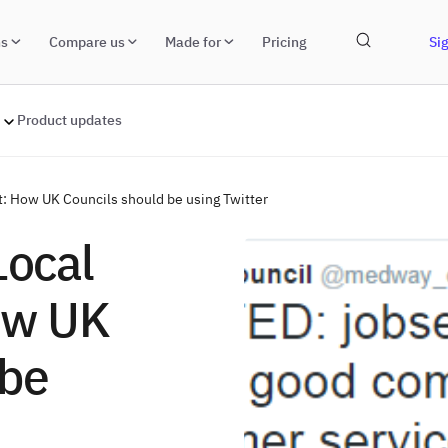
ns
Compare us
Made for
Pricing
Sig
Product updates
: How UK Councils should be using Twitter
Local
ow UK
 be