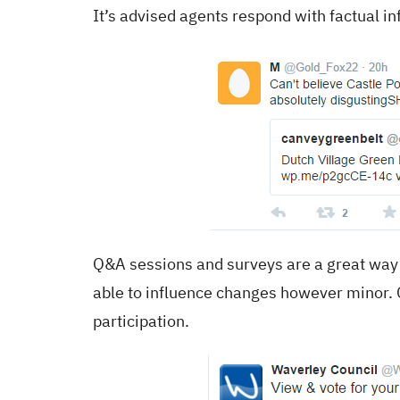
It’s advised agents respond with factual i
Q&A sessions and surveys are a great way 
able to influence changes however minor. 
participation.