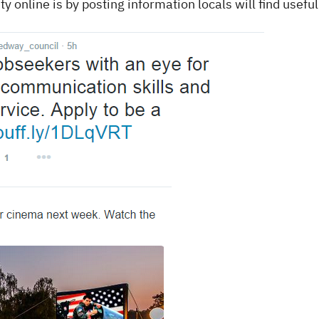
 online is by posting information locals will find useful