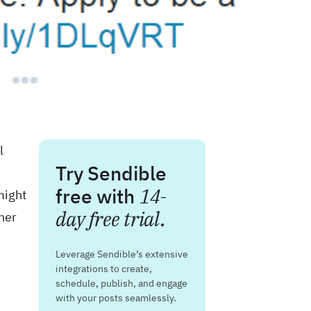
l
Try Sendible
free with
14-
might
day free trial
.
her
Leverage Sendible’s extensive
integrations to create,
schedule, publish, and engage
with your posts seamlessly.