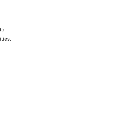
to
ties.