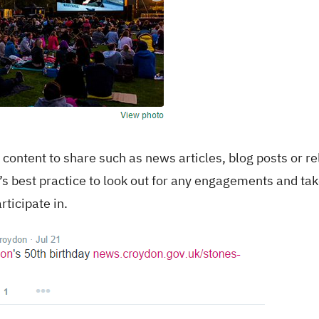
t content to share such as news articles, blog posts or r
t’s best practice to look out for any engagements and tak
rticipate in.