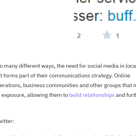
so many different ways, the need for social media in loca
 forms part of their communications strategy. Online
erations, business communities and other groups that 
e exposure, allowing them to
build relationships
and furt
itter: