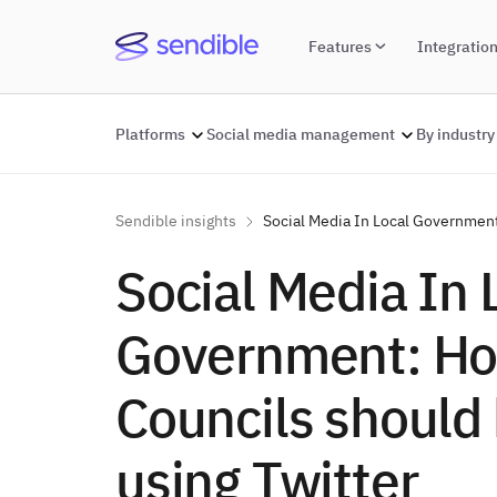
Features
Integratio
Platforms
Social media management
By industry
Sendible insights
Social Media In Local Government
Social Media In 
Government: H
Councils should
using Twitter