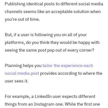
Publishing identical posts to different social media
channels seems like an acceptable solution when
you're out of time.
But, if a user is following you on all of your
platforms, do you think they would be happy with
seeing the same post pop out of every corner?
Planning helps you
tailor the experience each
social media post
provides according to where the
user sees it.
For example, a LinkedIn user expects different
things from an Instagram one. While the first one