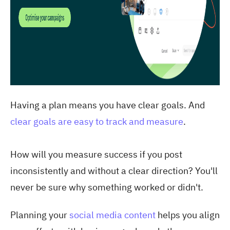
Having a plan means you have clear goals. And
clear goals are easy to track and measure
.
How will you measure success if you post
inconsistently and without a clear direction? You'll
never be sure why something worked or didn't.
Planning your
social media content
helps you align