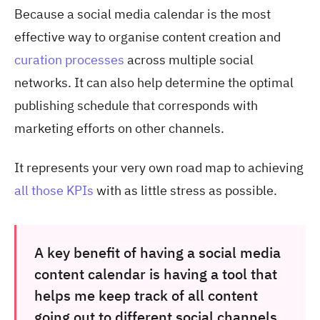
Because a social media calendar is the most
effective way to organise content creation and
curation processes
across multiple social
networks. It can also help determine the optimal
publishing schedule that corresponds with
marketing efforts on other channels.
It represents your very own road map to achieving
all those KPIs
with as little stress as possible.
A key benefit of having a social media
content calendar is having a tool that
helps me keep track of all content
going out to different social channels,