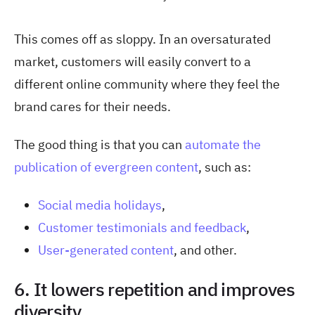
This comes off as sloppy. In an oversaturated
market, customers will easily convert to a
different online community where they feel the
brand cares for their needs.
The good thing is that you can
automate the
publication of evergreen content
, such as:
Social media holidays
,
Customer testimonials and feedback
,
User-generated content
, and other.
6. It lowers repetition and improves
diversity