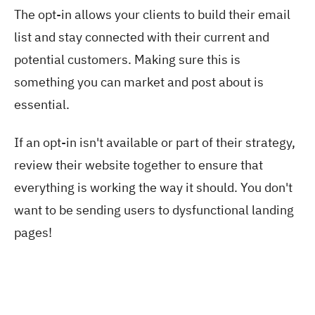
The opt-in allows your clients to build their email
list and stay connected with their current and
potential customers. Making sure this is
something you can market and post about is
essential.
If an opt-in isn't available or part of their strategy,
review their website together to ensure that
everything is working the way it should. You don't
want to be sending users to dysfunctional landing
pages!