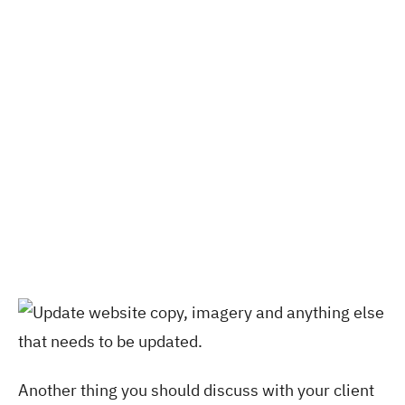
Another thing you should discuss with your client