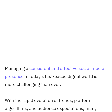
Managing a
consistent and effective social media
presence
in today's fast-paced digital world is
more challenging than ever.
With the rapid evolution of trends, platform
algorithms, and audience expectations, many