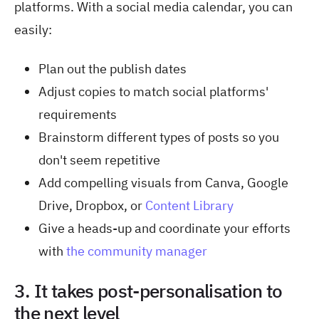
platforms. With a social media calendar, you can
easily:
Plan out the publish dates
Adjust copies to match social platforms'
requirements
Brainstorm different types of posts so you
don't seem repetitive
Add compelling visuals from Canva, Google
Drive, Dropbox, or
Content Library
Give a heads-up and coordinate your efforts
with
the community manager
3. It takes post-personalisation to
the next level