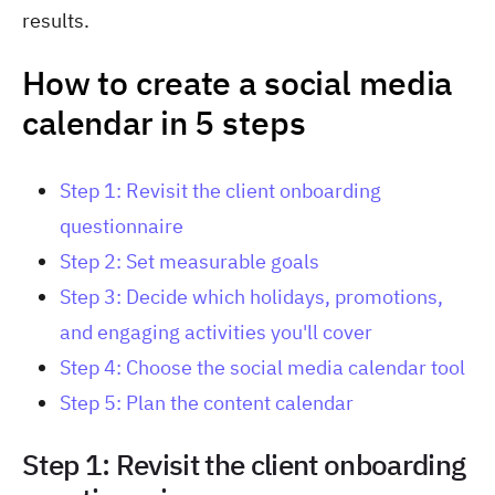
results.
How to create a social media
calendar in 5 steps
Step 1: Revisit the client onboarding
questionnaire
Step 2: Set measurable goals
Step 3: Decide which holidays, promotions,
and engaging activities you'll cover
Step 4: Choose the social media calendar tool
Step 5: Plan the content calendar
Step 1: Revisit the client onboarding