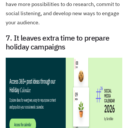
have more possibilities to do research, commit to
social listening, and develop new ways to engage
your audience.
7. It leaves extra time to prepare
holiday campaigns