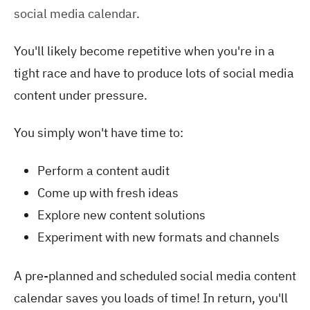
social media calendar
.
You'll likely become repetitive when you're in a
tight race and have to produce lots of social media
content under pressure.
You simply won't have time to:
Perform a content audit
Come up with fresh ideas
Explore new content solutions
Experiment with new formats and channels
A pre-planned and scheduled social media content
calendar saves you loads of time! In return, you'll