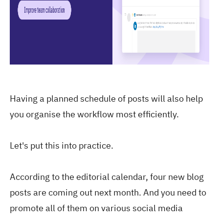
Having a planned schedule of posts will also help
you organise the workflow most efficiently.
Let's put this into practice.
According to the editorial calendar, four new blog
posts are coming out next month. And you need to
promote all of them on various social media