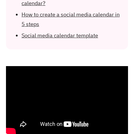
calendar?
How to create a social media calendar in
5 steps
Social media calendar template