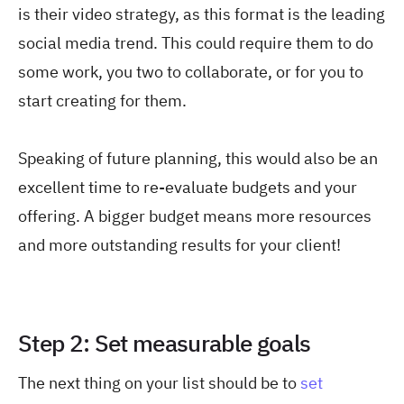
is their video strategy, as this format is the leading
social media trend. This could require them to do
some work, you two to collaborate, or for you to
start creating for them.
Speaking of future planning, this would also be an
excellent time to re-evaluate budgets and your
offering. A bigger budget means more resources
and more outstanding results for your client!
Step 2: Set measurable goals
The next thing on your list should be to
set