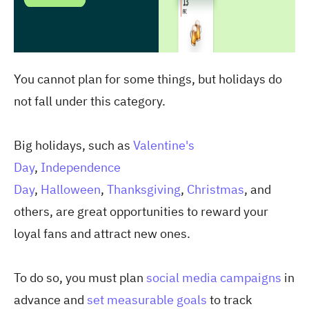
You cannot plan for some things, but holidays do
not fall under this category.
Big holidays,
such as
Valentine's
Day
,
Independence
Day
,
Halloween
,
Thanksgiving
,
Christmas
, and
others
, are great opportunities to reward your
loyal fans and attract new ones.
To do so, you must plan
social media campaigns
in
advance and
set measurable goals
to track