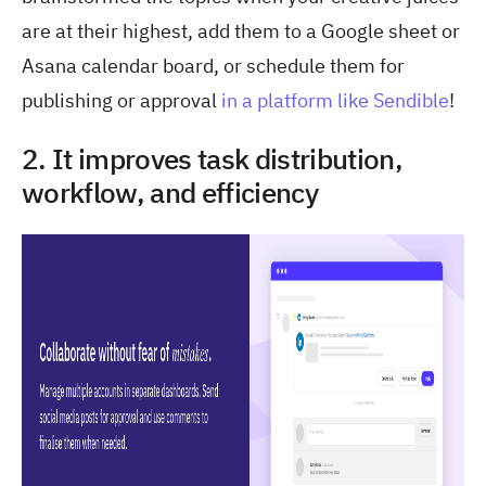
are at their highest, add them to a Google sheet or
Asana calendar board, or schedule them for
publishing or approval
in a platform like Sendible
!
2. It improves task distribution,
workflow, and efficiency