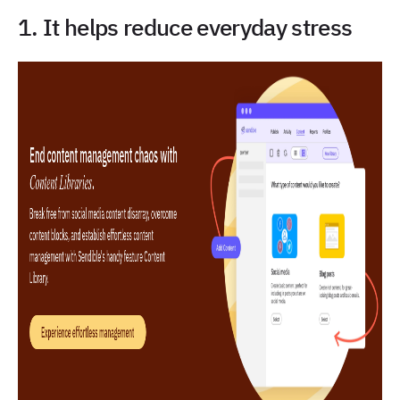
1. It helps reduce everyday stress