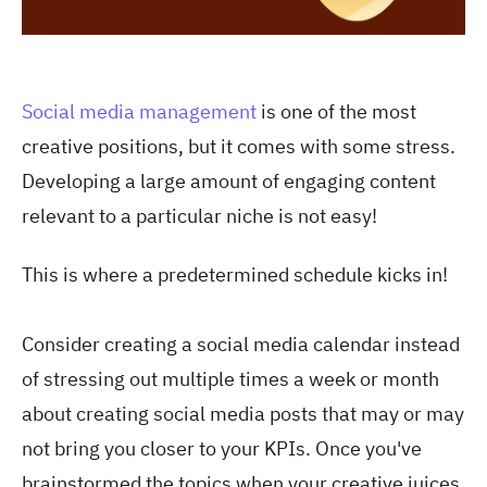
Social media management
is one of the most
creative positions, but it comes with some stress.
Developing a large amount of engaging content
relevant to a particular niche is not easy!
This is where a predetermined schedule kicks in!
Consider creating a social media calendar instead
of stressing out multiple times a week or month
about creating social media posts that may or may
not bring you closer to your KPIs. Once you've
brainstormed the topics when your creative juices