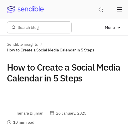
Menu
Sendible insights
How to Create a Social Media Calendar in 5 Steps
How to Create a Social Media
Calendar in 5 Steps
Tamara Biljman
26 January, 2025
10 min read