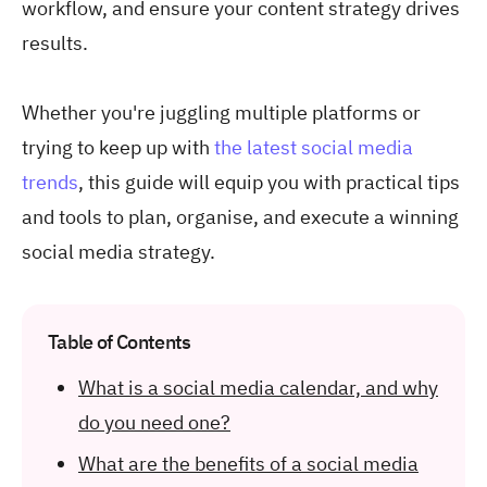
workflow, and ensure your content strategy drives
results.
Whether you're juggling multiple platforms or
trying to keep up with
the latest social media
trends
, this guide will equip you with practical tips
and tools to plan, organise, and execute a winning
social media strategy.
Table of Contents
What is a social media calendar, and why
do you need one?
What are the benefits of a social media