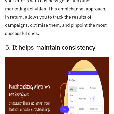
your efforts with business goals and other
marketing activities. This omnichannel approach,
in return, allows you to track the results of
campaigns, optimise them, and pinpoint the most
successful ones.
5. It helps maintain consistency