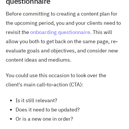
questionnaire
Before committing to creating a content plan for
the upcoming period, you and your clients need to
revisit the
onboarding questionnaire
. This will
allow you both to get back on the same page, re-
evaluate goals and objectives, and consider new
content ideas and mediums.
You could use this occasion to look over the
client's main call-to-action (CTA):
Is it still relevant?
Does it need to be updated?
Or is a new one in order?