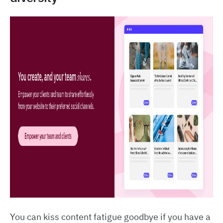
You can kiss content fatigue goodbye if you have a