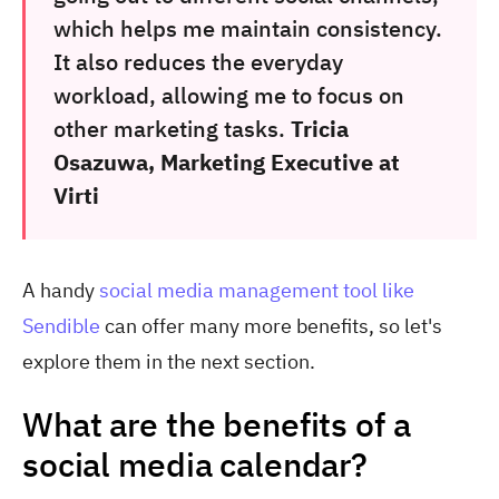
which helps me maintain consistency.
It also reduces the everyday
workload, allowing me to focus on
other marketing tasks.
Tricia
Osazuwa, Marketing Executive at
Virti
A handy
social media management tool like
Sendible
can offer many more benefits, so let's
explore them in the next section.
What are the benefits of a
social media calendar?