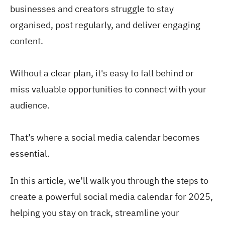
businesses and creators struggle to stay
organised, post regularly, and deliver engaging
content.
Without a clear plan, it's easy to fall behind or
miss valuable opportunities to connect with your
audience.
That’s where a social media calendar becomes
essential.
In this article, we’ll walk you through the steps to
create a powerful social media calendar for 2025,
helping you stay on track, streamline your