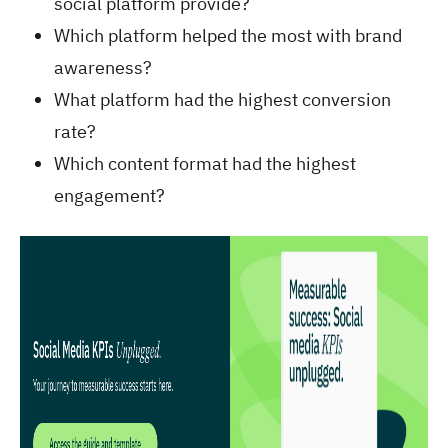
social platform provide?
Which platform helped the most with brand
awareness?
What platform had the highest conversion
rate?
Which content format had the highest
engagement?