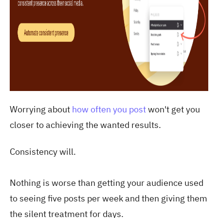
Worrying about
how often you post
won't get you
closer to achieving the wanted results.
Consistency will.
Nothing is worse than getting your audience used
to seeing five posts per week and then giving them
the silent treatment for days.