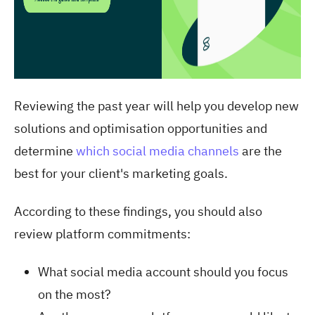
Reviewing the past year will help you develop new
solutions and optimisation opportunities and
determine
which social media channels
are the
best for your client's marketing goals
.
According to these findings, you should also
review platform commitments:
What social media account should you focus
on the most?