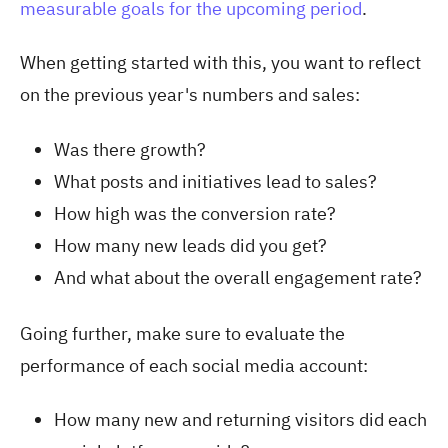
measurable goals for the upcoming period
.
When getting started with this, you want to reflect
on the previous year's numbers and sales:
Was there growth?
What posts and initiatives lead to sales?
How high was the conversion rate?
How many new leads did you get?
And what about the overall engagement rate?
Going further, make sure to evaluate the
performance of each social media account:
How many new and returning visitors did each