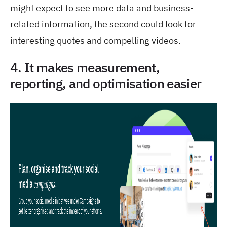
might expect to see more data and business-
related information, the second could look for
interesting quotes and compelling videos.
4. It makes measurement,
reporting, and optimisation easier