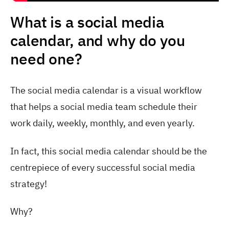
What is a social media
calendar, and why do you
need one?
The social media calendar is a visual workflow
that helps a social media team schedule their
work daily, weekly, monthly, and even yearly.
In fact, this social media calendar should be the
centrepiece of every successful social media
strategy!
Why?