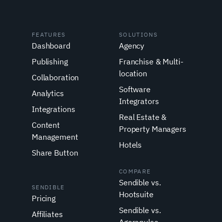
FEATURES
SOLUTIONS
Dashboard
Agency
Publishing
Franchise & Multi-
location
Collaboration
Software
Analytics
Integrators
Integrations
Real Estate &
Content
Property Managers
Management
Hotels
Share Button
COMPARE
Sendible vs.
SENDIBLE
Hootsuite
Pricing
Sendible vs.
Affiliates