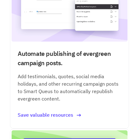
Automate publishing of evergreen
campaign posts.
Add testimonials, quotes, social media
holidays, and other recurring campaign posts
to Smart Queus to automatically republish
evergreen content.
Save valuable resources