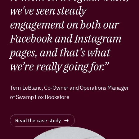
we've seen steady
engagement on both our
Facebook and Instagram
pages, and that’s what
we’re really going for.”
Terri LeBlanc, Co-Owner and Operations Manager
of Swamp Fox Bookstore
Read the case study