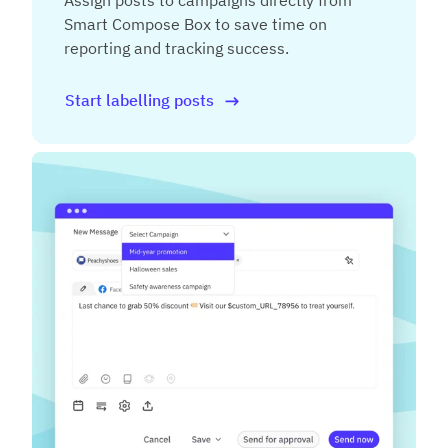
Assign posts to campaigns directly from
Smart Compose Box to save time on
reporting and tracking success.
Start labelling posts