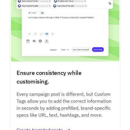
Ensure consistency while
customising.
Every campaign post is different, but Custom
Tags allow you to add the correct information
in seconds by adding prefilled, brand-specific
specs like URL, text, hashtags, and more.
Create targeted posts