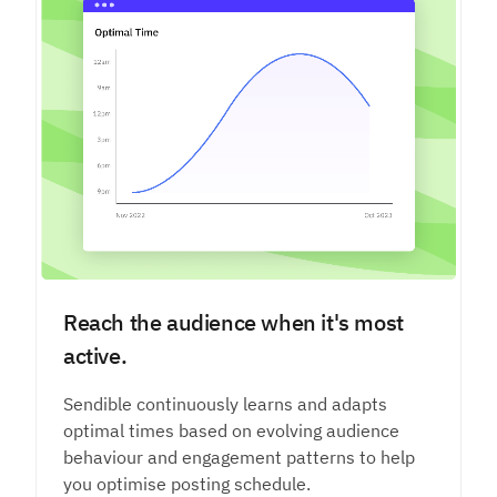
Reach the audience when it's most
active.
Sendible continuously learns and adapts
optimal times based on evolving audience
behaviour and engagement patterns to help
you optimise posting schedule.