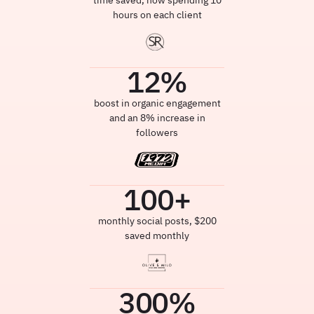
time saved, now spending 10
hours on each client
12
%
boost in organic engagement
and an 8% increase in
followers
100
+
monthly social posts, $200
saved monthly
300
%