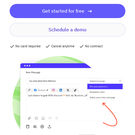
Get started for free
Schedule a demo
No card required
Cancel anytime
No contract