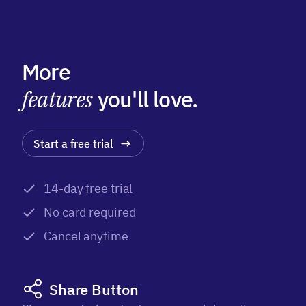
More
features
you'll love.
Start a free trial
14-day free trial
No card required
Cancel anytime
Share Button