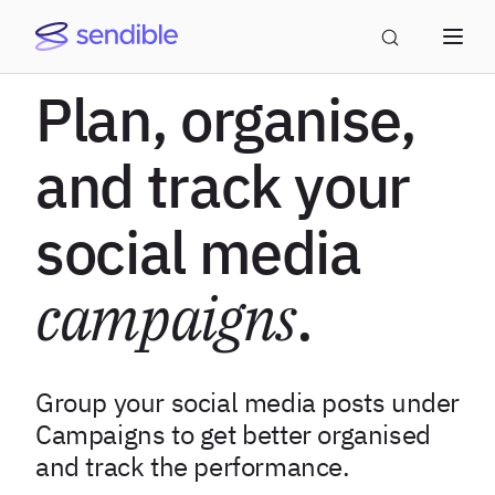
Plan, organise,
and track your
social media
campaigns
.
Group your social media posts under
Campaigns to get better organised
and track the performance.