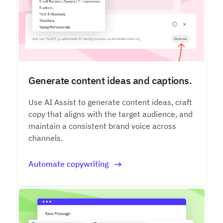
Generate content ideas and captions.
Use AI Assist to generate content ideas, craft
copy that aligns with the target audience, and
maintain a consistent brand voice across
channels.
Automate copywriting