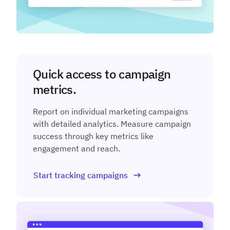
Quick access to campaign
metrics.
Report on individual marketing campaigns
with detailed analytics. Measure campaign
success through key metrics like
engagement and reach.
Start tracking campaigns