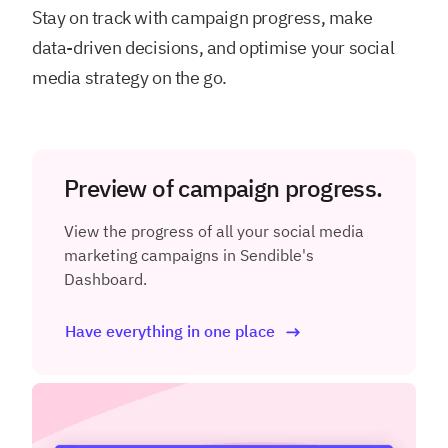
Stay on track with campaign progress, make
data-driven decisions, and optimise your social
media strategy on the go.
Preview of campaign progress.
View the progress of all your social media
marketing campaigns in Sendible's
Dashboard.
Have everything in one place