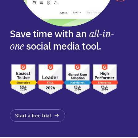
Save time with an
all-in-
one
social media tool.
Start a free trial