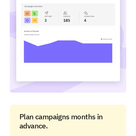
Plan campaigns months in
advance.