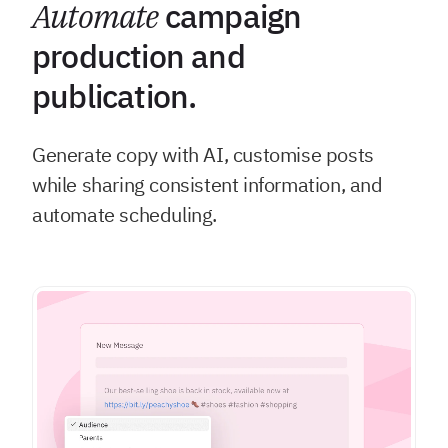
Automate
campaign
production and
publication.
Generate copy with AI, customise posts
while sharing consistent information, and
automate scheduling.