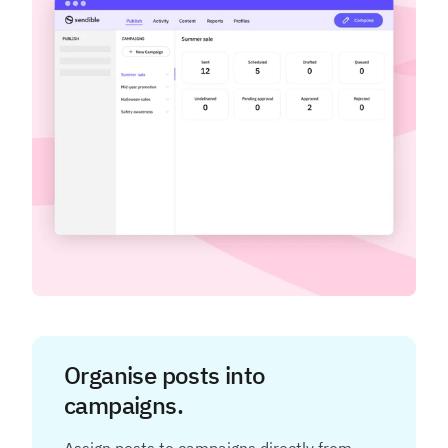
Organise posts into
campaigns.