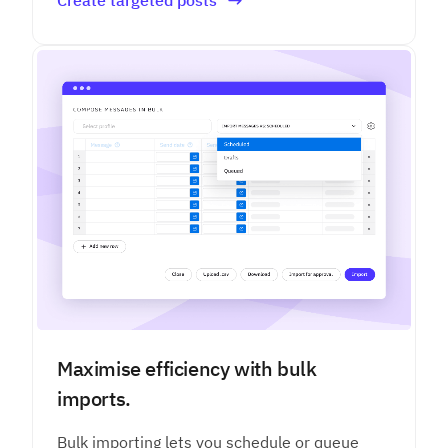
Maximise efficiency with bulk
imports.
Bulk importing lets you schedule or queue