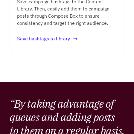
Save campaign hashtags to the Content
Library. Then, easily add them to campaign
posts through Compose Box to ensure
consistency and target the right audience.
Save hashtags to library
“By taking advantage of
queues and adding posts
to them on a regular basis,