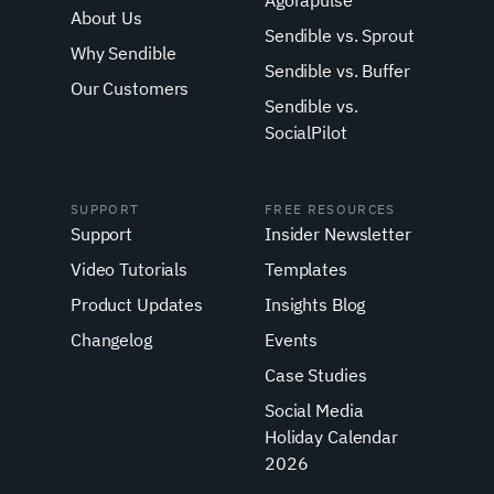
Agorapulse
About Us
Sendible vs. Sprout
Why Sendible
Sendible vs. Buffer
Our Customers
Sendible vs.
SocialPilot
SUPPORT
FREE RESOURCES
Support
Insider Newsletter
Video Tutorials
Templates
Product Updates
Insights Blog
Changelog
Events
Case Studies
Social Media
Holiday Calendar
2026