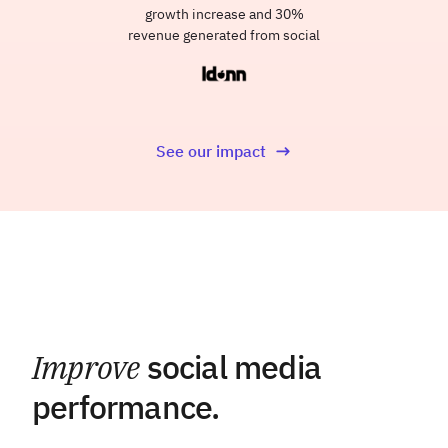
growth increase and 30%
revenue generated from social
See our impact
Improve
social media
performance.