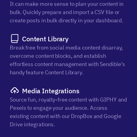
It can make more sense to plan your content in
bulk. Quickly prepare and import a CSV file or
create posts in bulk directly in your dashboard.
Content Library
Break free from social media content disarray,
overcome content blocks, and establish
effortless content management with Sendible's
handy feature Content Library.
Media Integrations
Source fun, royalty-free content with GIPHY and
Pexels to engage your audience. Access
existing content with our DropBox and Google
Drive integrations.