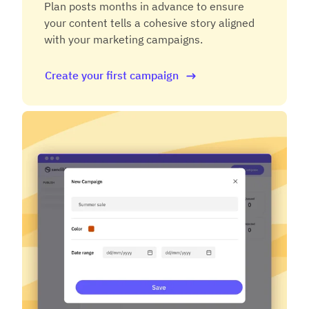
Plan posts months in advance to ensure
your content tells a cohesive story aligned
with your marketing campaigns.
Create your first campaign