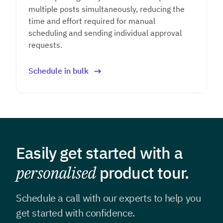
multiple posts simultaneously, reducing the
time and effort required for manual
scheduling and sending individual approval
requests.
Schedule in bulk
Easily get started with a
personalised
product tour.
Schedule a call with our experts to help you
get
started with confidence.