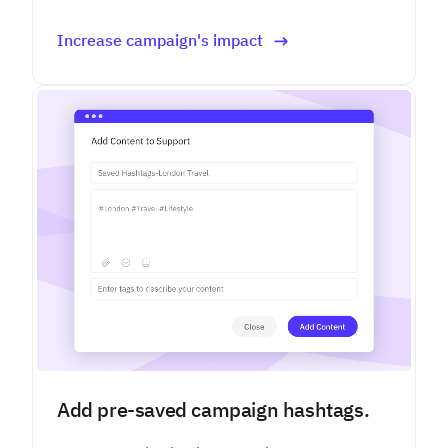
Increase campaign's impact
Add pre-saved campaign hashtags.