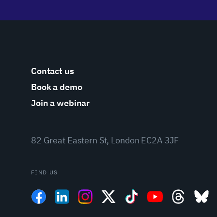
Contact us
Book a demo
Join a webinar
82 Great Eastern St, London EC2A 3JF
FIND US