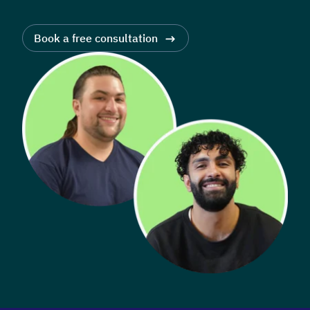
Book a free consultation