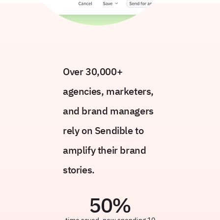
Over 30,000+
agencies, marketers,
and brand managers
rely on Sendible to
amplify their brand
stories.
50
%