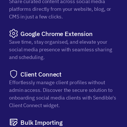
Share curated content across social media
platforms directly from your website, blog, or
CMS in just a few clicks.
Google Chrome Extension
Save time, stay organised, and elevate your
social media presence with seamless sharing
and scheduling.
Client Connect
Effortlessly manage client profiles without
admin access. Discover the secure solution to
onboarding social media clients with Sendible's
Client Connect widget.
Bulk Importing