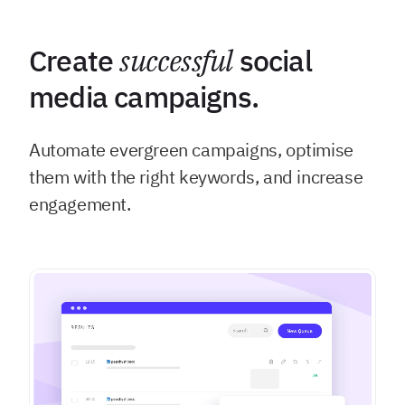
Create
successful
social
media campaigns.
Automate evergreen campaigns, optimise
them with the right keywords, and increase
engagement.