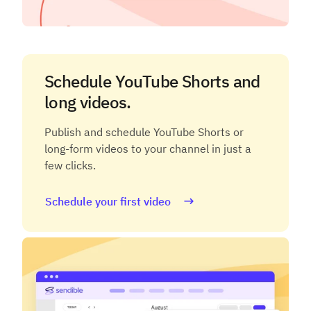
Schedule YouTube Shorts and
long videos.
Publish and schedule YouTube Shorts or
long-form videos to your channel in just a
few clicks.
Schedule your first video