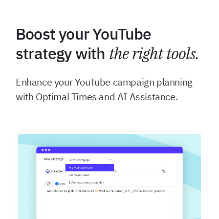
Boost your YouTube
strategy with
the right tools.
Enhance your YouTube campaign planning
with Optimal Times and AI Assistance.