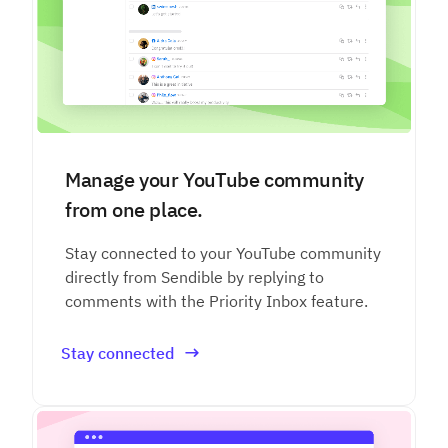
Manage your YouTube community
from one place.
Stay connected to your YouTube community
directly from Sendible by replying to
comments with the Priority Inbox feature.
Stay connected