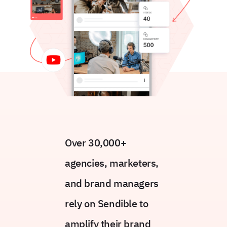
Over 30,000+
agencies, marketers,
and brand managers
rely on Sendible to
amplify their brand