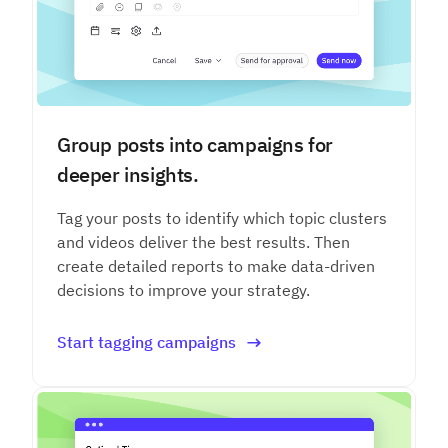
Group posts into campaigns for
deeper insights.
Tag your posts to identify which topic clusters
and videos deliver the best results. Then
create detailed reports to make data-driven
decisions to improve your strategy.
Start tagging campaigns