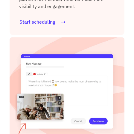
visibility and engagement.
Start scheduling