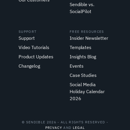
Sendible vs.
SocialPilot
SUPPORT
FREE RESOURCES
Support
Insider Newsletter
Video Tutorials
Templates
Product Updates
Insights Blog
Changelog
Events
Case Studies
Social Media
Holiday Calendar
2026
© SENDIBLE 2026 - ALL RIGHTS RESERVED -
PRIVACY
AND
LEGAL