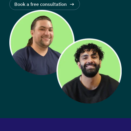
Book a free consultation