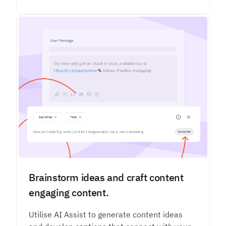
Brainstorm ideas and craft content
engaging content.
Utilise AI Assist to generate content ideas