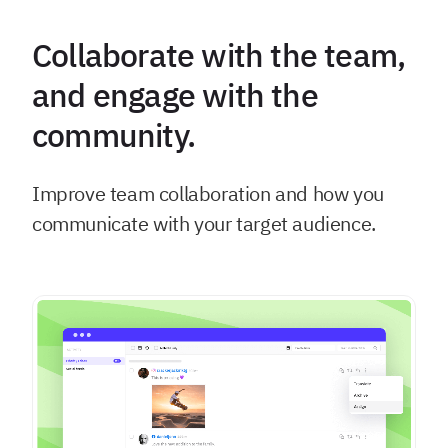
Collaborate with the team,
and engage with the
community.
Improve team collaboration and how you
communicate with your target audience.