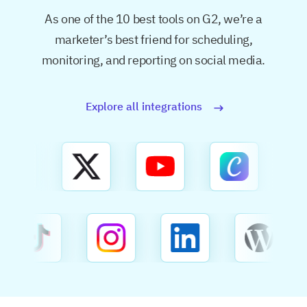
As one of the 10 best tools on G2, we’re a
marketer’s best friend for
scheduling,
monitoring, and reporting on social media.
Explore all integrations