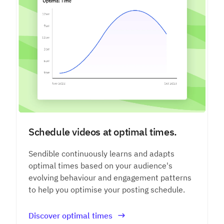
Schedule videos at optimal times.
Sendible continuously learns and adapts
optimal times based on your audience's
evolving behaviour and engagement patterns
to help you optimise your posting schedule.
Discover optimal times