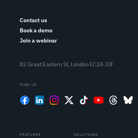
Contact us
Book a demo
Join a webinar
82 Great Eastern St, London EC2A 3JF
FIND US
FEATURES
SOLUTIONS