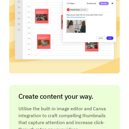
Create content your way.
Utilise the built-in image editor and Canva
integration to craft compelling thumbnails
that capture attention and increase click-