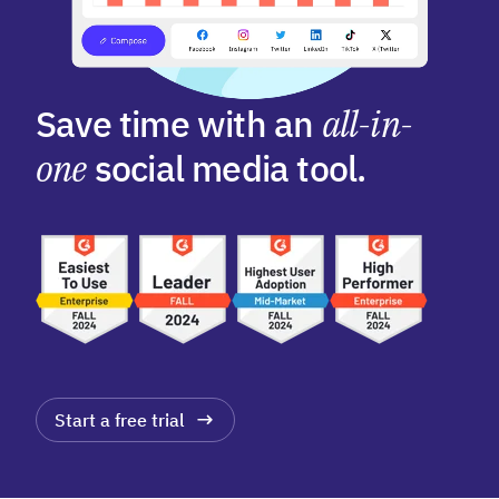
Save time with an
all-in-
one
social media tool.
Start a free trial