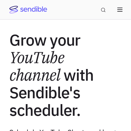
Grow your
YouTube
channel
with
Sendible's
scheduler.