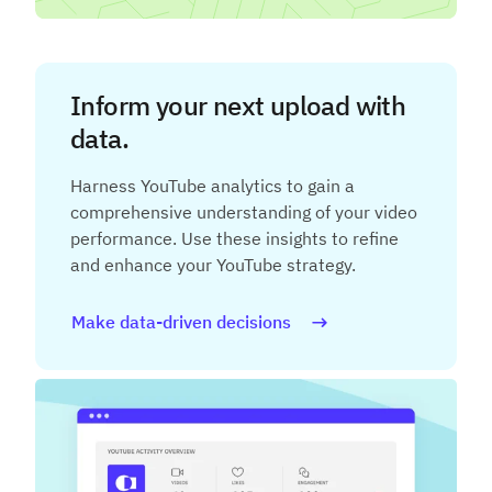
Inform your next upload with
data.
Harness YouTube analytics to gain a
comprehensive understanding of your video
performance. Use these insights to refine
and enhance your YouTube strategy.
Make data-driven decisions