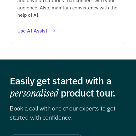
and develop captions that connect with your
audience. Also, maintain consistency with the
help of AI.
Use AI Assist
Easily get started with a
personalised
product tour.
Book a call with one of our experts to get
started with confidence.