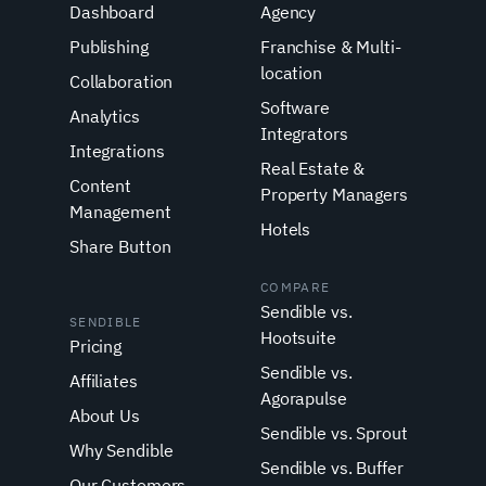
Dashboard
Agency
Publishing
Franchise & Multi-
location
Collaboration
Software
Analytics
Integrators
Integrations
Real Estate &
Content
Property Managers
Management
Hotels
Share Button
COMPARE
Sendible vs.
SENDIBLE
Hootsuite
Pricing
Sendible vs.
Affiliates
Agorapulse
About Us
Sendible vs. Sprout
Why Sendible
Sendible vs. Buffer
Our Customers