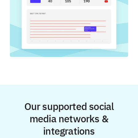
Our supported social
media networks &
integrations