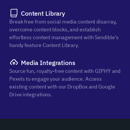
Content Library
Break free from social media content disarray,
overcome content blocks, and establish
effortless content management with Sendible's
handy feature Content Library.
Media Integrations
Source fun, royalty-free content with GIPHY and
Pexels to engage your audience. Access
existing content with our DropBox and Google
Drive integrations.