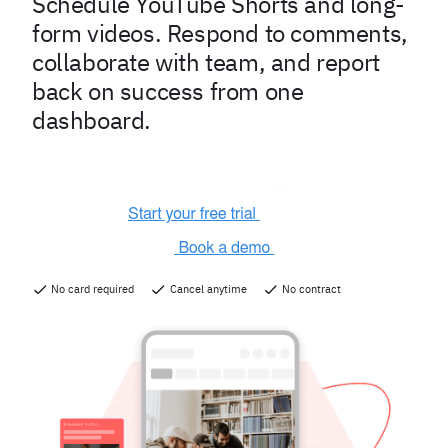
Schedule YouTube Shorts and long-
form videos. Respond to comments,
collaborate with team, and report
back on success from one
dashboard.
No card required
Cancel anytime
No contract