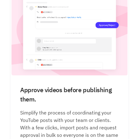
Approve videos before publishing
them.
Simplify the process of coordinating your
YouTube posts with your team or clients.
With a few clicks, import posts and request
approval in bulk so everyone is on the same