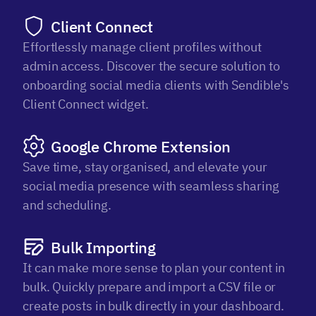
Client Connect
Effortlessly manage client profiles without
admin access. Discover the secure solution to
onboarding social media clients with Sendible's
Client Connect widget.
Google Chrome Extension
Save time, stay organised, and elevate your
social media presence with seamless sharing
and scheduling.
Bulk Importing
It can make more sense to plan your content in
bulk. Quickly prepare and import a CSV file or
create posts in bulk directly in your dashboard.