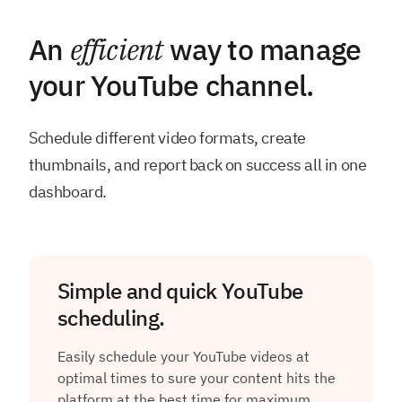
An
efficient
way to manage
your YouTube channel.
Schedule different video formats, create
thumbnails, and report back on success all in one
dashboard.
Simple and quick YouTube
scheduling.
Easily schedule your YouTube videos at
optimal times to sure your content hits the
platform at the best time for maximum