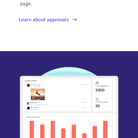
page.
Learn about approvals