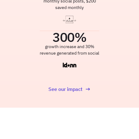
monthly social posts, $200
saved monthly
300
%
growth increase and 30%
revenue generated from social
See our impact