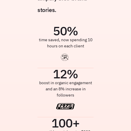
stories.
50
%
time saved, now spending 10
hours on each client
12
%
boost in organic engagement
and an 8% increase in
followers
100
+