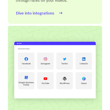
through rates on your videos.
Dive into integrations