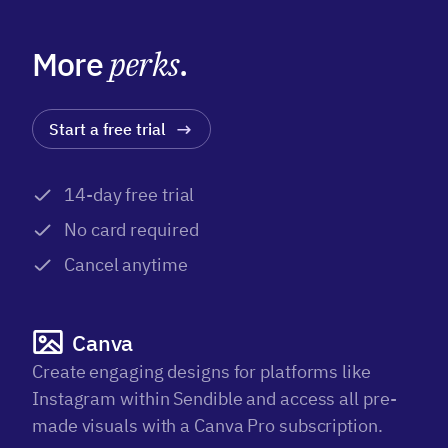
More
perks
.
Start a free trial
14-day free trial
No card required
Cancel anytime
Canva
Create engaging designs for platforms like
Instagram within Sendible and access all pre-
made visuals with a Canva Pro subscription.