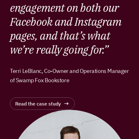
engagement on both our
Facebook and Instagram
pages, and that’s what
we’re really going for.”
Terri LeBlanc, Co-Owner and Operations Manager
of Swamp Fox Bookstore
Read the case study