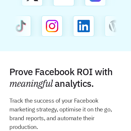
Prove Facebook ROI with
meaningful
analytics.
Track the success of your Facebook
marketing strategy, optimise it on the go,
brand reports, and automate their
production.