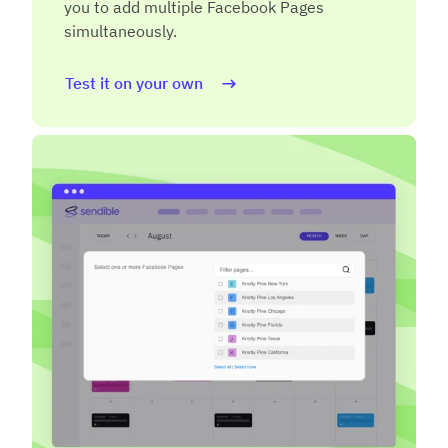
you to add multiple Facebook Pages
simultaneously.
Test it on your own