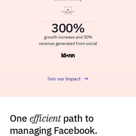
300
%
growth increase and 30%
revenue generated from social
See our impact
One
efficient
path to
managing Facebook.