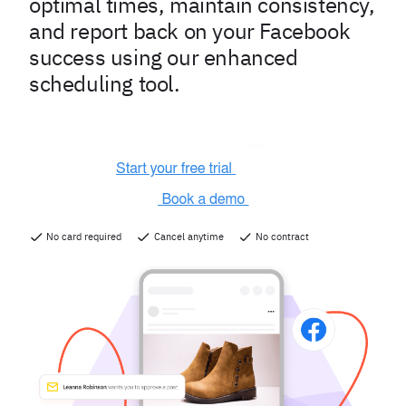
optimal times, maintain consistency,
and report back on your Facebook
success using our enhanced
scheduling tool.
No card required
Cancel anytime
No contract