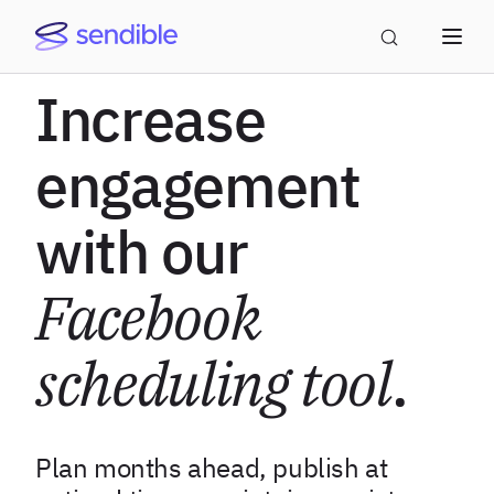
Increase
engagement
with our
Facebook
scheduling tool
.
Plan months ahead, publish at