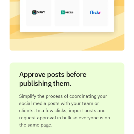
Approve posts before
publishing them.
Simplify the process of coordinating your
social media posts with your team or
clients. In a few clicks, import posts and
request approval in bulk so everyone is on
the same page.