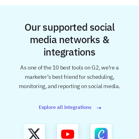
Our supported social
media networks &
integrations
As one of the 10 best tools on G2, we’re a
marketer’s best friend for
scheduling,
monitoring, and reporting on social media.
Explore all integrations