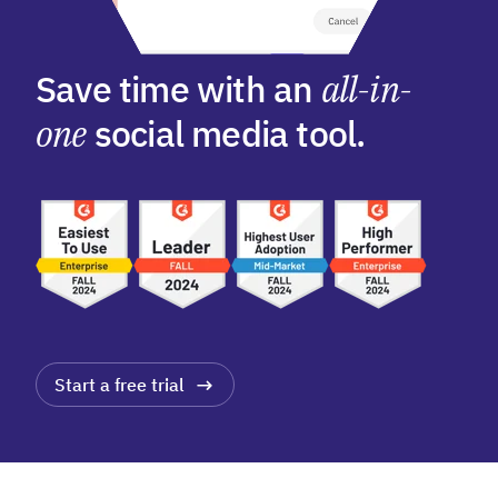
Save time with an
all-in-
one
social media tool.
Start a free trial