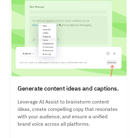
Generate content ideas and captions.
Leverage AI Assist to brainstorm content
ideas, create compelling copy that resonates
with your audience, and ensure a unified
brand voice across all platforms.