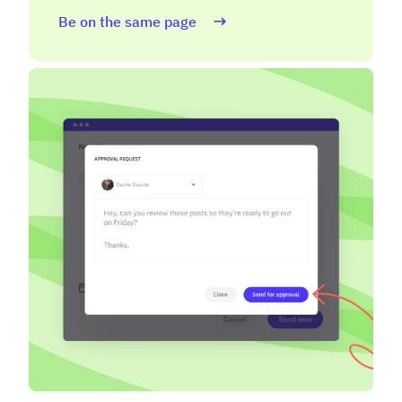
Be on the same page