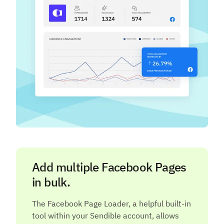
Add multiple Facebook Pages
in bulk.
The Facebook Page Loader, a helpful built-in
tool within your Sendible account, allows