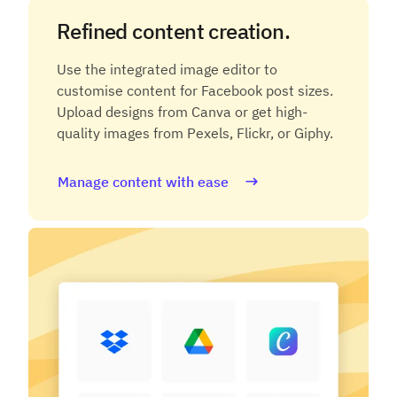
Refined content creation.
Use the integrated image editor to
customise content for Facebook post sizes.
Upload designs from Canva or get high-
quality images from Pexels, Flickr, or Giphy.
Manage content with ease