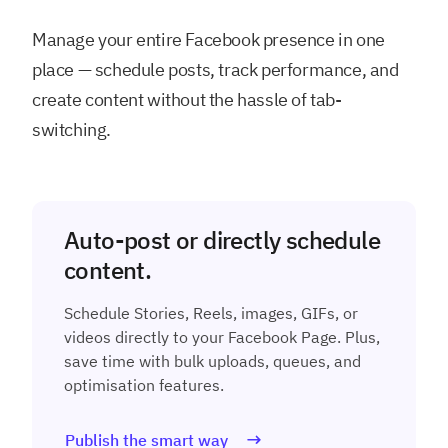
Manage your entire Facebook presence in one
place — schedule posts, track performance, and
create content without the hassle of tab-
switching.
Auto-post or directly schedule
content.
Schedule Stories, Reels, images, GIFs, or
videos directly to your Facebook Page. Plus,
save time with bulk uploads, queues, and
optimisation features.
Publish the smart way