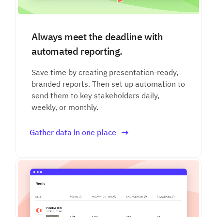
Always meet the deadline with
automated reporting.
Save time by creating presentation-ready,
branded reports. Then set up automation to
send them to key stakeholders daily,
weekly, or monthly.
Gather data in one place