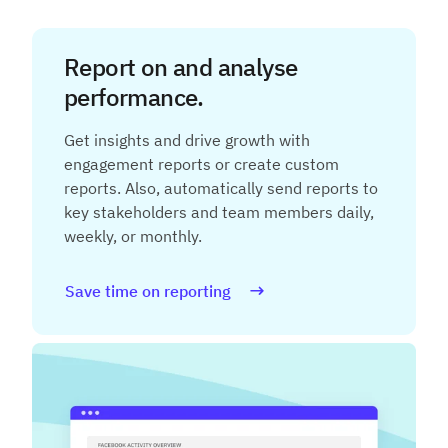
Report on and analyse
performance.
Get insights and drive growth with
engagement reports or create custom
reports. Also, automatically send reports to
key stakeholders and team members daily,
weekly, or monthly.
Save time on reporting