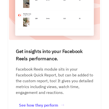
Get insights into your Facebook
Reels performance.
Facebook Reels module sits in your
Facebook Quick Report, but can be added to
the custom report, too! It gives you detailed
metrics including views, watch time,
engagement and reactions.
See how they perform