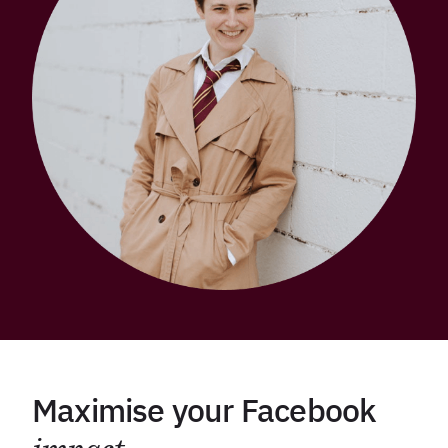
Maximise your Facebook