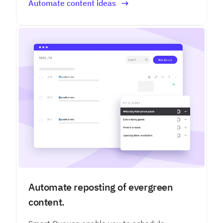
Automate content ideas
Automate reposting of evergreen
content.