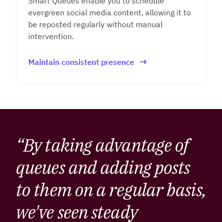
Smart Queues enable you to schedule
evergreen social media content, allowing it to
be reposted regularly without manual
intervention.
Maintain consistent presence
“By taking advantage of
queues and adding posts
to them on a regular basis,
we've seen steady