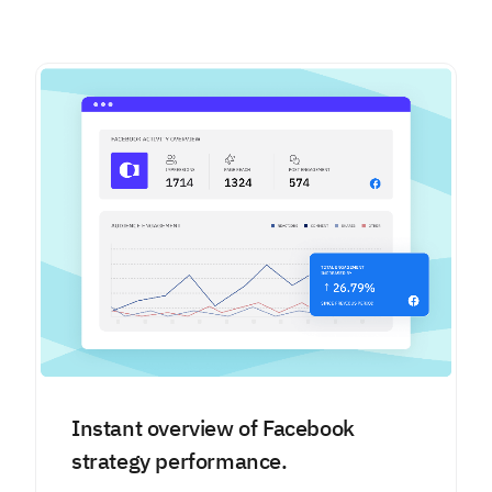
Instant overview of Facebook
strategy performance.