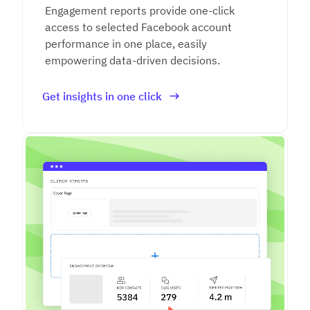
Engagement reports provide one-click
access to selected Facebook account
performance in one place, easily
empowering data-driven decisions.
Get insights in one click