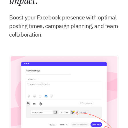
impact
.
Boost your Facebook presence with optimal
posting times, campaign planning, and team
collaboration.