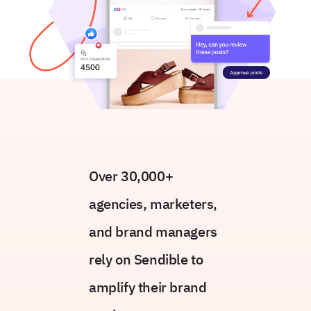
Over 30,000+
agencies, marketers,
and brand managers
rely on Sendible to
amplify their brand