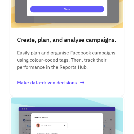
Create, plan, and analyse campaigns.
Easily plan and organise Facebook campaigns
using colour-coded tags. Then, track their
performance in the Reports Hub.
Make data-driven decisions