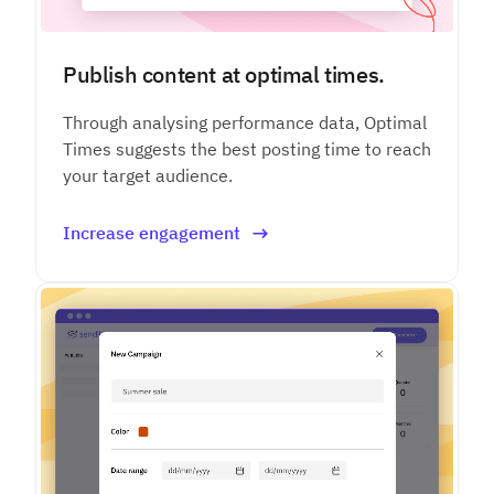
Publish content at optimal times.
Through analysing performance data, Optimal
Times suggests the best posting time to reach
your target audience.
Increase engagement