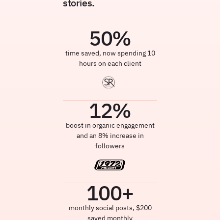
stories.
50
%
time saved, now spending 10
hours on each client
12
%
boost in organic engagement
and an 8% increase in
followers
100
+
monthly social posts, $200
saved monthly