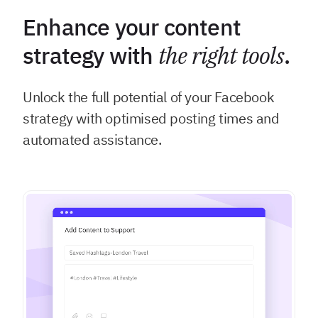
Enhance your content
strategy with
the right tools
.
Unlock the full potential of your Facebook
strategy with optimised posting times and
automated assistance.