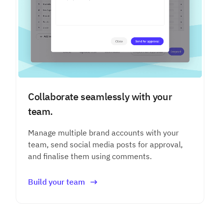
Collaborate seamlessly with your
team.
Manage multiple brand accounts with your
team, send social media posts for approval,
and finalise them using comments.
Build your team