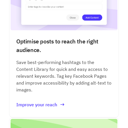
Optimise posts to reach the right
audience.
Save best-performing hashtags to the
Content Library for quick and easy access to
relevant keywords. Tag key Facebook Pages
and improve accessibility by adding alt-text to
images.
Improve your reach