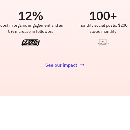
12
%
100
+
oost in organic engagement and an
monthly social posts, $200
8% increase in followers
saved monthly
See our impact