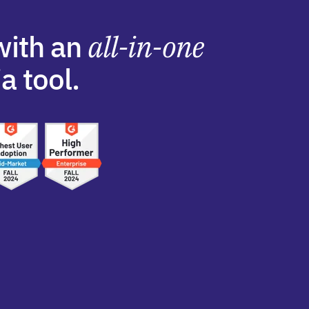
with an
all-in-one
a tool.