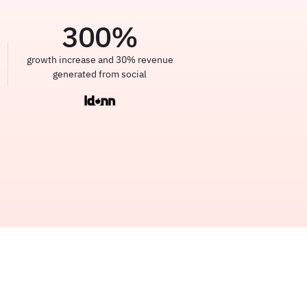
300
%
growth increase and 30% revenue
generated from social