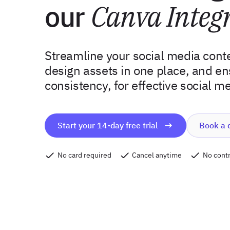
our
Canva Integ
Streamline your social media conte
design assets in one place, and e
consistency, for effective social m
Start your 14-day free trial
Book a
No card required
Cancel anytime
No contr