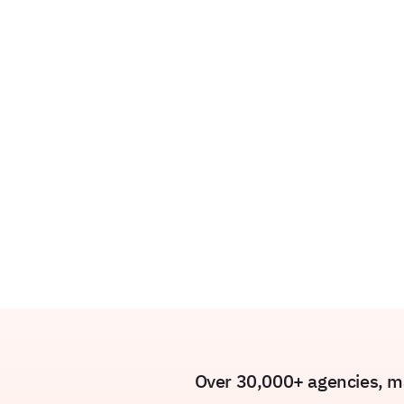
Over 30,000+ agencies, ma