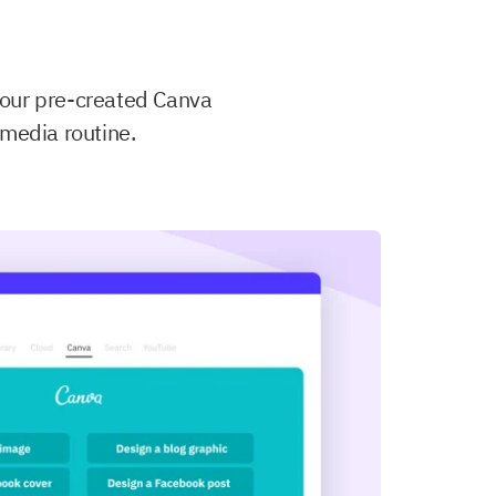
your pre-created Canva
 media routine.