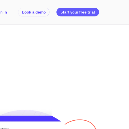
n in
Book a demo
Start your free trial