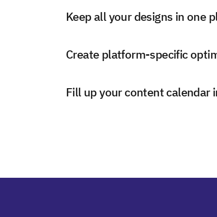
Keep all your designs in one p
Create platform-specific opti
Fill up your content calendar 