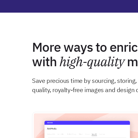
More ways to enric
with
high-quality
me
Save precious time by sourcing, storing
quality, royalty-free images and design 