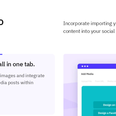
o
Incorporate importing 
content into your social
l in one tab.
 images and integrate
dia posts within