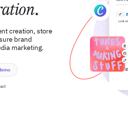
ration
.
nt creation, store
nsure brand
edia marketing.
 demo
act