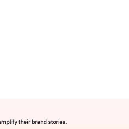
plify their brand stories.