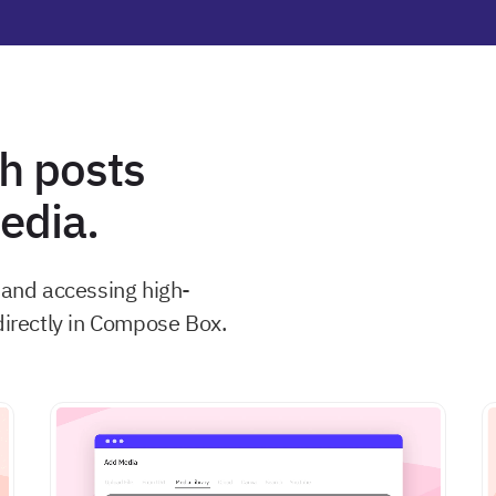
h posts
dia.
, and accessing high-
directly in Compose Box.