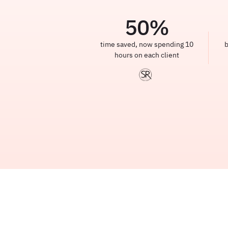
50
%
time saved, now spending 10
b
hours on each client