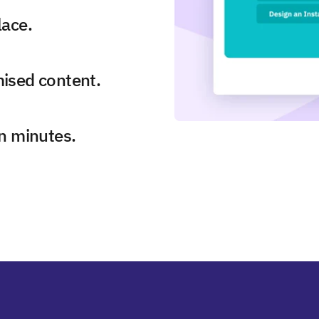
lace.
mised content.
in minutes.