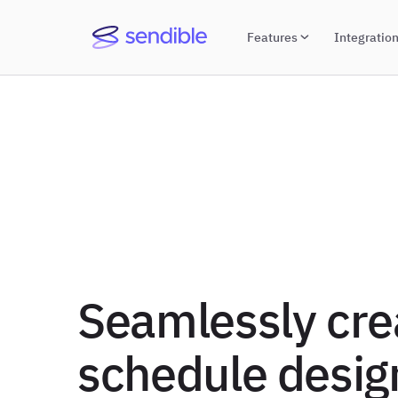
Features
Integratio
Seamlessly cre
schedule desig