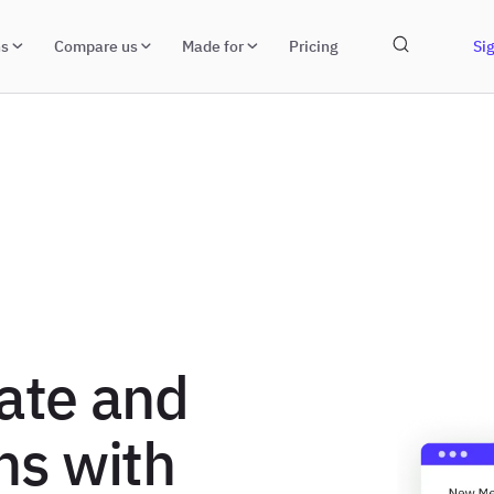
ns
Compare us
Made for
Pricing
Sig
ate and
ns with