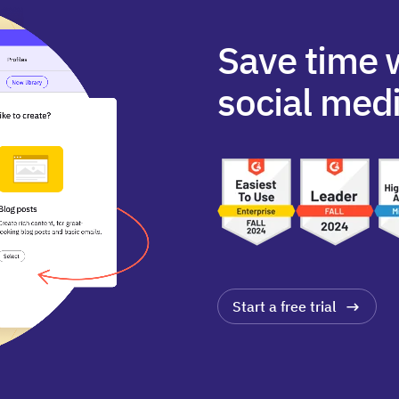
Save time 
social medi
Start a free trial