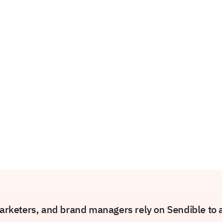
rketers, and brand managers rely on Sendible to am