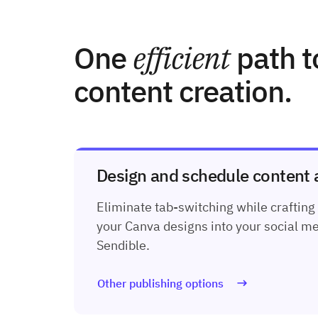
One
efficient
path t
content creation.
Design and schedule content al
Eliminate tab-switching while crafting
your Canva designs into your social me
Sendible.
Other publishing options