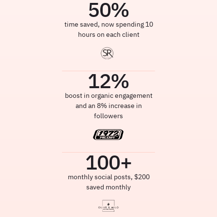
50
%
time saved, now spending 10
hours on each client
12
%
boost in organic engagement
and an 8% increase in
followers
100
+
monthly social posts, $200
saved monthly