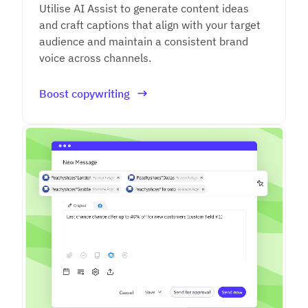
Utilise AI Assist to generate content ideas
and craft captions that align with your target
audience and maintain a consistent brand
voice across channels.
Boost copywriting