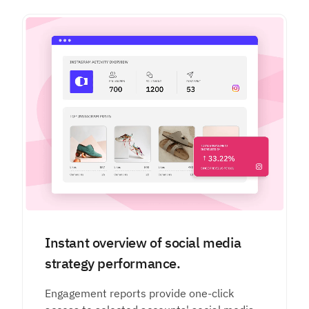
Instant overview of social media
strategy performance.
Engagement reports provide one-click