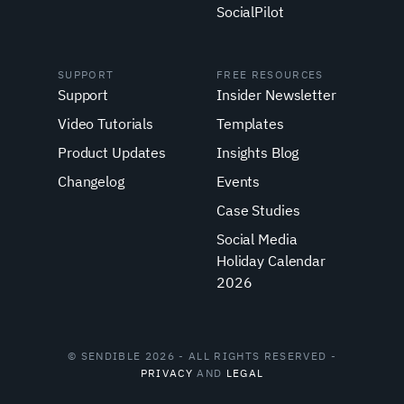
SocialPilot
SUPPORT
FREE RESOURCES
Support
Insider Newsletter
Video Tutorials
Templates
Product Updates
Insights Blog
Changelog
Events
Case Studies
Social Media
Holiday Calendar
2026
© SENDIBLE 2026 - ALL RIGHTS RESERVED -
PRIVACY
AND
LEGAL