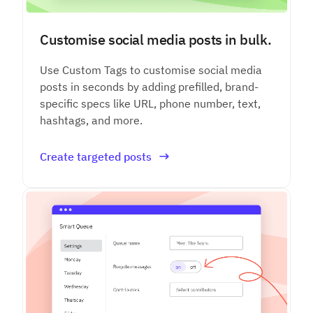
Customise social media posts in bulk.
Use Custom Tags to customise social media
posts in seconds by adding prefilled, brand-
specific specs like URL, phone number, text,
hashtags, and more.
Create targeted posts