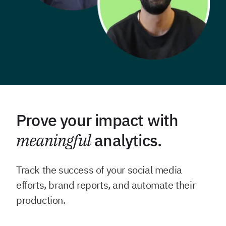
Prove your impact with
meaningful
analytics.
Track the success of your social media
efforts, brand reports, and automate their
production.