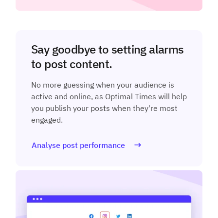
Say goodbye to setting alarms
to post content.
No more guessing when your audience is
active and online, as Optimal Times will help
you publish your posts when they're most
engaged.
Analyse post performance