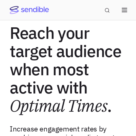
Reach your
target audience
when most
active with
Optimal Times
.
Increase engagement rates by