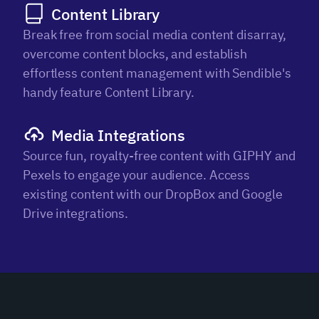
Content Library
Break free from social media content disarray,
overcome content blocks, and establish
effortless content management with Sendible's
handy feature Content Library.
Media Integrations
Source fun, royalty-free content with GIPHY and
Pexels to engage your audience. Access
existing content with our DropBox and Google
Drive integrations.