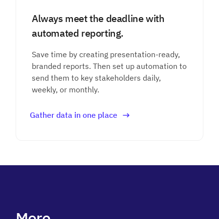
Always meet the deadline with
automated reporting.
Save time by creating presentation-ready,
branded reports. Then set up automation to
send them to key stakeholders daily,
weekly, or monthly.
Gather data in one place
More