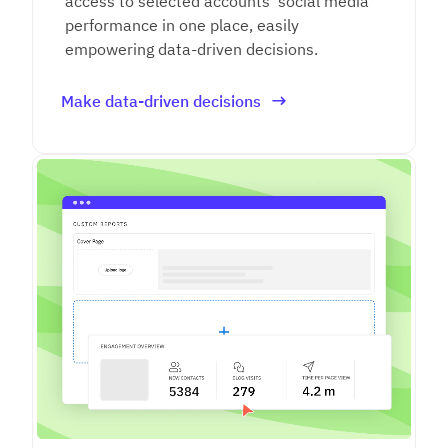
access to selected accounts' social media
performance in one place, easily
empowering data-driven decisions.
Make data-driven decisions