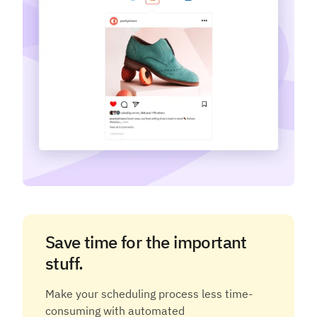
Save time for the important
stuff.
Make your scheduling process less time-
consuming with automated