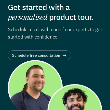
Get started with a
personalised
product tour.
Schedule a call with one of our experts to get
started with confidence.
Schedule free consultation