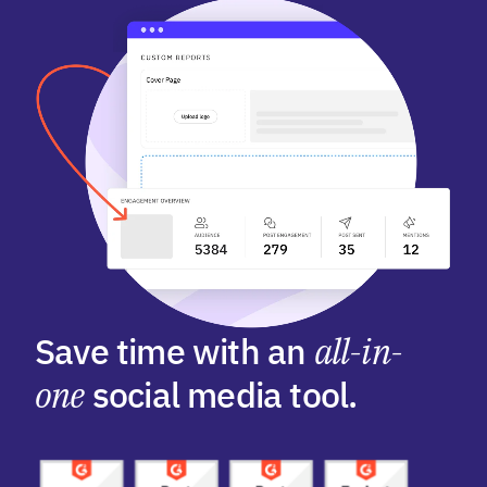
Save time with an
all-in-
one
social media tool.