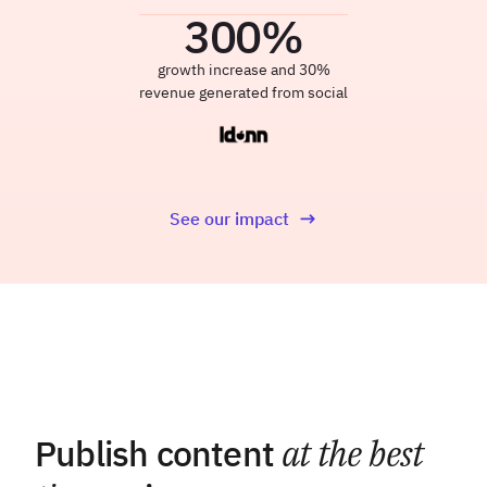
300
%
growth increase and 30%
revenue generated from social
See our impact
Publish content
at the best