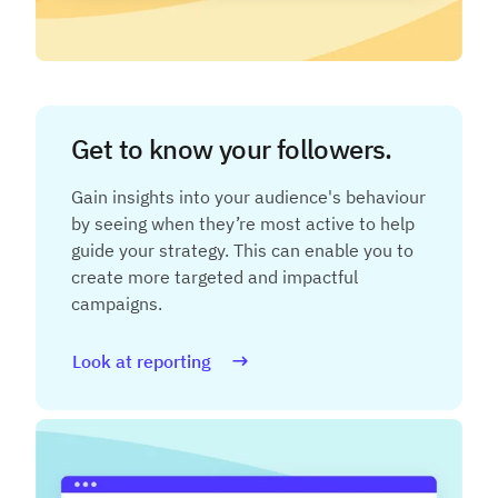
Get to know your followers.
Gain insights into your audience's behaviour
by seeing when they’re most active to help
guide your strategy. This can enable you to
create more targeted and impactful
campaigns.
Look at reporting