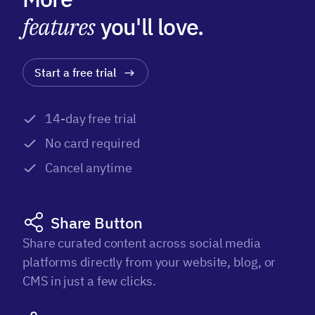
features
you'll love.
Start a free trial
14-day free trial
No card required
Cancel anytime
Share Button
Share curated content across social media
platforms directly from your website, blog, or
CMS in just a few clicks.