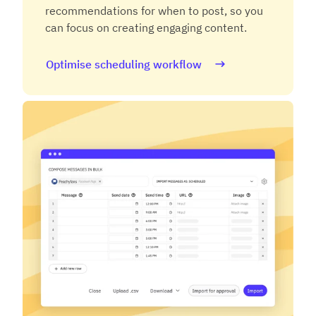
recommendations for when to post, so you
can focus on creating engaging content.
Optimise scheduling workflow