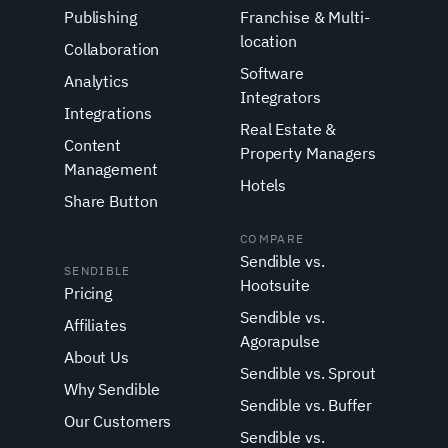
Publishing
Franchise & Multi-
location
Collaboration
Software
Analytics
Integrators
Integrations
Real Estate &
Content
Property Managers
Management
Hotels
Share Button
COMPARE
Sendible vs.
SENDIBLE
Hootsuite
Pricing
Sendible vs.
Affiliates
Agorapulse
About Us
Sendible vs. Sprout
Why Sendible
Sendible vs. Buffer
Our Customers
Sendible vs.