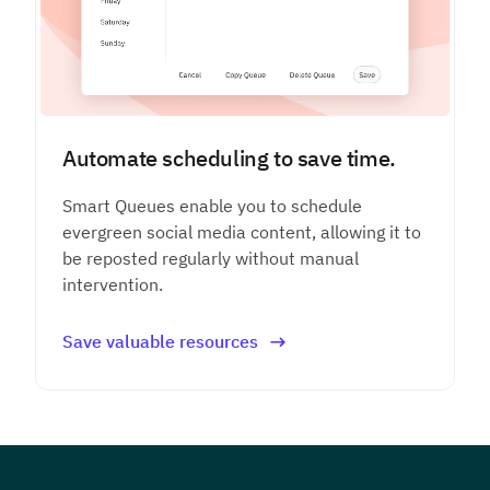
Automate scheduling to save time.
Smart Queues enable you to schedule
evergreen social media content, allowing it to
be reposted regularly without manual
intervention.
Save valuable resources