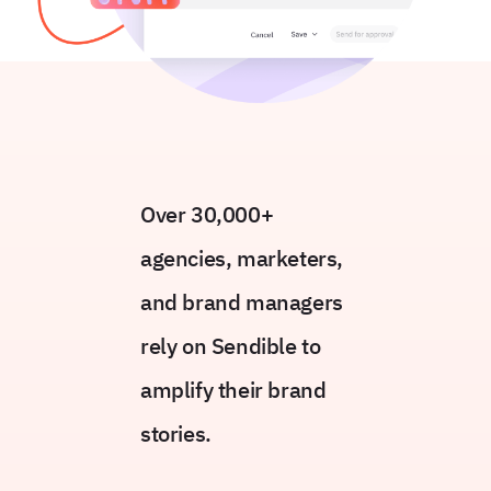
Over 30,000+
agencies, marketers,
and brand managers
rely on Sendible to
amplify their brand
stories.