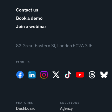
Contact us
Book a demo
Join a webinar
82 Great Eastern St, London EC2A 3JF
FIND US
FEATURES
SOLUTIONS
Dashboard
Agency