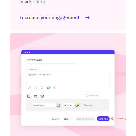
insider data.
Increase your engagement