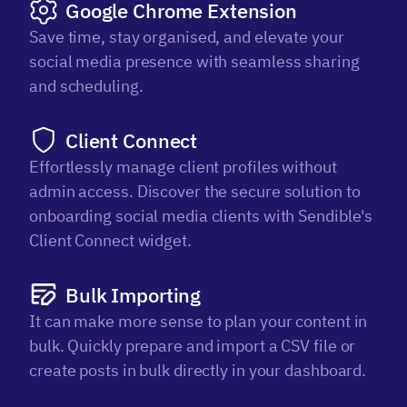
Google Chrome Extension
Save time, stay organised, and elevate your
social media presence with seamless sharing
and scheduling.
Client Connect
Effortlessly manage client profiles without
admin access. Discover the secure solution to
onboarding social media clients with Sendible's
Client Connect widget.
Bulk Importing
It can make more sense to plan your content in
bulk. Quickly prepare and import a CSV file or
create posts in bulk directly in your dashboard.