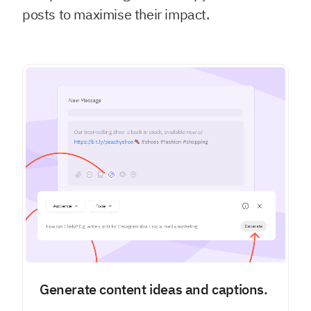
posts to maximise their impact.
Generate content ideas and captions.