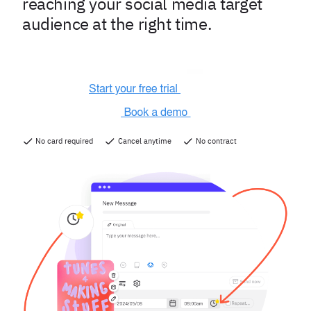
reaching your social media target
audience at the right time.
No card required
Cancel anytime
No contract