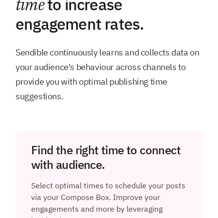
time
to increase
engagement rates.
Sendible continuously learns and collects data on
your audience's behaviour across channels to
provide you with optimal publishing time
suggestions.
Find the right time to connect
with audience.
Select optimal times to schedule your posts
via your Compose Box. Improve your
engagements and more by leveraging