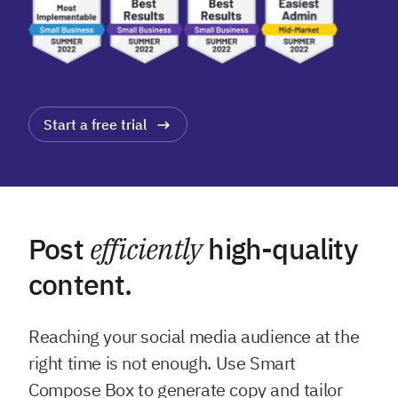
Start a free trial
Post
efficiently
high-quality
content.
Reaching your social media audience at the
right time is not enough. Use Smart
Compose Box to generate copy and tailor