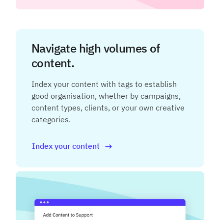
Navigate high volumes of
content.
Index your content with tags to establish
good organisation, whether by campaigns,
content types, clients, or your own creative
categories.
Index your content