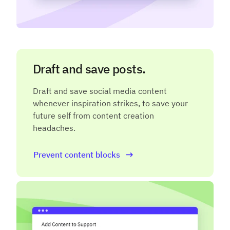
Draft and save posts.
Draft and save social media content
whenever inspiration strikes, to save your
future self from content creation
headaches.
Prevent content blocks