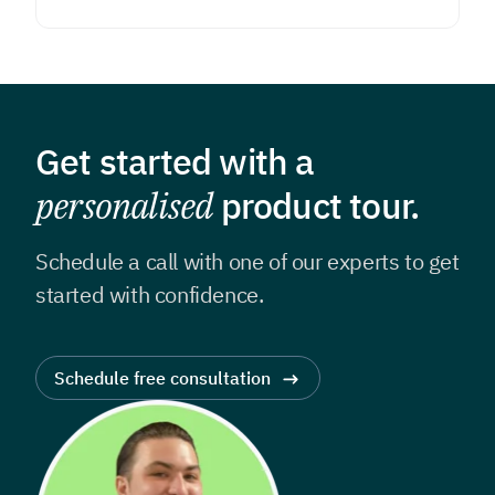
Get started with a
personalised
product tour.
Schedule a call with one of our experts to get
started with confidence.
Schedule free consultation