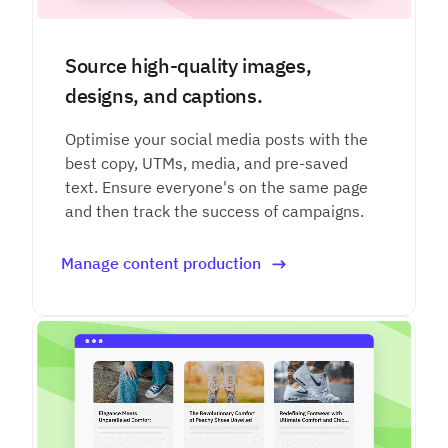
Source high-quality images,
designs, and captions.
Optimise your social media posts with the
best copy, UTMs, media, and pre-saved
text. Ensure everyone's on the same page
and then track the success of campaigns.
Manage content production