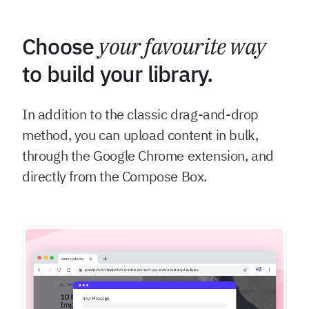
Choose
your favourite way
to build your library.
In addition to the classic drag-and-drop
method, you can upload content in bulk,
through the Google Chrome extension, and
directly from the Compose Box.