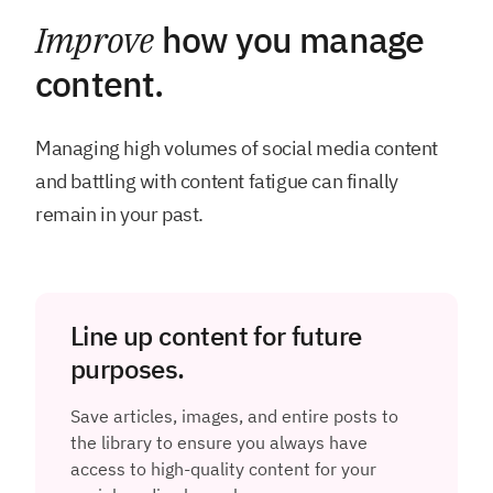
Improve
how you manage
content.
Managing high volumes of social media content
and battling with content fatigue can finally
remain in your past.
Line up content for future
purposes.
Save articles, images, and entire posts to
the library to ensure you always have
access to high-quality content for your