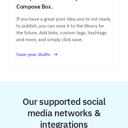
Compose Box.
If you have a great post-idea you're not ready
to publish, you can save it to the library for
the future. Add links, custom tags, hashtags
and more, and simply click save.
Save your drafts
Our supported social
media networks &
integrations