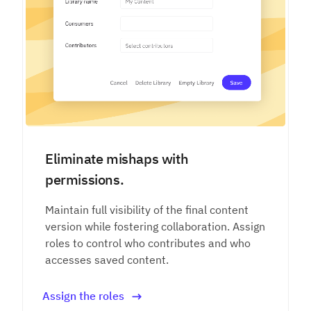
Eliminate mishaps with
permissions.
Maintain full visibility of the final content
version while fostering collaboration. Assign
roles to control who contributes and who
accesses saved content.
Assign the roles