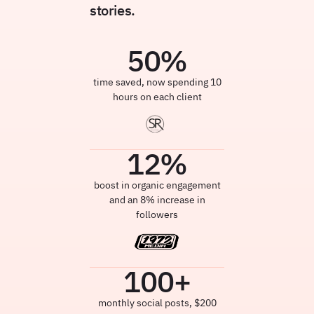
stories.
50
%
time saved, now spending 10
hours on each client
12
%
boost in organic engagement
and an 8% increase in
followers
100
+
monthly social posts, $200