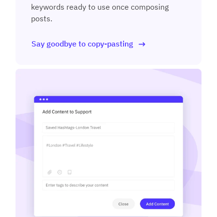
keywords ready to use once composing
posts.
Say goodbye to copy-pasting