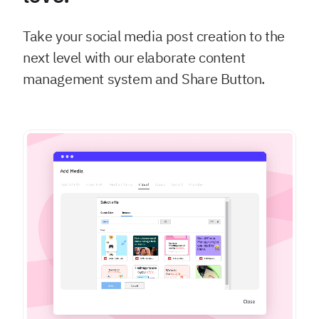
Take your social media post creation to the
next level with our elaborate content
management system and Share Button.