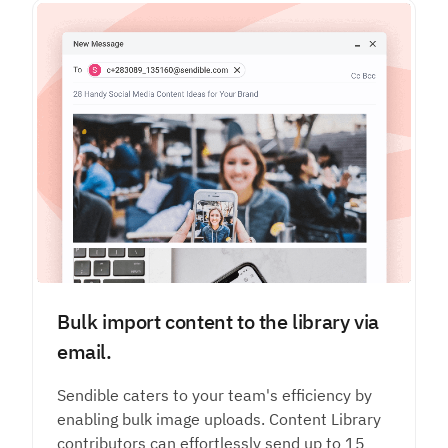
Bulk import content to the library via
email.
Sendible caters to your team's efficiency by
enabling bulk image uploads. Content Library
contributors can effortlessly send up to 15