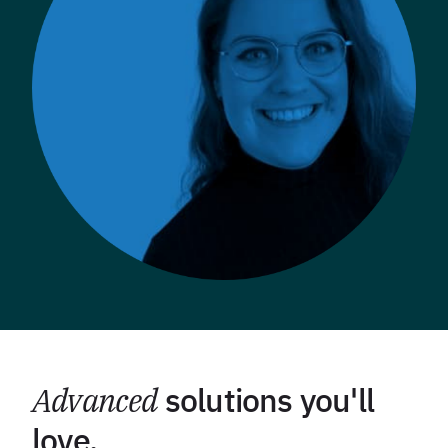
Advanced
solutions you'll
love.