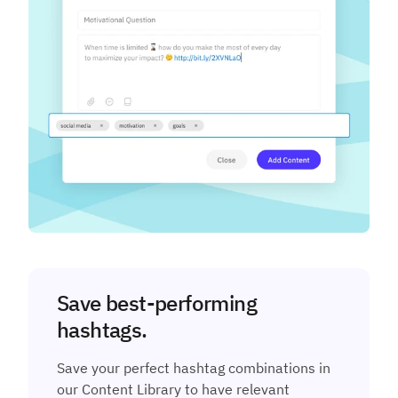
Save best-performing
hashtags.
Save your perfect hashtag combinations in
our Content Library to have relevant