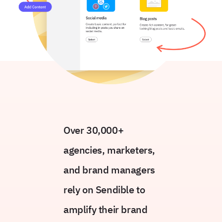
Over 30,000+
agencies, marketers,
and brand managers
rely on Sendible to
amplify their brand