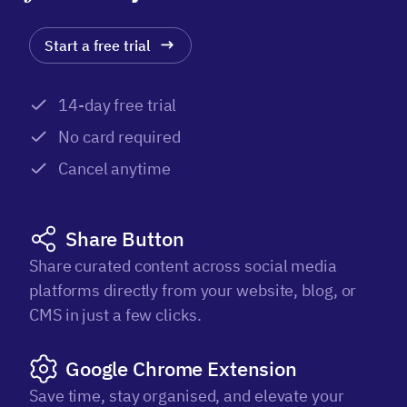
Start a free trial
14-day free trial
No card required
Cancel anytime
Share Button
Share curated content across social media
platforms directly from your website, blog, or
CMS in just a few clicks.
Google Chrome Extension
Save time, stay organised, and elevate your