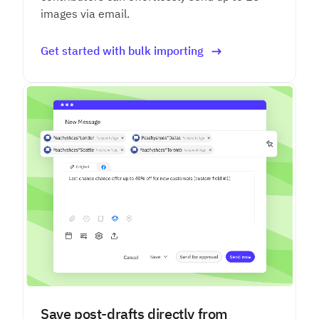
images via email.
Get started with bulk importing
Save post-drafts directly from