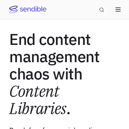
End content
management
chaos with
Content
Libraries
.