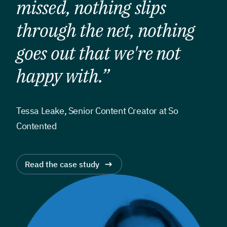
missed, nothing slips
through the net, nothing
goes out that we're not
happy with.”
Tessa Leake, Senior Content Creator at So
Contented
Read the case study