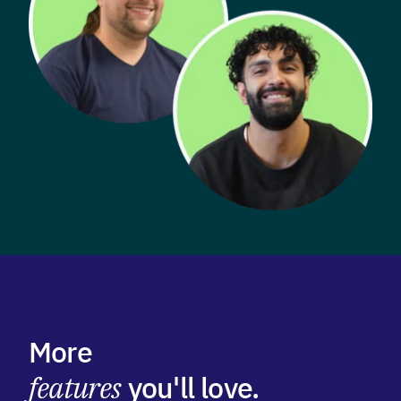
More
features
you'll love.