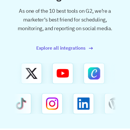
As one of the 10 best tools on G2, we’re a
marketer’s best friend for
scheduling,
monitoring, and reporting on social media.
Explore all integrations