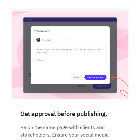
Get approval before publishing.
Be on the same page with clients and
stakeholders. Ensure your social media