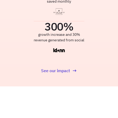
saved monthly
300
%
growth increase and 30%
revenue generated from social
See our impact