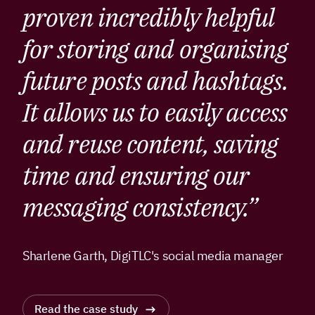
proven incredibly helpful
for storing and organising
future posts and hashtags.
It allows us to easily access
and reuse content, saving
time and ensuring our
messaging consistency.”
Sharlene Garth, DigiTLC's social media manager
Read the case study