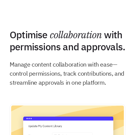
Optimise
collaboration
with
permissions and approvals.
Manage content collaboration with ease—
control permissions, track contributions, and
streamline approvals in one platform.