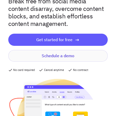
Break free from social media
content disarray, overcome content
blocks, and establish effortless
content management.
Get started for free
Schedule a demo
No card required
Cancel anytime
No contract