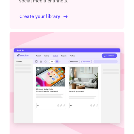
social media channels.
Create your library