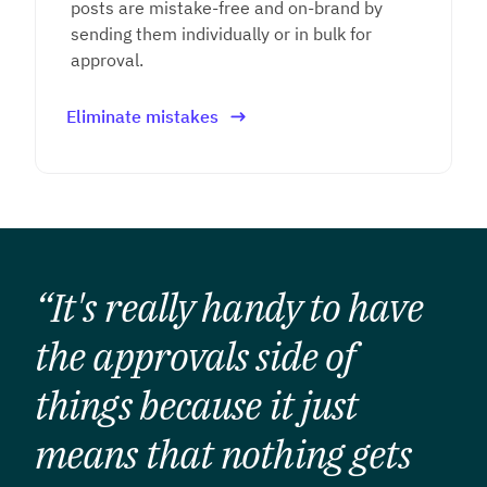
posts are mistake-free and on-brand by
sending them individually or in bulk for
approval.
Eliminate mistakes
“It's really handy to have
the approvals side of
things because it just
means that nothing gets