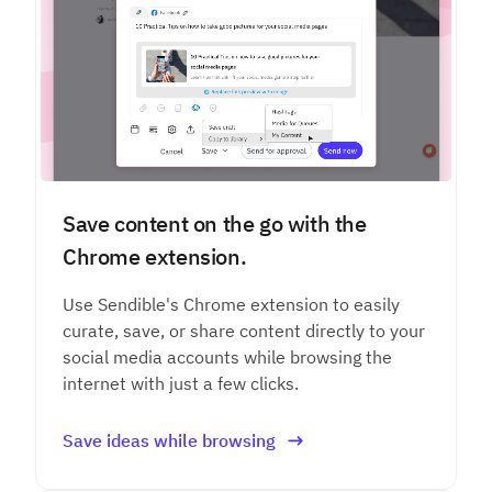
Save content on the go with the
Chrome extension.
Use Sendible's Chrome extension to easily
curate, save, or share content directly to your
social media accounts while browsing the
internet with just a few clicks.
Save ideas while browsing