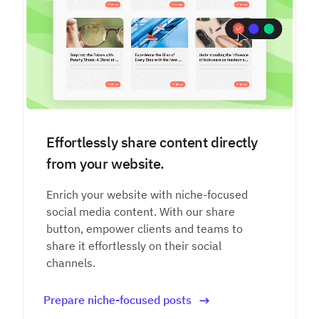
Effortlessly share content directly
from your website.
Enrich your website with niche-focused
social media content. With our share
button, empower clients and teams to
share it effortlessly on their social
channels.
Prepare niche-focused posts