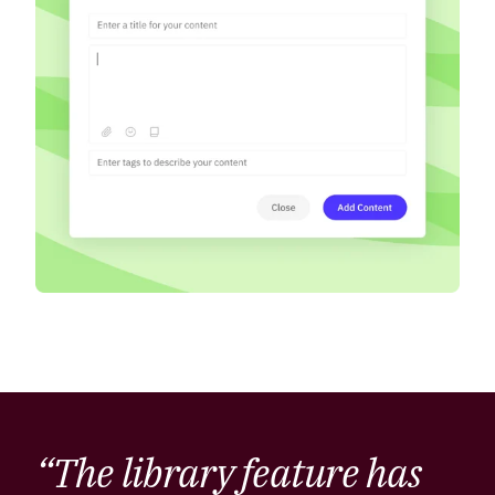
“The library feature has