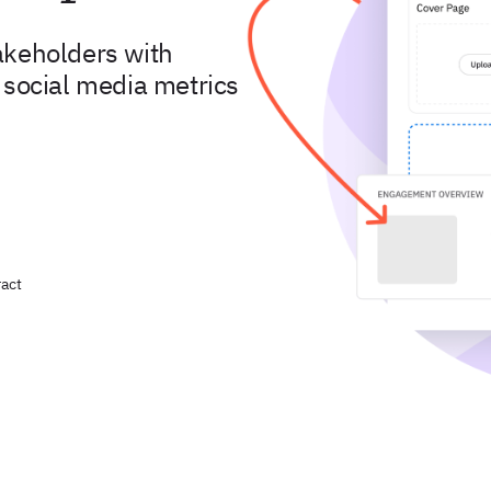
akeholders with
 social media metrics
act