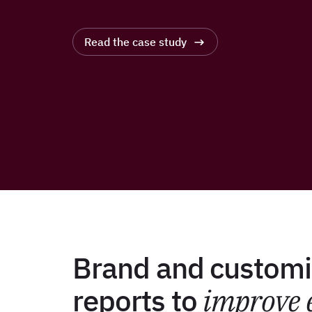
Read the case study
Brand and customi
reports to
improve 