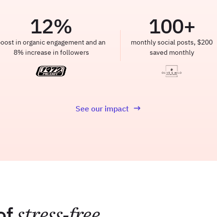
12
%
100
+
oost in organic engagement and an
monthly social posts, $200
8% increase in followers
saved monthly
See our impact
of
stress-free