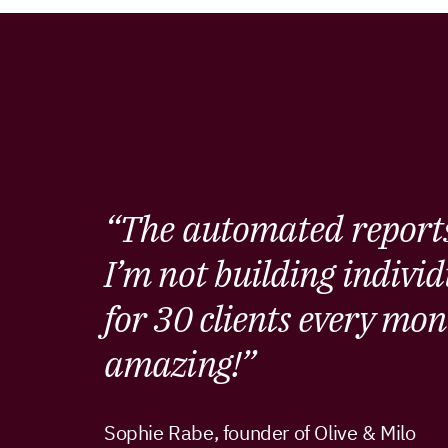
“The automated reports
I’m not building individ
for 30 clients every mon
amazing!”
Sophie Rabe, founder of Olive & Milo