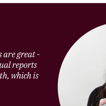
 are great -
ual reports
th, which is