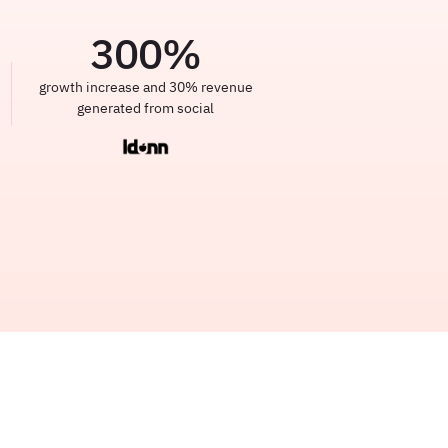
300
%
growth increase and 30% revenue
generated from social