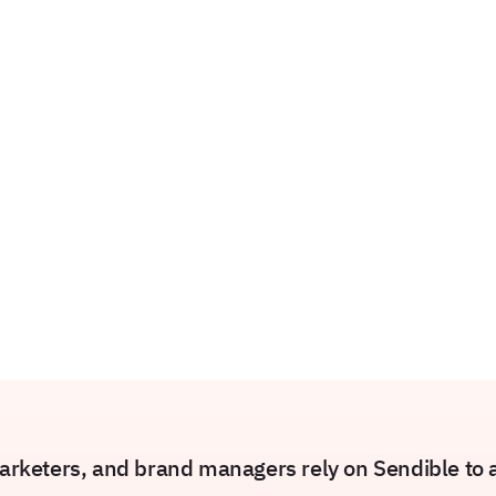
rketers, and brand managers rely on Sendible to am