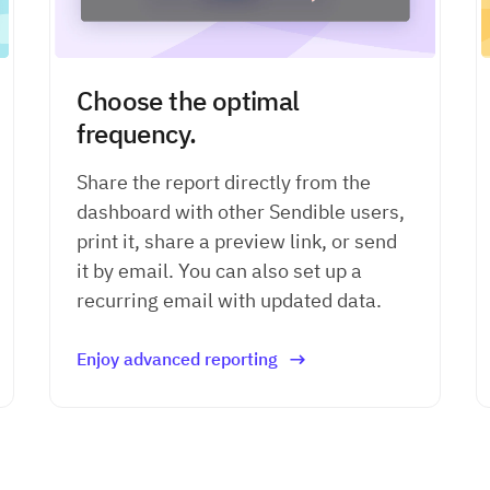
Choose the optimal
frequency.
Share the report directly from the
dashboard with other Sendible users,
print it, share a preview link, or
send
it by email. You can also set up a
recurring email with updated data.
Enjoy advanced reporting