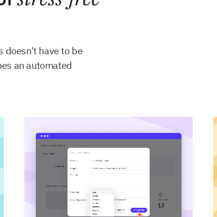
s doesn't have to be
comes an automated