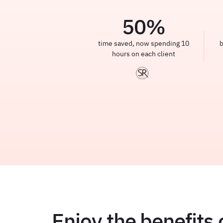
50
%
time saved, now spending 10
b
hours on each client
Enjoy the benefits 