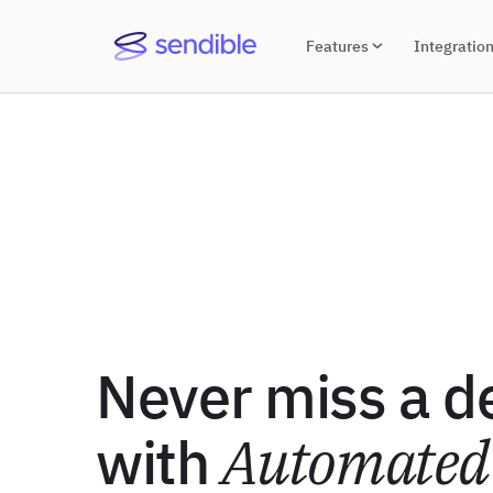
Features
Integratio
Never miss a d
with
Automated 