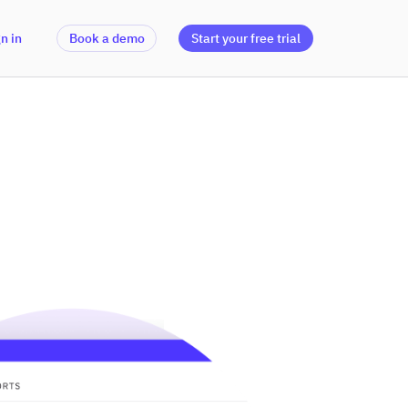
n in
Book a demo
Start your free trial