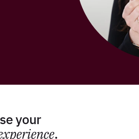
se your
experience
.