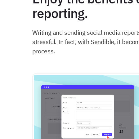
reporting.
Writing and sending social media report
stressful. In fact, with Sendible, it be
process.