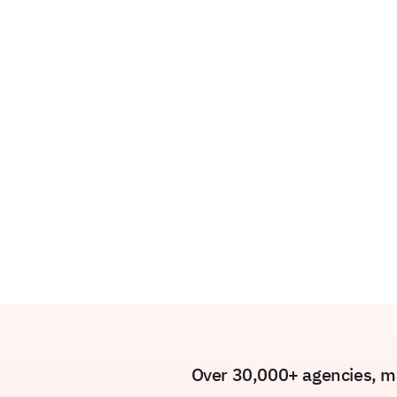
Over 30,000+ agencies, ma