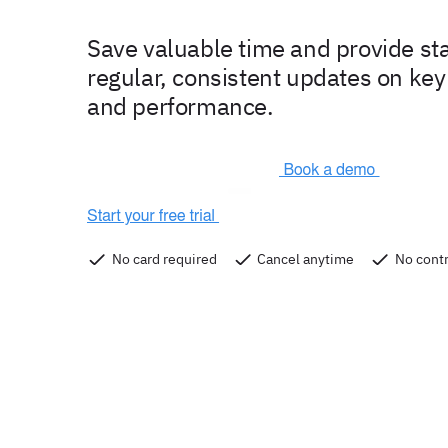
Save valuable time and provide st
regular, consistent updates on key
and performance.
No card required
Cancel anytime
No contr