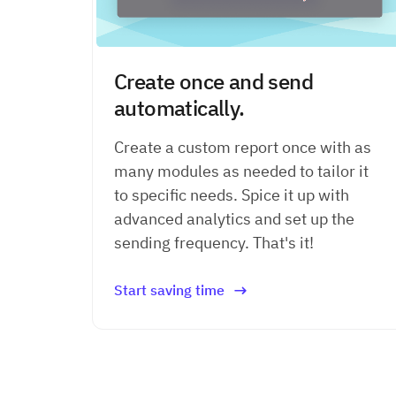
Create once and send
automatically.
Create a custom report once with as
many modules as needed to tailor it
to specific needs. Spice it up with
advanced analytics and set up the
sending frequency. That's it!
Start saving time