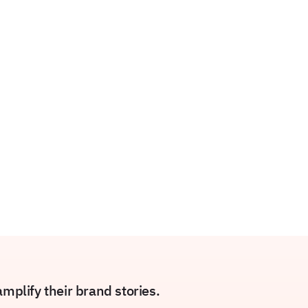
plify their brand stories.