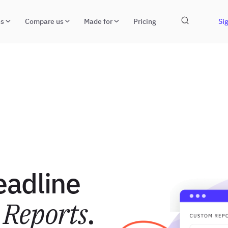
ns
Compare us
Made for
Pricing
Sig
eadline
Reports
.