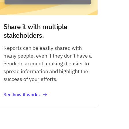
Share it with multiple
stakeholders.
Reports can be easily shared with
many people, even if they don't have a
Sendible account, making it easier to
spread information and highlight the
success of your efforts.
See how it works