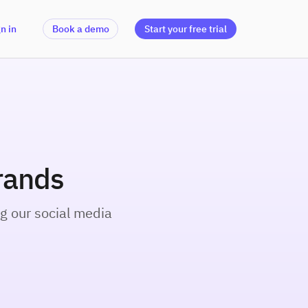
n in
Book a demo
Start your free trial
rands
g our social media