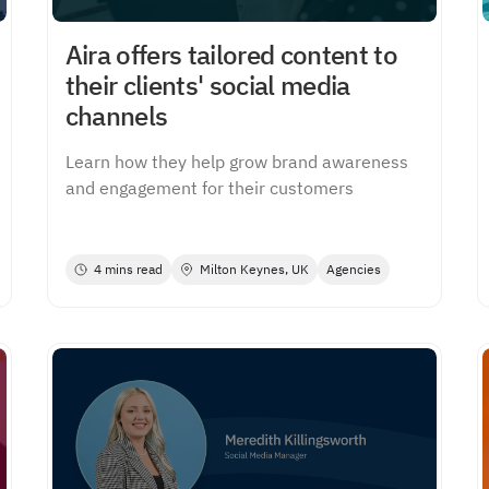
Aira offers tailored content to
their clients' social media
channels
Learn how they help grow brand awareness
and engagement for their customers
4 mins read
Milton Keynes, UK
Agencies