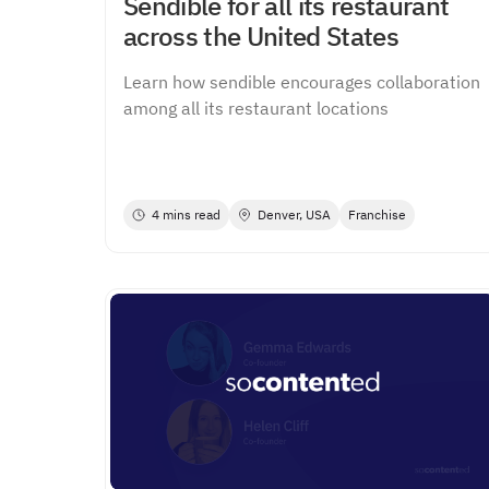
Sendible for all its restaurant
across the United States
Learn how sendible encourages collaboration
among all its restaurant locations
4 mins read
Denver, USA
Franchise