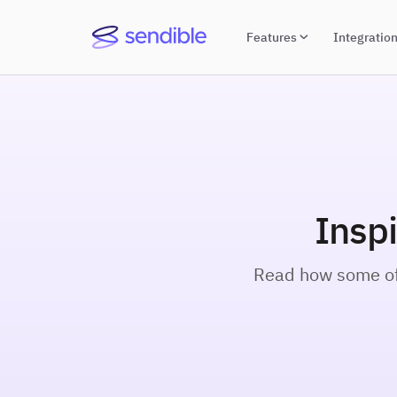
Features
Integratio
Insp
Read how some of 