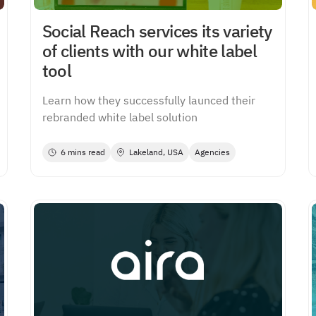
Social Reach services its variety
of clients with our white label
tool
Learn how they successfully launced their
rebranded white label solution
6 mins read
Lakeland, USA
Agencies