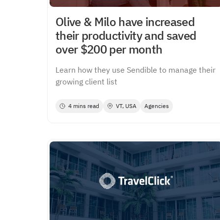
Olive & Milo have increased
their productivity and saved
over $200 per month
Learn how they use Sendible to manage their
growing client list
4 mins read
VT, USA
Agencies