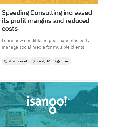
Speeding Consulting increased
its profit margins and reduced
costs
Learn how sendible helped them efficiently
manage social media for multiple clients
4 mins read
Kent, UK
Agencies