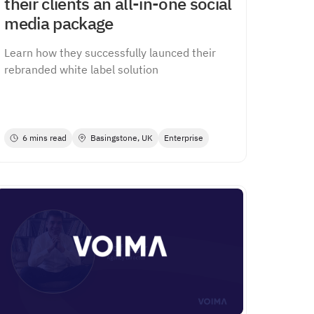
their clients an all-in-one social
media package
Learn how they successfully launced their
rebranded white label solution
6 mins read
Basingstone, UK
Enterprise