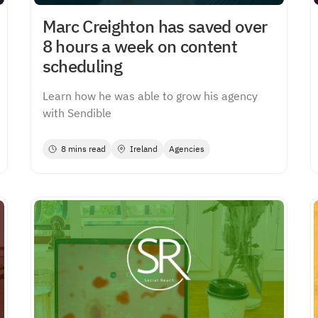
Marc Creighton has saved over
8 hours a week on content
scheduling
Learn how he was able to grow his agency
with Sendible
8 mins read
Ireland
Agencies