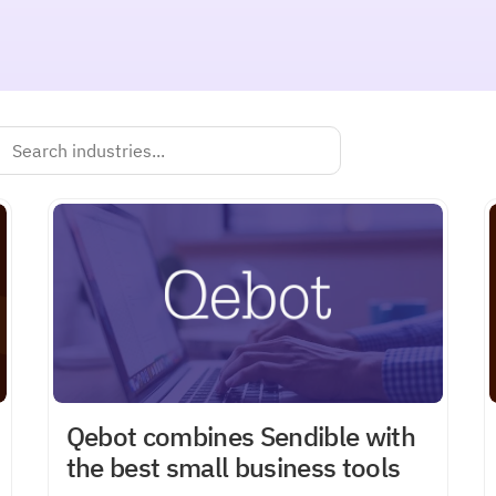
Qebot combines Sendible with
the best small business tools