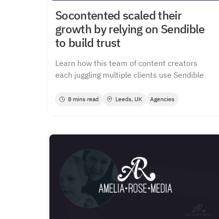
Socontented scaled their
growth by relying on Sendible
to build trust
Learn how this team of content creators
each juggling multiple clients use Sendible
8 mins read
Leeds, UK
Agencies