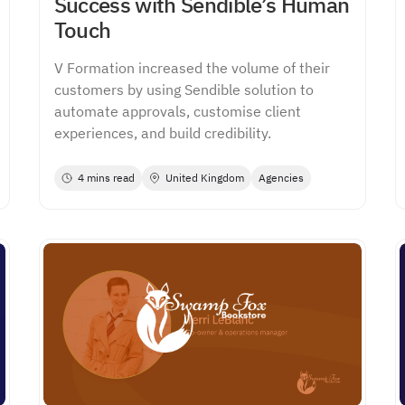
Success with Sendible’s Human
Touch
V Formation increased the volume of their
customers by using Sendible solution to
automate approvals, customise client
experiences, and build credibility.
4 mins read
United Kingdom
Agencies