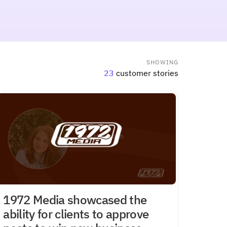
SHOWING
23
customer stories
1972 Media showcased the
ability for clients to approve