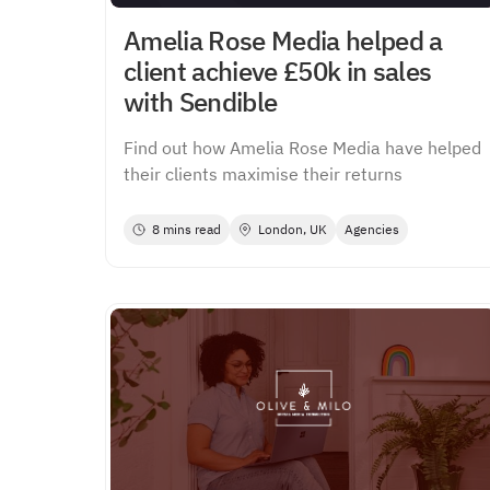
Amelia Rose Media helped a
client achieve £50k in sales
with Sendible
Find out how Amelia Rose Media have helped
their clients maximise their returns
8 mins read
London, UK
Agencies