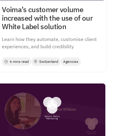
Voima’s customer volume
increased with the use of our
White Label solution
Learn how they automate, customise client
experiences, and build credibility
6 mins read
Switzerland
Agencies