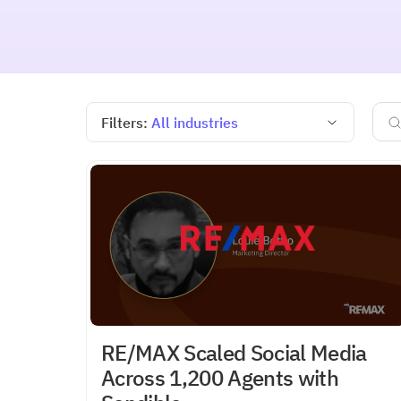
Filters:
All industries
RE/MAX Scaled Social Media
Across 1,200 Agents with