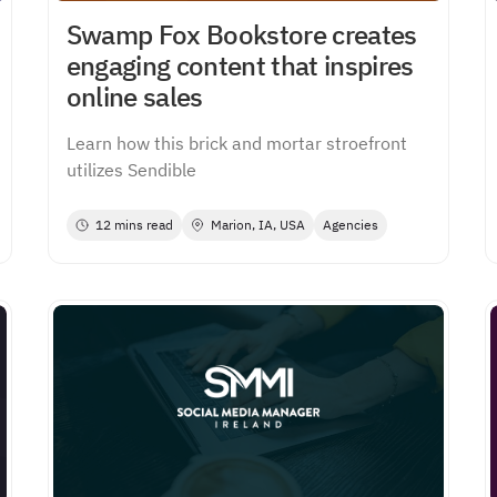
Swamp Fox Bookstore creates
engaging content that inspires
online sales
Learn how this brick and mortar stroefront
utilizes Sendible
12 mins read
Marion, IA, USA
Agencies