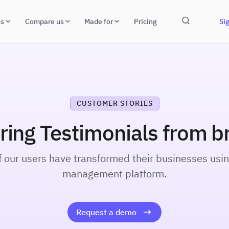
ns
Compare us
Made for
Pricing
Sig
CUSTOMER STORIES
iring Testimonials from b
our users have transformed their businesses usin
management platform.
Request a demo