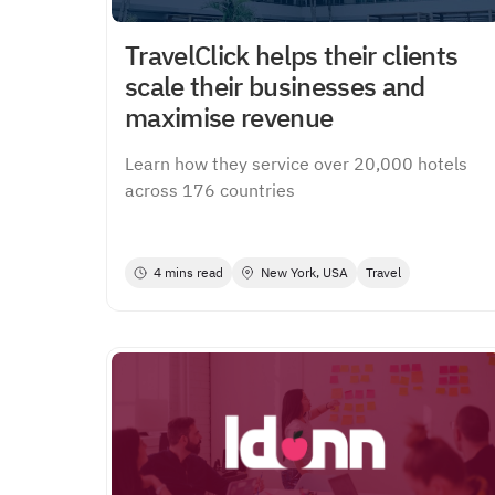
TravelClick helps their clients
scale their businesses and
maximise revenue
Learn how they service over 20,000 hotels
across 176 countries
4 mins read
New York, USA
Travel