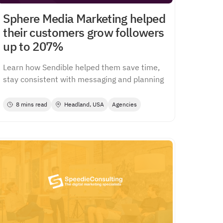
Sphere Media Marketing helped
their customers grow followers
up to 207%
Learn how Sendible helped them save time,
stay consistent with messaging and planning
8 mins read
Headland, USA
Agencies