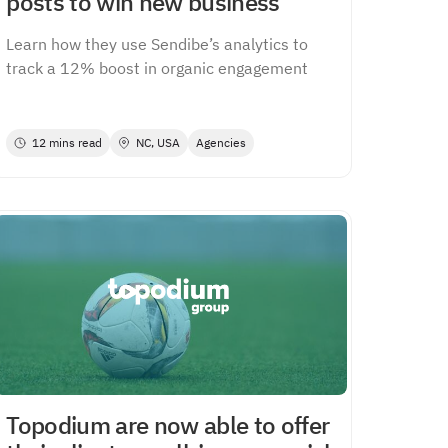
posts to win new business
Learn how they use Sendibe’s analytics to
track a 12% boost in organic engagement
12 mins read
NC, USA
Agencies
Topodium are now able to offer