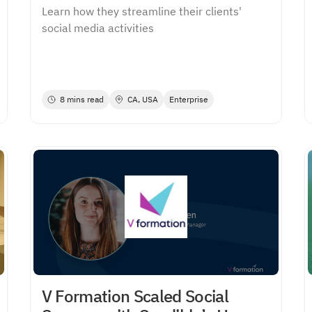
Learn how they streamline their clients'
social media activities
8 mins read
CA, USA
Enterprise
V Formation Scaled Social