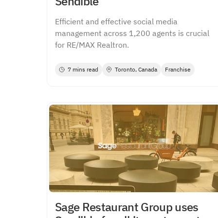
Sendible
Efficient and effective social media
management across 1,200 agents is crucial
for RE/MAX Realtron.
7 mins read
Toronto, Canada
Franchise
Sage Restaurant Group uses