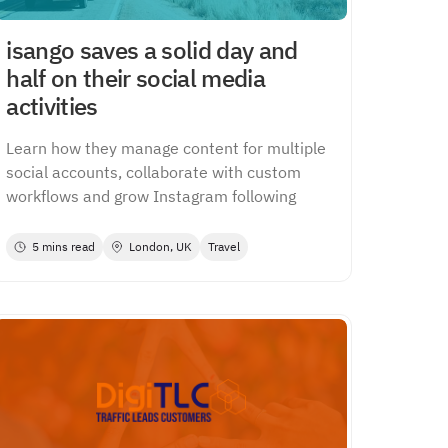
isango saves a solid day and
half on their social media
activities
Learn how they manage content for multiple
social accounts, collaborate with custom
workflows and grow Instagram following
5 mins read
London, UK
Travel