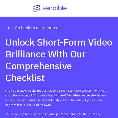
Go back to all resources
Unlock Short-Form Video
Brilliance With Our
Comprehensive
Checklist
Are you a savvy social media maven yearning to make a splash with your
short-form videos? Your search ends here! Our all-inclusive short-form
video checklist bundle is meticulously crafted to catapult your video
content into a league of its own.
You're on the brink of a sensational journey! Complete the form and