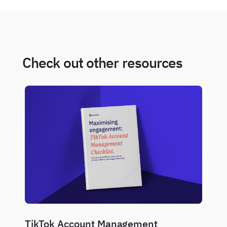
Check out other resources
TikTok Account Management