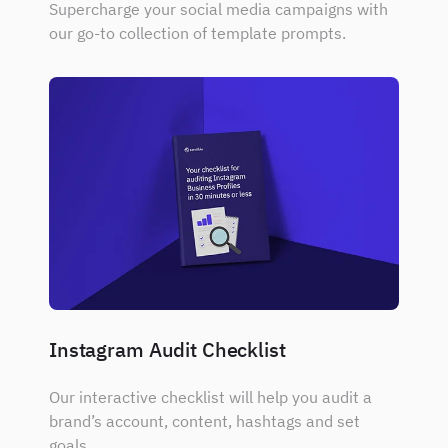
Supercharge your social media campaigns with
our go-to collection of template prompts.
Instagram Audit Checklist
Our interactive checklist will help you audit a
brand’s account, content, hashtags and set
goals.