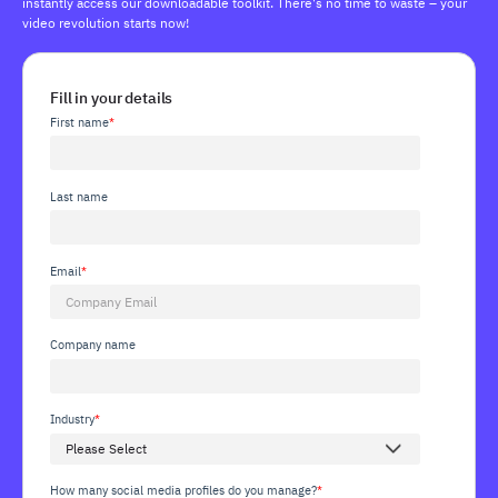
instantly access our downloadable toolkit. There's no time to waste – your
video revolution starts now!
Fill in your details
First name
*
Last name
Email
*
Company name
Industry
*
How many social media profiles do you manage?
*