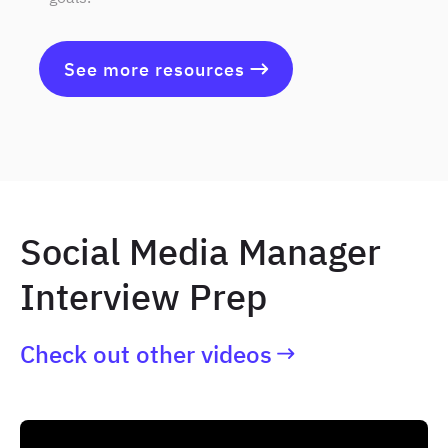
See more resources
Social Media Manager
Interview Prep
Check out other videos