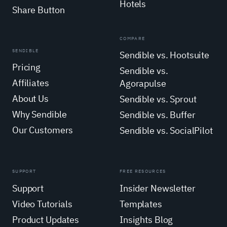
Hotels
Share Button
COMPARE
SENDIBLE
Sendible vs. Hootsuite
Pricing
Sendible vs.
Affiliates
Agorapulse
About Us
Sendible vs. Sprout
Why Sendible
Sendible vs. Buffer
Our Customers
Sendible vs. SocialPilot
SUPPORT
FREE RESOURCES
Support
Insider Newsletter
Video Tutorials
Templates
Product Updates
Insights Blog