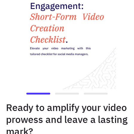
Ready to amplify your video
prowess and leave a lasting
mark?