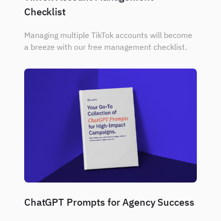
Checklist
Managing multiple TikTok accounts will become
a breeze with our free management checklist.
ChatGPT Prompts for Agency Success