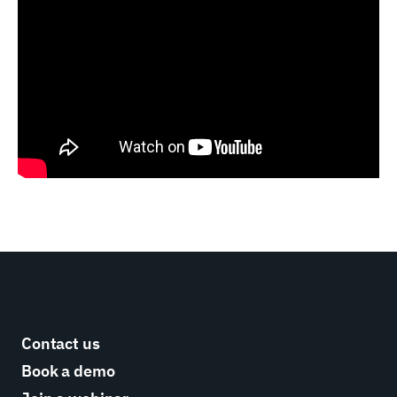
Contact us
Book a demo