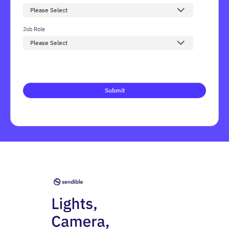
Job Role