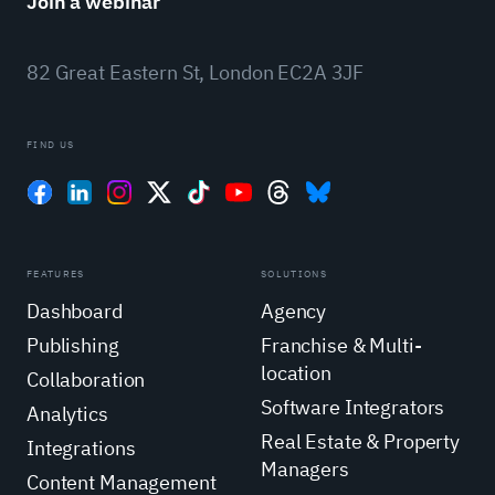
Join a webinar
82 Great Eastern St, London EC2A 3JF
FIND US
FEATURES
SOLUTIONS
Dashboard
Agency
Publishing
Franchise & Multi-
location
Collaboration
Software Integrators
Analytics
Real Estate & Property
Integrations
Managers
Content Management