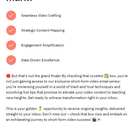
Seamless Video Crafting
Strategic Content Mapping
Engagement Amplification
Data-Driven Excellence
🛑 But that's not the grand finale! By checking that coveted ✅ box, you're
not just gaining access to our exclusive short-form video email series;
you're immersing yourself in a world of tried-and-true techniques and
scorching-hot tips that promise to elevate your video content to dazzling
new heights. Get ready to witness transformation right in your inbox.
This is your golden 🥇 opportunity to receive ongoing insights, delivered
straight to your inbox. Don't miss out – check that box now and embark on
an exhilarating journey to short-form video success! 🎬💌