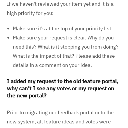
If we haven't reviewed your item yet and it is a
high priority for you:
Make sure it's at the top of your priority list.
Make sure your request is clear. Why do you
need this? What is it stopping you from doing?
What is the impact of that? Please add these
details in a comment on your idea.
I added my request to the old feature portal,
why can’t I see any votes or my request on
the new portal?
Prior to migrating our feedback portal onto the
new system, all feature ideas and votes were