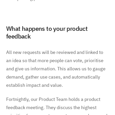
What happens to your product
feedback
All new requests will be reviewed and linked to
an idea so that more people can vote, prioritise
and give us information. This allows us to gauge
demand, gather use cases, and automatically
establish impact and value.
Fortnightly, our Product Team holds a product
feedback meeting. They discuss the highest