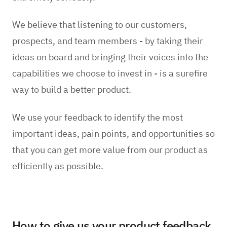
We believe that listening to our customers,
prospects, and team members - by taking their
ideas on board and bringing their voices into the
capabilities we choose to invest in - is a surefire
way to build a better product.
We use your feedback to identify the most
important ideas, pain points, and opportunities so
that you can get more value from our product as
efficiently as possible.
How to give us your product feedback