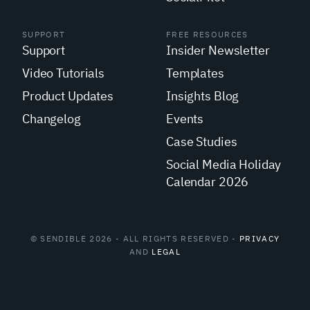
SUPPORT
FREE RESOURCES
Support
Insider Newsletter
Video Tutorials
Templates
Product Updates
Insights Blog
Changelog
Events
Case Studies
Social Media Holiday
Calendar 2026
© SENDIBLE 2026 - ALL RIGHTS RESERVED -
PRIVACY
AND
LEGAL