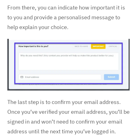
From there, you can indicate how important it is
to you and provide a personalised message to
help explain your choice.
The last step is to confirm your email address.
Once you’ve verified your email address, you’ll be
signed in and won’t need to confirm your email
address until the next time you’ve logged in.