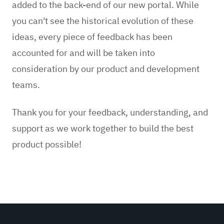
added to the back-end of our new portal. While
you can't see the historical evolution of these
ideas, every piece of feedback has been
accounted for and will be taken into
consideration by our product and development
teams.
Thank you for your feedback, understanding, and
support as we work together to build the best
product possible!