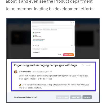
about it and even see the Product department
team member leading its development efforts.