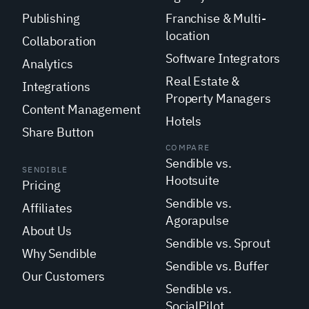
Publishing
Franchise & Multi-
location
Collaboration
Software Integrators
Analytics
Real Estate &
Integrations
Property Managers
Content Management
Hotels
Share Button
COMPARE
Sendible vs.
SENDIBLE
Hootsuite
Pricing
Sendible vs.
Affiliates
Agorapulse
About Us
Sendible vs. Sprout
Why Sendible
Sendible vs. Buffer
Our Customers
Sendible vs.
SocialPilot