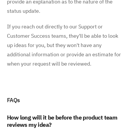
provide an explanation as to the nature of the
status update.
If you reach out directly to our Support or
Customer Success teams, they'll be able to look
up ideas for you, but they won't have any
additional information or provide an estimate for
when your request will be reviewed.
FAQs
How long will it be before the product team
reviews my idea?