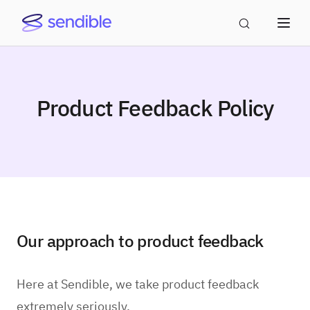
Product Feedback Policy
Our approach to product feedback
Here at Sendible, we take product feedback
extremely seriously.