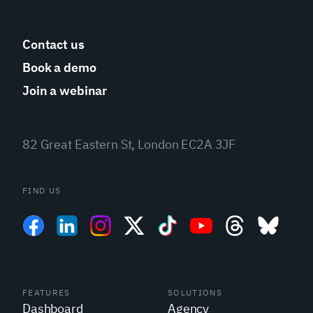
Contact us
Book a demo
Join a webinar
82 Great Eastern St, London EC2A 3JF
FIND US
FEATURES
SOLUTIONS
Dashboard
Agency