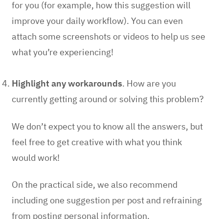
for you (for example, how this suggestion will
improve your daily workflow). You can even
attach some screenshots or videos to help us see
what you’re experiencing!
Highlight any workarounds
.
How are you
currently getting around or solving this problem?
We don’t expect you to know all the answers, but
feel free to get creative with what you think
would work!
On the practical side, we also recommend
including
one suggestion per post
and
refraining
from posting personal information
.