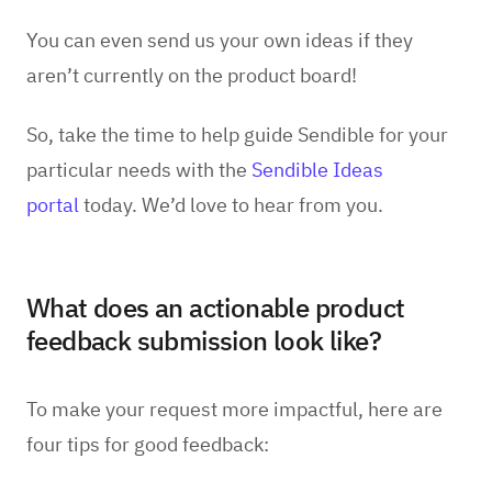
You can even send us your own ideas if they
aren’t currently on the product board!
So, take the time to help guide Sendible for your
particular needs with the
Sendible Ideas
portal
today. We’d love to hear from you.
What does an actionable product
feedback submission look like?
To make your request more impactful, here are
four tips for good feedback: