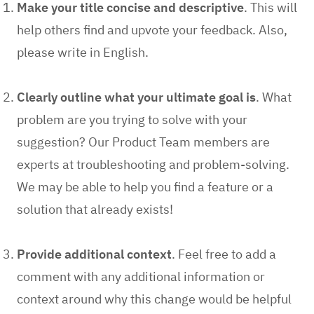
Make your title concise and descriptive
.
This will
help others find and upvote your feedback. Also,
please write in English.
Clearly outline what your ultimate goal is
.
What
problem are you trying to solve with your
suggestion? Our Product Team members are
experts at troubleshooting and problem-solving.
We may be able to help you find a feature or a
solution that already exists!
Provide additional context
.
Feel free to add a
comment with any additional information or
context around why this change would be helpful