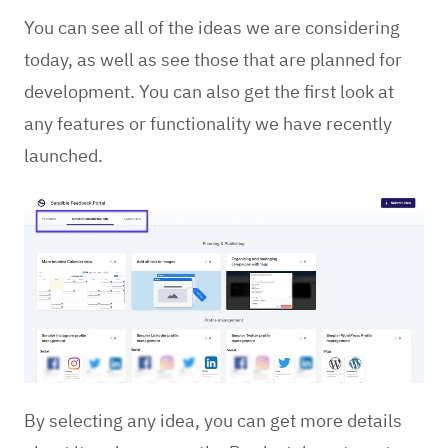
You can see all of the ideas we are considering
today, as well as see those that are planned for
development. You can also get the first look at
any features or functionality we have recently
launched.
By selecting any idea, you can get more details