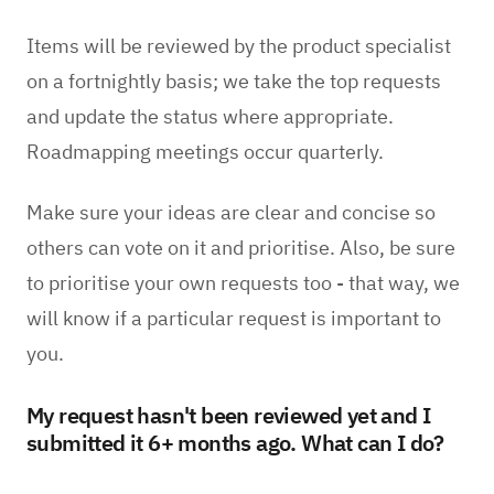
Items will be reviewed by the product specialist
on a fortnightly basis; we take the top requests
and update the status where appropriate.
Roadmapping meetings occur quarterly.
Make sure your ideas are clear and concise so
others can vote on it and prioritise. Also, be sure
to prioritise your own requests too - that way, we
will know if a particular request is important to
you.
My request hasn't been reviewed yet and I
submitted it 6+ months ago. What can I do?