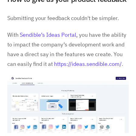
Submitting your feedback couldn't be simpler.
With
Sendible’s
Ideas Portal
, you have the ability
to impact the company’s development work and
have a direct say in the features we create. You
can easily find it at
https://ideas.sendible.com/
.