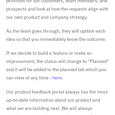
priorities for our customers, team members, and
prospects and look at how the requests align with
our own product and company strategy.
As the team goes through, they will update each
idea so that you immediately know the outcome.
If we decide to build a feature or make an
improvement, the status will change to "Planned"
and it will be added to the planned tab
which you
can view at any time -
here
.
Our product feedback portal always has the most
up-to-date information about our product and
what we are building next. We will always