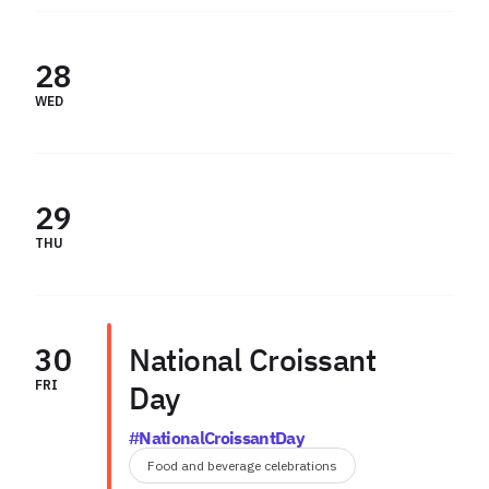
28
WED
29
THU
30
National Croissant
FRI
Day
#NationalCroissantDay
Food and beverage celebrations