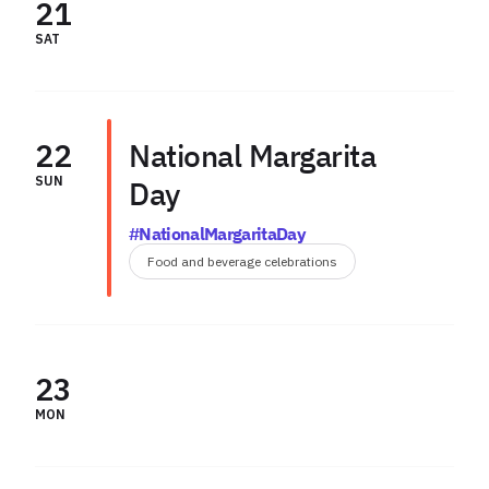
21
SAT
22
National Margarita
SUN
Day
#NationalMargaritaDay
Food and beverage celebrations
23
MON