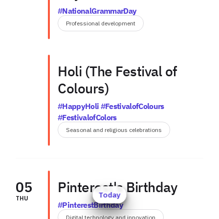
#NationalGrammarDay
Professional development
Holi (The Festival of
Colours)
#HappyHoli #FestivalofColours
#FestivalofColors
Seasonal and religious celebrations
05
Pinterest's Birthday
Today
THU
#PinterestBirthday
Digital technology and innovation