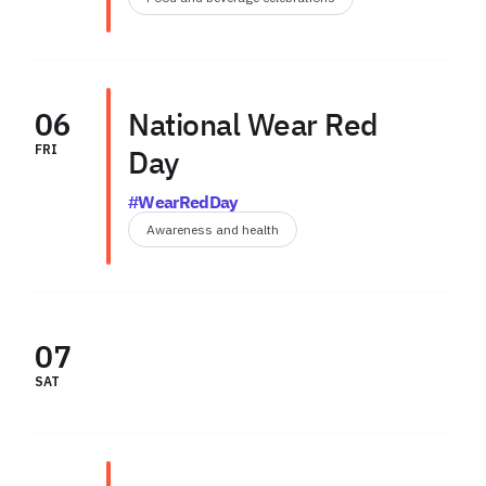
06
National Wear Red
FRI
Day
#WearRedDay
Awareness and health
07
SAT