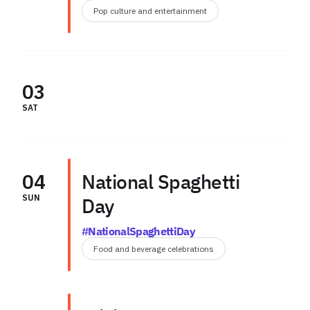
Pop culture and entertainment
03
SAT
04
National Spaghetti
SUN
Day
#NationalSpaghettiDay
Food and beverage celebrations