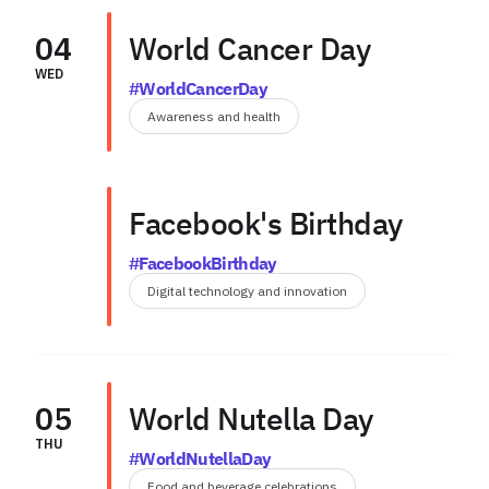
04
World Cancer Day
WED
#WorldCancerDay
Awareness and health
Facebook's Birthday
#FacebookBirthday
Digital technology and innovation
05
World Nutella Day
THU
#WorldNutellaDay
Food and beverage celebrations