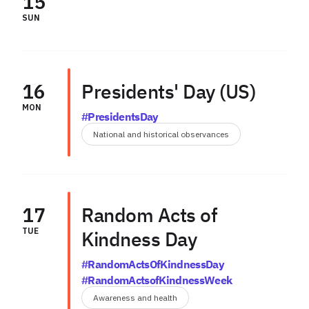
15
SUN
16
Presidents' Day (US)
MON
#PresidentsDay
National and historical observances
17
Random Acts of
TUE
Kindness Day
#RandomActsOfKindnessDay
#RandomActsofKindnessWeek
Awareness and health