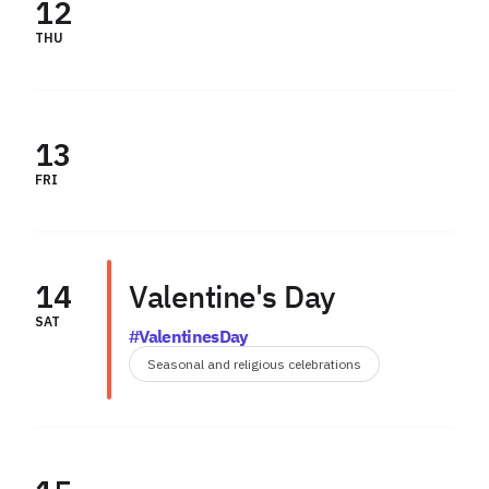
12
THU
13
FRI
14
Valentine's Day
SAT
#ValentinesDay
Seasonal and religious celebrations