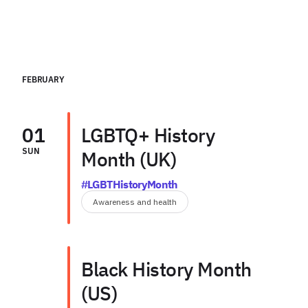
FEBRUARY
01
LGBTQ+ History
SUN
Month (UK)
#LGBTHistoryMonth
Awareness and health
Black History Month
(US)