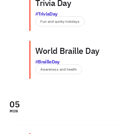
Trivia Day
#TriviaDay
Fun and quirky holidays
World Braille Day
#BrailleDay
Awareness and health
05
MON