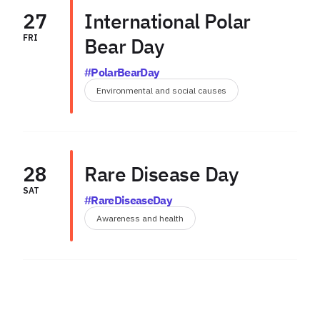
27
International Polar
FRI
Bear Day
#PolarBearDay
Environmental and social causes
28
Rare Disease Day
SAT
#RareDiseaseDay
Awareness and health