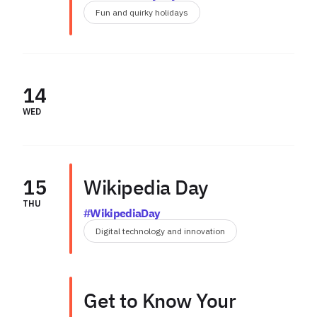
Fun and quirky holidays
14
WED
15
Wikipedia Day
THU
#WikipediaDay
Digital technology and innovation
Get to Know Your