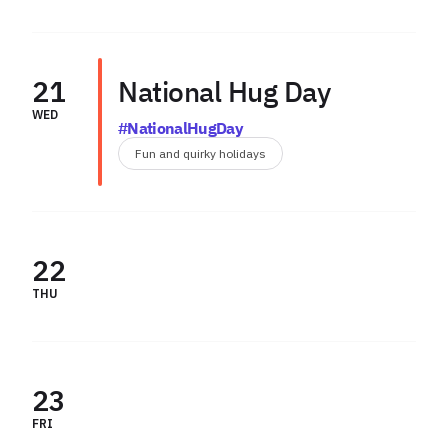
21
National Hug Day
WED
#NationalHugDay
Fun and quirky holidays
22
THU
23
FRI