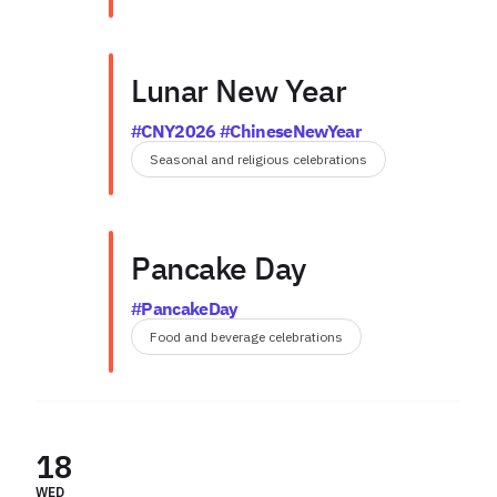
Lunar New Year
#CNY2026 #ChineseNewYear
Seasonal and religious celebrations
Pancake Day
#PancakeDay
Food and beverage celebrations
18
WED