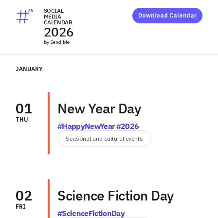
SOCIAL
26
Download Calendar
MEDIA
CALENDAR
2026
by Sendible
JANUARY
01
New Year Day
THU
#HappyNewYear #2026
Seasonal and cultural events
02
Science Fiction Day
FRI
#ScienceFictionDay