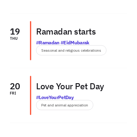
19
Ramadan starts
THU
#Ramadan #EidMubarak
Seasonal and religious celebrations
20
Love Your Pet Day
FRI
#LoveYourPetDay
Pet and animal appreciation