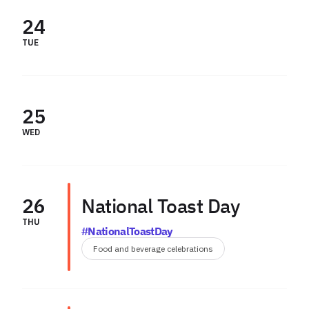
24
TUE
25
WED
26
National Toast Day
THU
#NationalToastDay
Food and beverage celebrations