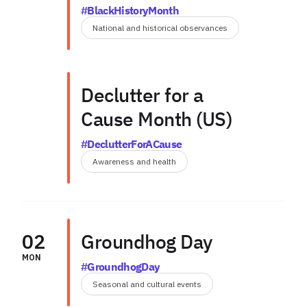
#BlackHistoryMonth
National and historical observances
Declutter for a
Cause Month (US)
#DeclutterForACause
Awareness and health
02
Groundhog Day
MON
#GroundhogDay
Seasonal and cultural events