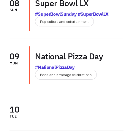
08
Super Bowl LX
SUN
#SuperBowlSunday #SuperBowlLX
Pop culture and entertainment
09
National Pizza Day
MON
#NationalPizzaDay
Food and beverage celebrations
10
TUE