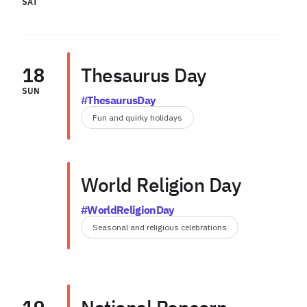
SAT
18
Thesaurus Day
SUN
#ThesaurusDay
Fun and quirky holidays
World Religion Day
#WorldReligionDay
Seasonal and religious celebrations