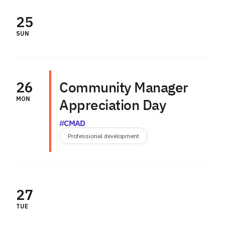
25
SUN
26
Community Manager
MON
Appreciation Day
#CMAD
Professional development
27
TUE