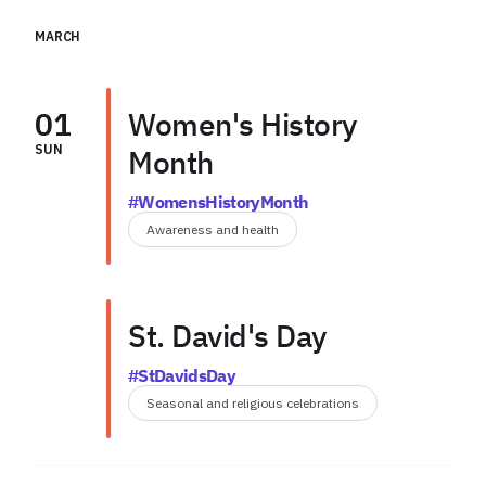
MARCH
01
Women's History
SUN
Month
#WomensHistoryMonth
Awareness and health
St. David's Day
#StDavidsDay
Seasonal and religious celebrations