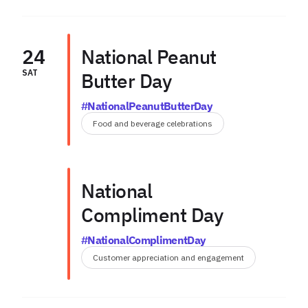
24
National Peanut
SAT
Butter Day
#NationalPeanutButterDay
Food and beverage celebrations
National
Compliment Day
#NationalComplimentDay
Customer appreciation and engagement