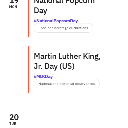
19
National Popcorn
MON
Day
#NationalPopcornDay
Food and beverage celebrations
Martin Luther King,
Jr. Day (US)
#MLKDay
National and historical observances
20
TUE