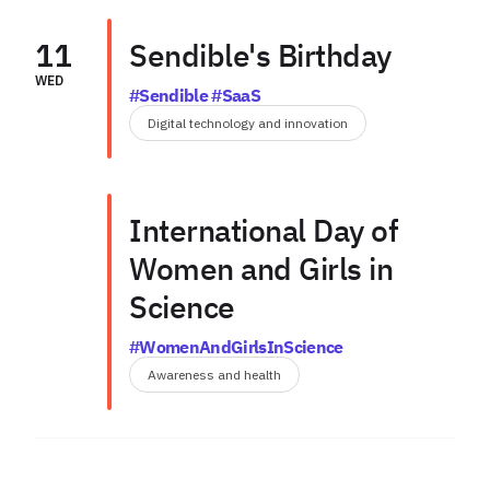
11
Sendible's Birthday
WED
#Sendible #SaaS
Digital technology and innovation
International Day of
Women and Girls in
Science
#WomenAndGirlsInScience
Awareness and health