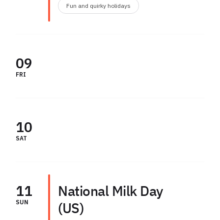
Fun and quirky holidays
09
FRI
10
SAT
11
National Milk Day
SUN
(US)