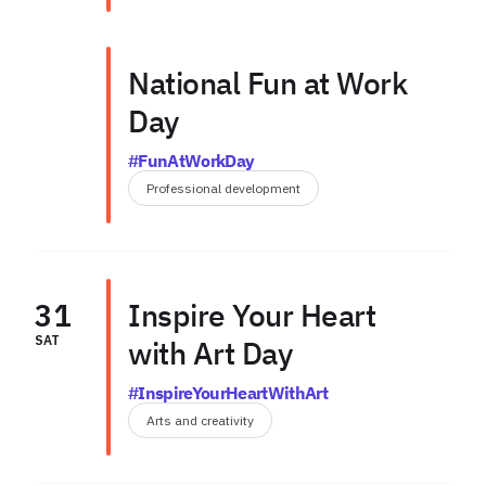
National Fun at Work
Day
#FunAtWorkDay
Professional development
31
Inspire Your Heart
SAT
with Art Day
#InspireYourHeartWithArt
Arts and creativity