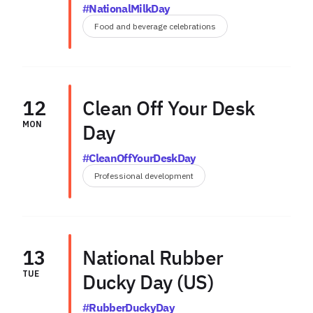
#NationalMilkDay
Food and beverage celebrations
12
Clean Off Your Desk
MON
Day
#CleanOffYourDeskDay
Professional development
13
National Rubber
TUE
Ducky Day (US)
#RubberDuckyDay