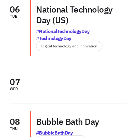
06
National Technology
TUE
Day (US)
#NationalTechnologyDay
#TechnologyDay
Digital technology and innovation
07
WED
08
Bubble Bath Day
THU
#BubbleBathDay