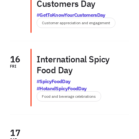
Customers Day
#GetToKnowYourCustomersDay
Customer appreciation and engagement
16
International Spicy
FRI
Food Day
#SpicyFoodDay
#HotandSpicyFoodDay
Food and beverage celebrations
17