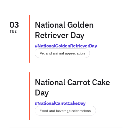
03
National Golden
TUE
Retriever Day
#NationalGoldenRetrieverDay
Pet and animal appreciation
National Carrot Cake
Day
#NationalCarrotCakeDay
Food and beverage celebrations