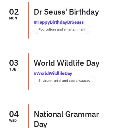
02
Dr Seuss' Birthday
MON
#HappyBirthdayDrSeuss
Pop culture and entertainment
03
World Wildlife Day
TUE
#WorldWildlifeDay
Environmental and social causes
04
National Grammar
WED
Day