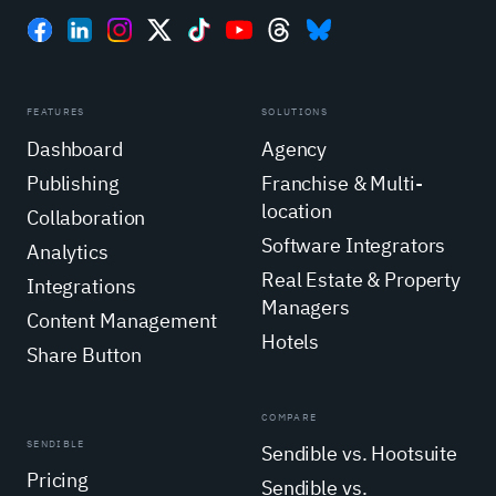
FEATURES
SOLUTIONS
Dashboard
Agency
Publishing
Franchise & Multi-
location
Collaboration
Software Integrators
Analytics
Real Estate & Property
Integrations
Managers
Content Management
Hotels
Share Button
COMPARE
SENDIBLE
Sendible vs. Hootsuite
Pricing
Sendible vs.