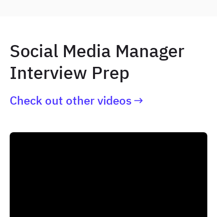
Social Media Manager
Interview Prep
Check out other videos