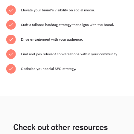
Elevate your brand's visibility on social media.
Craft a tailored hashtag strategy that aligns with the brand.
Drive engagement with your audience.
Find and join relevant conversations within your community.
Optimise your social SEO strategy.
Check out other resources