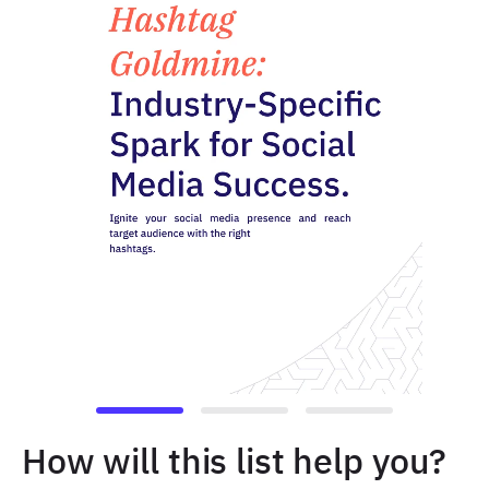
How will this list help you?