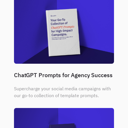
ChatGPT Prompts for Agency Success
Supercharge your social media campaigns with
our go-to collection of template prompts.