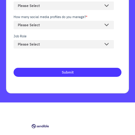
How many social media profiles do you manage?
*
Job Role