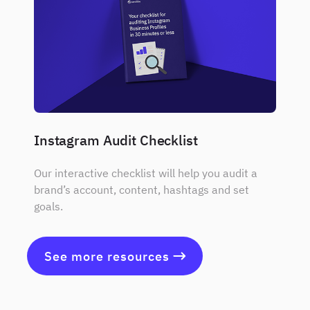
Instagram Audit Checklist
Our interactive checklist will help you audit a
brand’s account, content, hashtags and set
goals.
See more resources