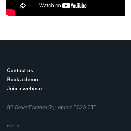
Contact us
Book a demo
Join a webinar
82 Great Eastern St, London EC2A 3JF
FIND US