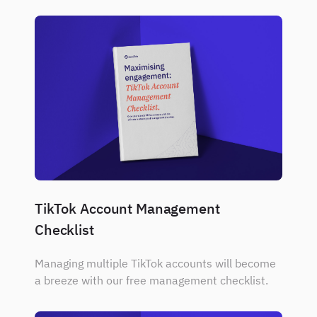
TikTok Account Management
Checklist
Managing multiple TikTok accounts will become
a breeze with our free management checklist.