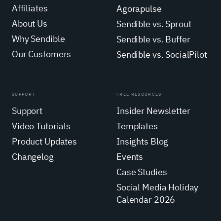
Affiliates
Agorapulse
About Us
Sendible vs. Sprout
Why Sendible
Sendible vs. Buffer
Our Customers
Sendible vs. SocialPilot
SUPPORT
FREE RESOURCES
Support
Insider Newsletter
Video Tutorials
Templates
Product Updates
Insights Blog
Changelog
Events
Case Studies
Social Media Holiday
Calendar 2026