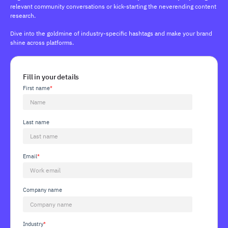
relevant community conversations or kick-starting the neverending content
research.
Dive into the goldmine of industry-specific hashtags and make your brand
shine across platforms.
Fill in your details
First name
*
Last name
Email
*
Company name
Industry
*