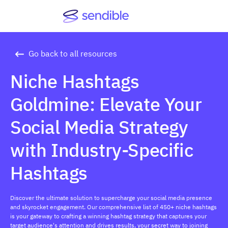
Go back to all resources
Niche Hashtags
Goldmine: Elevate Your
Social Media Strategy
with Industry-Specific
Hashtags
Discover the ultimate solution to supercharge your social media presence
and skyrocket engagement. Our comprehensive list of 450+ niche hashtags
is your gateway to crafting a winning hashtag strategy that captures your
target audience's attention and drives results, your secret way to joining