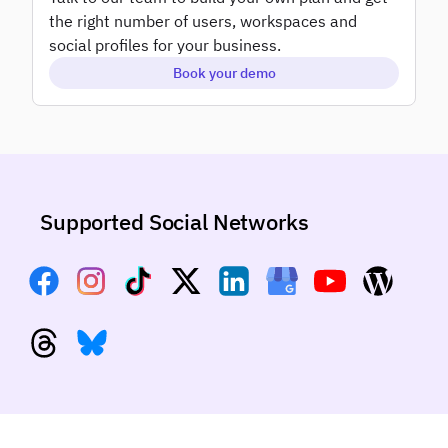
Add-ons
the right number of users, workspaces and
White label
social profiles for your business.
Book your demo
Supported Social Networks