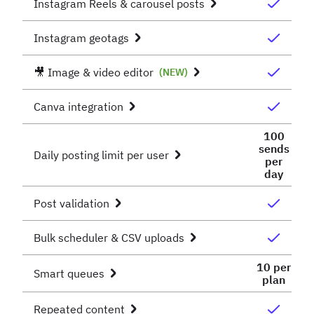
Instagram Reels & carousel posts
Instagram geotags
🎥 Image & video editor
(NEW)
Canva integration
100
sends
Daily posting limit per user
per
day
Post validation
Bulk scheduler & CSV uploads
10 per
Smart queues
plan
Repeated content