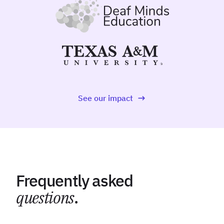
See our impact
Frequently asked
questions
.