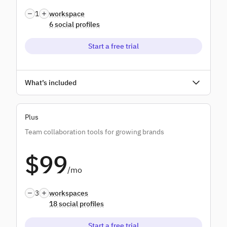
1
workspace
6 social profiles
Start a free trial
Unlimited users
What’s included
Unlimited scheduling
Plus
Unlimited AI credits
Team collaboration tools for growing brands
Bulk scheduling
$99
Monitoring & replying
/mo
Standard reports
3
workspaces
18 social profiles
Start a free trial