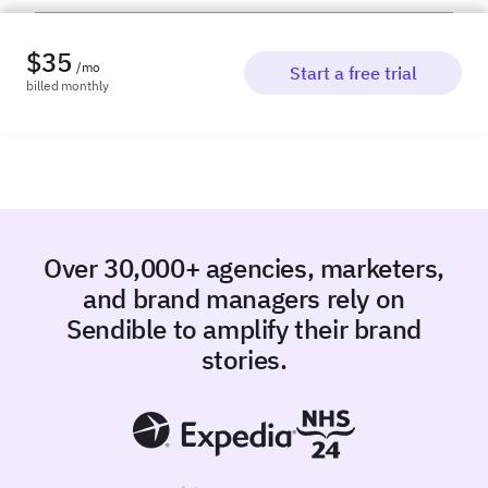
$
35
/mo
Start a free trial
billed
monthly
Over 30,000+ agencies, marketers,
and brand managers rely on
Sendible to amplify their brand
stories.