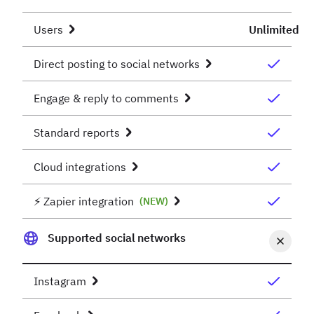
Users
Unlimited
Direct posting to social networks
Engage & reply to comments
Standard reports
Cloud integrations
⚡️ Zapier integration
(NEW)
Supported social networks
Instagram