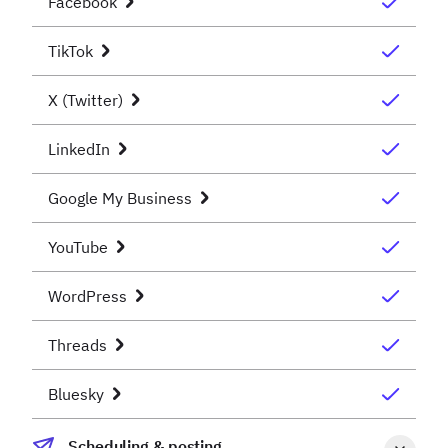
Facebook
TikTok
X (Twitter)
LinkedIn
Google My Business
YouTube
WordPress
Threads
Bluesky
Scheduling & posting