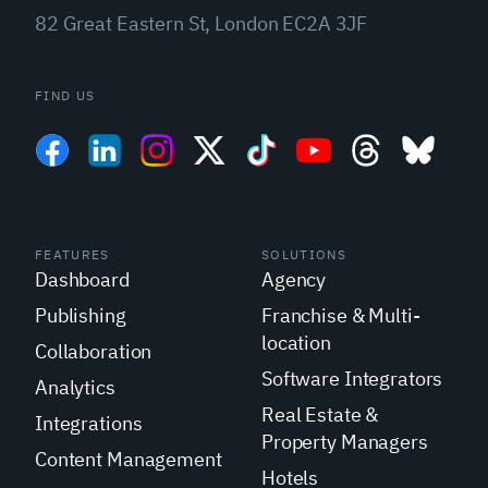
82 Great Eastern St, London EC2A 3JF
FIND US
FEATURES
SOLUTIONS
Dashboard
Agency
Publishing
Franchise & Multi-
location
Collaboration
Software Integrators
Analytics
Real Estate &
Integrations
Property Managers
Content Management
Hotels