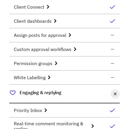
Client Connect
Client dashboards
Assign posts for approval
Custom approval workflows
Permission groups
White Labelling
Engaging & replying
Priority Inbox
Real-time comment monitoring &
replies