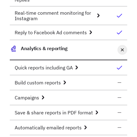
Real-time comment monitoring for
Instagram
Reply to Facebook Ad comments
Analytics & reporting
Quick reports including GA
Build custom reports
Campaigns
Save & share reports in PDF format
Automatically emailed reports