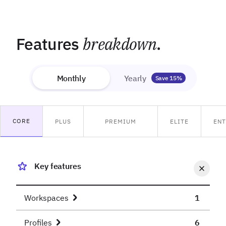
Features
breakdown
.
Monthly
Yearly
Save 15%
CORE
PLUS
PREMIUM
ELITE
ENT
Key features
Workspaces
1
Profiles
6