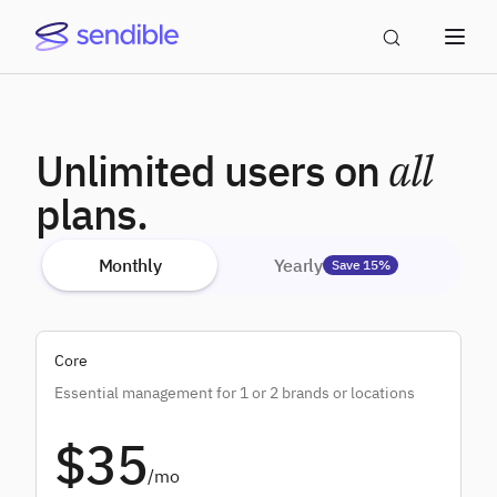
Unlimited users on
all
plans.
Monthly
Yearly
Save 15%
Core
Essential management for 1 or 2 brands or locations
$35
/mo