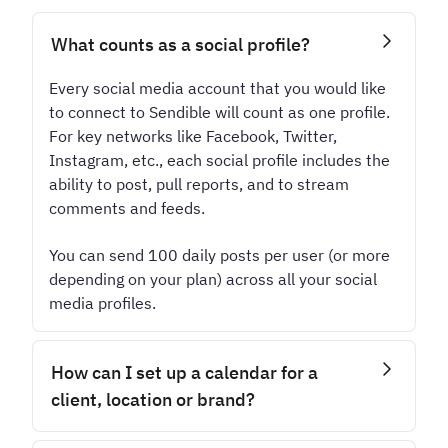
What counts as a social profile?
Every social media account that you would like
to connect to Sendible will count as one profile.
For key networks like Facebook, Twitter,
Instagram, etc., each social profile includes the
ability to post, pull reports, and to stream
comments and feeds.
You can send 100 daily posts per user (or more
depending on your plan) across all your social
media profiles.
How can I set up a calendar for a
client, location or brand?
Every calendar lives inside a dedicated