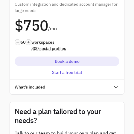
Custom integration and dedicated account manager for
Advanced user permissions
large needs
$750
Add-ons
/mo
White label
50
workspaces
300 social profiles
Book a demo
Start a free trial
Unlimited users
What’s included
Access to all features
SSO
Need a plan tailored to your
needs?
Dedicated account manager
Talk to our team to build your own plan and get