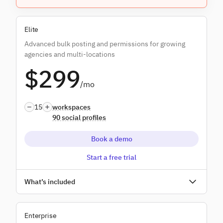
Everything in
Plus
, and:
Elite
Content libraries
Advanced bulk posting and permissions for growing
Custom branded reports
agencies and multi-locations
$299
Campaigns
/mo
Dedicated onboarding
15
workspaces
90 social profiles
Book a demo
Start a free trial
Unlimited users
What’s included
Everything in
Premium
, and:
Enterprise
Bulk posting dynamic fields