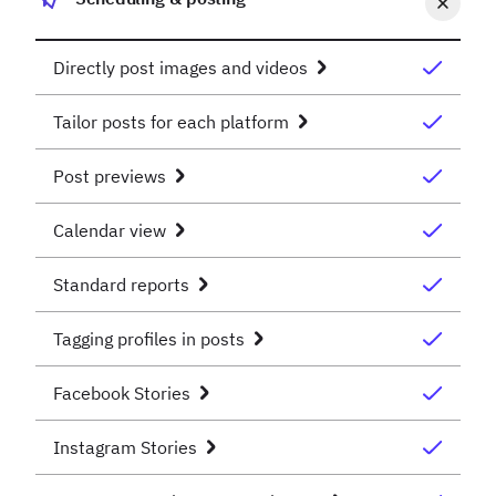
Directly post images and videos
Tailor posts for each platform
Post previews
Calendar view
Standard reports
Tagging profiles in posts
Facebook Stories
Instagram Stories