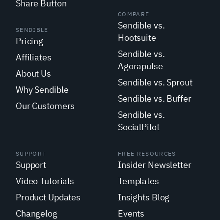
Share Button
COMPARE
Sendible vs.
SENDIBLE
Hootsuite
Pricing
Sendible vs.
Affiliates
Agorapulse
About Us
Sendible vs. Sprout
Why Sendible
Sendible vs. Buffer
Our Customers
Sendible vs.
SocialPilot
SUPPORT
FREE RESOURCES
Support
Insider Newsletter
Video Tutorials
Templates
Product Updates
Insights Blog
Changelog
Events