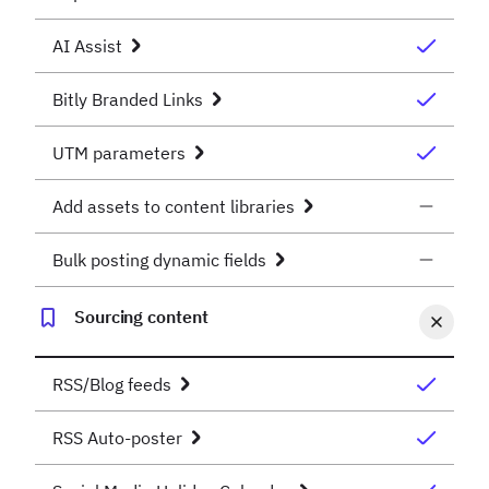
AI Assist
Bitly Branded Links
UTM parameters
Add assets to content libraries
Bulk posting dynamic fields
Sourcing content
RSS/Blog feeds
RSS Auto-poster