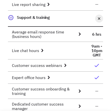
Live report sharing
Support & training
Average email response time
6 hrs
(business hours)
9am -
Live chat hours
10pm
GMT
Customer success webinars
Expert office hours
Customer success onboarding &
training
Dedicated customer success
manager