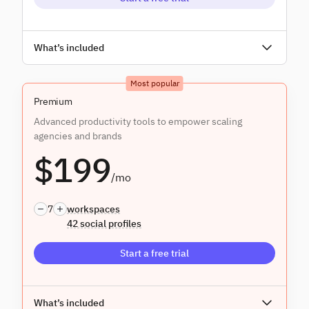
Unlimited users
What’s included
Everything in
Core
, and:
Most popular
Assignment & approvals
Premium
Advanced productivity tools to empower scaling
agencies and brands
$199
/mo
7
workspaces
42 social profiles
Start a free trial
Unlimited users
What’s included