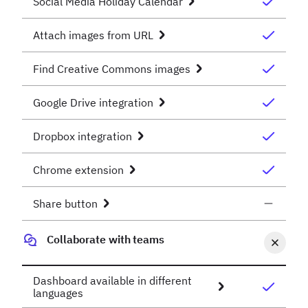
Social Media Holiday Calendar
Attach images from URL
Find Creative Commons images
Google Drive integration
Dropbox integration
Chrome extension
Share button
Collaborate with teams
Dashboard available in different
languages