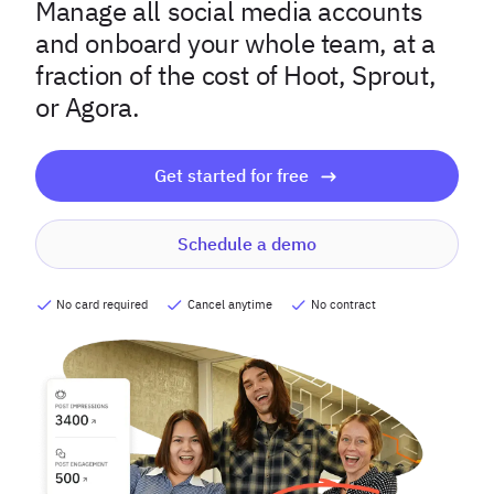
Manage all social media accounts
and onboard your whole team, at a
fraction of the cost of Hoot, Sprout,
or Agora.
Get started for free
Schedule a demo
No card required
Cancel anytime
No contract