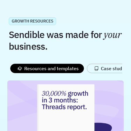
GROWTH RESOURCES
Sendible was made for
your
business.
Resources and templates
Case studies