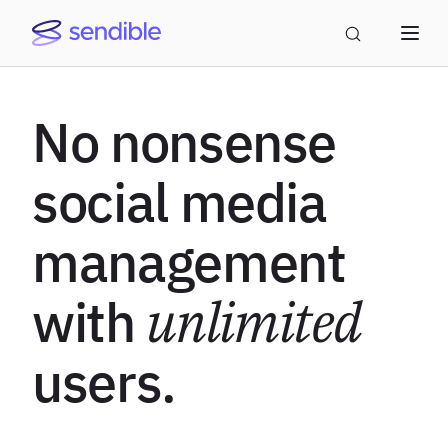
No nonsense
social media
management
with
unlimited
users.