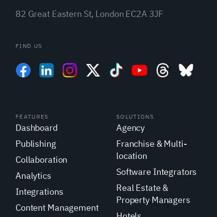
82 Great Eastern St, London EC2A 3JF
FIND US
FEATURES
SOLUTIONS
Dashboard
Agency
Publishing
Franchise & Multi-
location
Collaboration
Software Integrators
Analytics
Real Estate &
Integrations
Property Managers
Content Management
Hotels