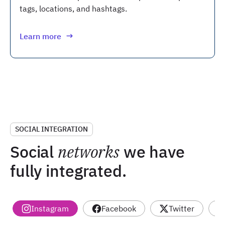
tags, locations, and hashtags.
Learn more
SOCIAL INTEGRATION
Social
networks
we have
fully integrated.
Instagram
Facebook
Twitter