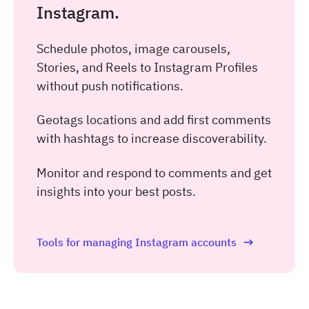
Instagram.
Schedule photos, image carousels,
Stories, and Reels to Instagram Profiles
without push notifications.
Geotags locations and add first comments
with hashtags to increase discoverability.
Monitor and respond to comments and get
insights into your best posts.
Tools for managing Instagram accounts