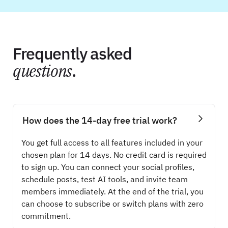
Frequently asked
questions
.
How does the 14-day free trial work?
You get full access to all features included in your
chosen plan for 14 days. No credit card is required
to sign up. You can connect your social profiles,
schedule posts, test AI tools, and invite team
members immediately. At the end of the trial, you
can choose to subscribe or switch plans with zero
commitment.