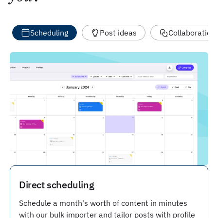
Scheduling
Post ideas
Collaboration
Direct scheduling
Schedule a month's worth of content in minutes
with our bulk importer and tailor posts with profile