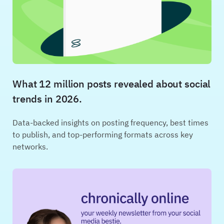
What 12 million posts revealed about social
trends in 2026.
Data-backed insights on posting frequency, best times
to publish, and top-performing formats across key
networks.