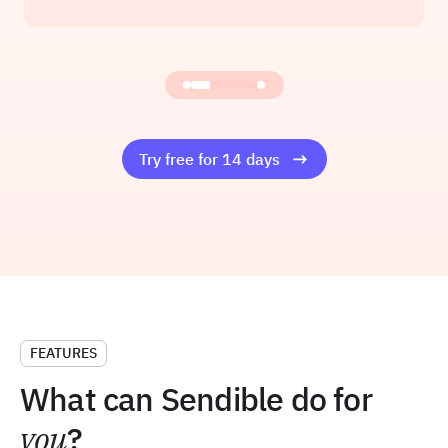
Founder at Amelia Rose Media
Read the story
Try free for 14 days
FEATURES
What can Sendible do for
you
?