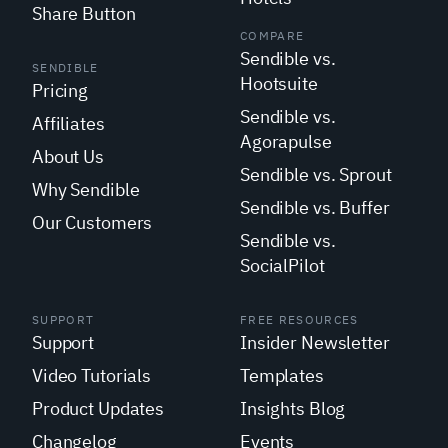
Share Button
COMPARE
Sendible vs.
SENDIBLE
Hootsuite
Pricing
Sendible vs.
Affiliates
Agorapulse
About Us
Sendible vs. Sprout
Why Sendible
Sendible vs. Buffer
Our Customers
Sendible vs.
SocialPilot
SUPPORT
FREE RESOURCES
Support
Insider Newsletter
Video Tutorials
Templates
Product Updates
Insights Blog
Changelog
Events