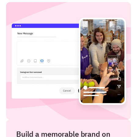
Build a memorable brand on