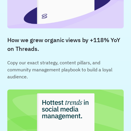
How we grew organic views by +118% YoY
on Threads.
Copy our exact strategy, content pillars, and
community management playbook to build a loyal
audience.