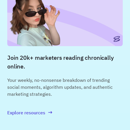
Join 20k+ marketers reading chronically
online.
Your weekly, no-nonsense breakdown of trending
social moments, algorithm updates, and authentic
marketing strategies.
Explore resources