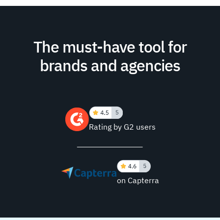
The must-have tool for
brands and agencies
Rating by G2 users
on Capterra