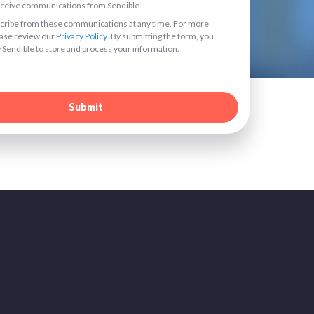
receive communications from Sendible.
ribe from these communications at any time. For more
ease review our
Privacy Policy
. By submitting the form, you
 Sendible to store and process your information.