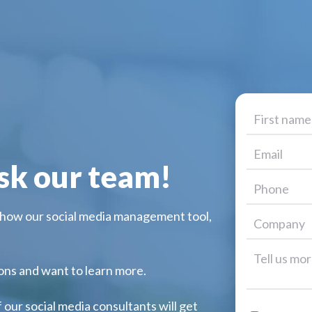
sk our team!
 how our social media management tool,
ions and want to learn more.
f our social media consultants will get