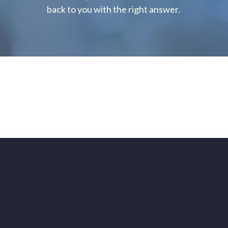
back to you with the right answer.