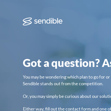
Got a question? A
You may be wondering which plan to go for or
Sendible stands out from the competition.
Or, you may simply be curious about our solut
Either way, fill out the contact form and one o