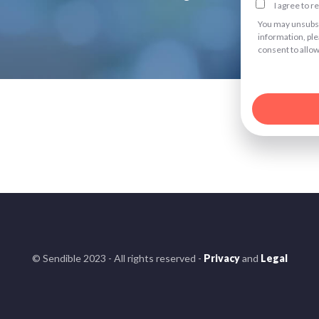
I agree to 
You may unsubsc
information, pl
consent to allow
© Sendible 2023 - All rights reserved -
Privacy
and
Legal