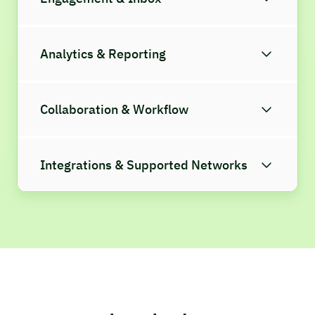
Analytics & Reporting
Collaboration & Workflow
Integrations & Supported Networks