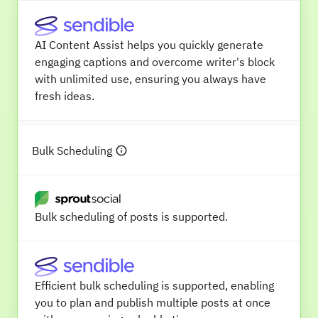
AI Content Assist helps you quickly generate
engaging captions and overcome writer's block
with unlimited use, ensuring you always have
fresh ideas.
Bulk Scheduling
Bulk scheduling of posts is supported.
Efficient bulk scheduling is supported, enabling
you to plan and publish multiple posts at once