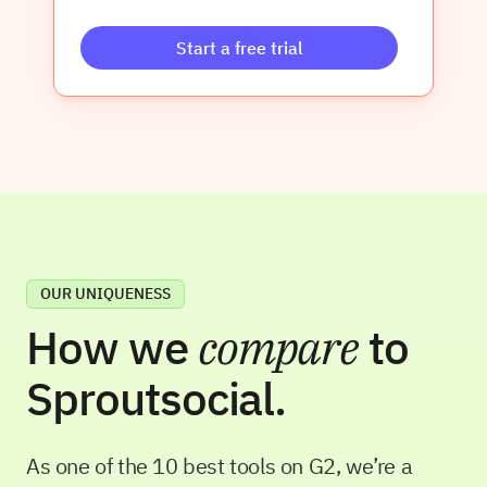
Start a free trial
OUR UNIQUENESS
How we
compare
to
Sproutsocial
.
As one of the 10 best tools on G2, we’re a