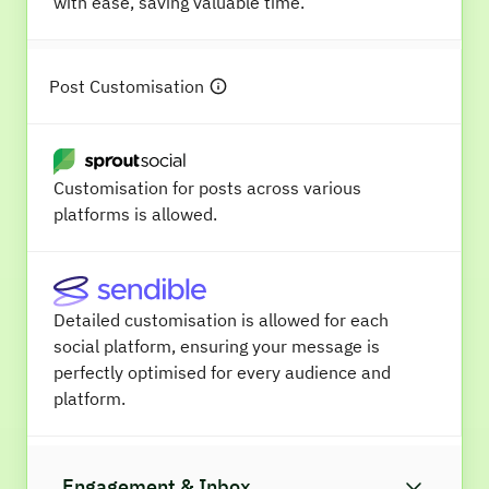
with ease, saving valuable time.
Post Customisation
Customisation for posts across various
platforms is allowed.
Detailed customisation is allowed for each
social platform, ensuring your message is
perfectly optimised for every audience and
platform.
Engagement & Inbox