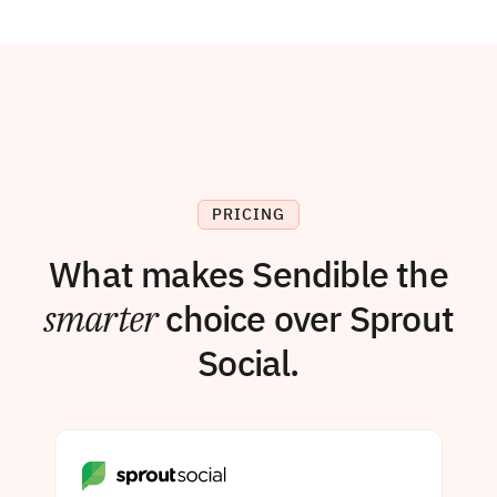
PRICING
What makes Sendible the
smarter
choice over Sprout
Social.