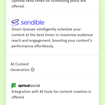
Optimal send times for scheduling posts are
offered.
Smart Queues intelligently schedule your
content at the best times to maximise audience
reach and engagement, boosting your content's
performance effortlessly.
AI Content
Generation
Integration with AI tools for content creation is
offered.