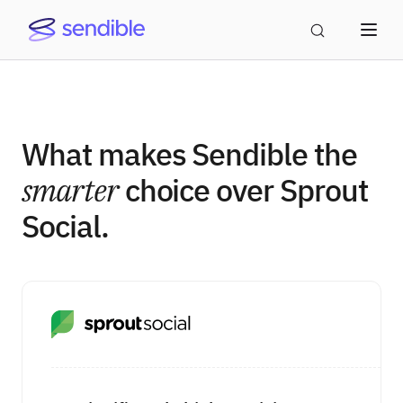
What makes Sendible the
smarter
choice over Sprout
Social.