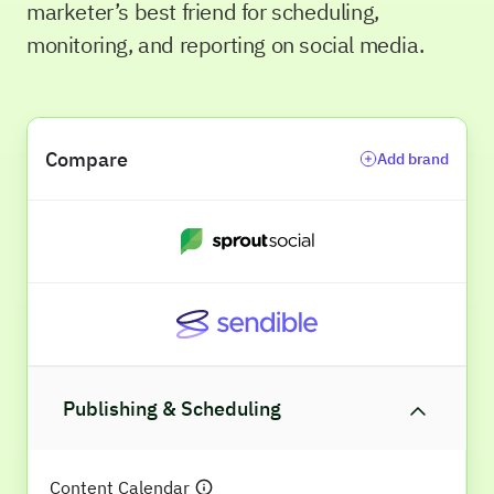
marketer’s best friend for scheduling,
monitoring, and reporting on social media.
Compare
Add brand
Publishing & Scheduling
Content Calendar