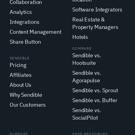
Collaboration
Software Integrators
Analytics
Real Estate &
Integrations
Property Managers
Content Management
Hotels
Share Button
COMPARE
Sendible vs.
SENDIBLE
Hootsuite
Pricing
Sendible vs.
Affiliates
Agorapulse
About Us
Sendible vs. Sprout
Why Sendible
Sendible vs. Buffer
Our Customers
Sendible vs.
SocialPilot
SUPPORT
FREE RESOURCES