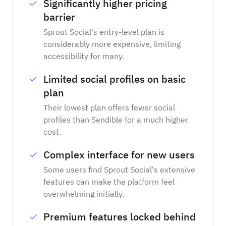
Significantly higher pricing
barrier
Sprout Social's entry-level plan is
considerably more expensive, limiting
accessibility for many.
Limited social profiles on basic
plan
Their lowest plan offers fewer social
profiles than Sendible for a much higher
cost.
Complex interface for new users
Some users find Sprout Social's extensive
features can make the platform feel
overwhelming initially.
Premium features locked behind