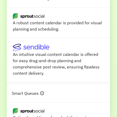
A robust content calendar is provided for visual
planning and scheduling.
An intuitive visual content calendar is offered
for easy drag-and-drop planning and
comprehensive post review, ensuring flawless
content delivery.
Smart Queues