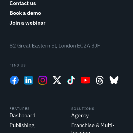
Contact us
Book a demo
Join a webinar
82 Great Eastern St, London EC2A 3JF
FIND US
FEATURES
SOLUTIONS
Dashboard
Agency
Publishing
Franchise & Multi-
location