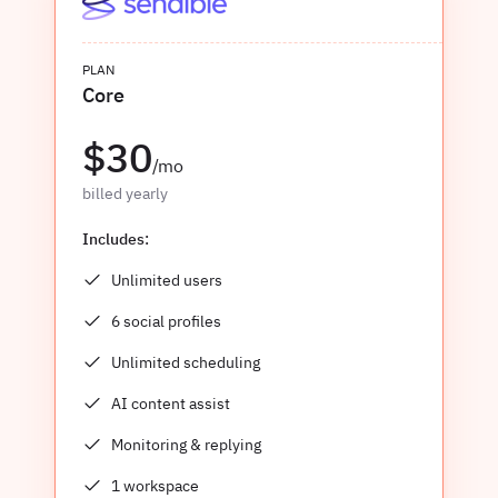
PLAN
Core
$30
/mo
billed yearly
Includes:
Unlimited users
6 social profiles
Unlimited scheduling
AI content assist
Monitoring & replying
1 workspace