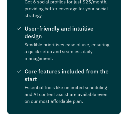
Get 6 social profiles for just $25/month,
providing better coverage for your social
strategy.
User-friendly and intuitive
design
Sendible prioritises ease of use, ensuring
a quick setup and seamless daily
management.
Core features included from the
start
Essential tools like unlimited scheduling
and AI content assist are available even
on our most affordable plan.