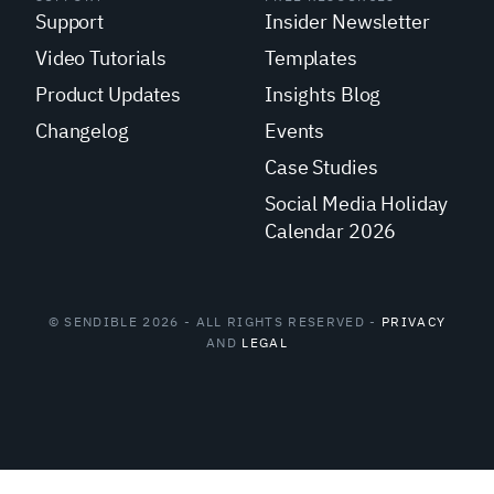
Support
Insider Newsletter
Video Tutorials
Templates
Product Updates
Insights Blog
Changelog
Events
Case Studies
Social Media Holiday
Calendar 2026
© SENDIBLE 2026 - ALL RIGHTS RESERVED -
PRIVACY
AND
LEGAL