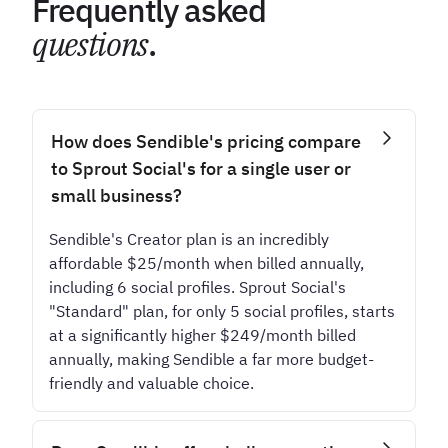
Frequently asked
questions
.
How does Sendible's pricing compare
to Sprout Social's for a single user or
small business?
Sendible's Creator plan is an incredibly
affordable $25/month when billed annually,
including 6 social profiles. Sprout Social's
"Standard" plan, for only 5 social profiles, starts
at a significantly higher $249/month billed
annually, making Sendible a far more budget-
friendly and valuable choice.