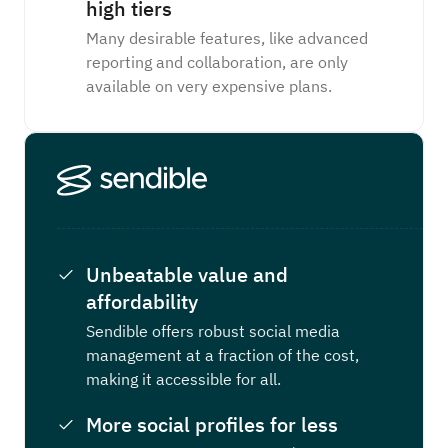
high tiers
Many desirable features, like advanced
reporting and collaboration, are only
available on very expensive plans.
Unbeatable value and
affordability
Sendible offers robust social media
management at a fraction of the cost,
making it accessible for all.
More social profiles for less