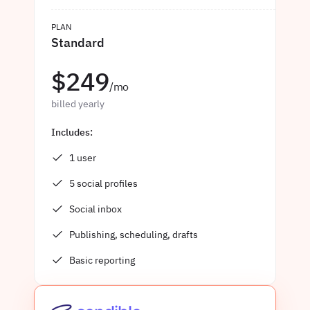
PLAN
Standard
$249
/mo
billed yearly
Includes:
1 user
5 social profiles
Social inbox
Publishing, scheduling, drafts
Basic reporting