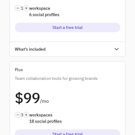
1
workspace
6 social profiles
Start a free trial
Unlimited users
What’s included
Unlimited scheduling
Plus
Unlimited AI credits
Team collaboration tools for growing brands
Bulk scheduling
$99
Monitoring & replying
/mo
Standard reports
3
workspaces
18 social profiles
Start a free trial