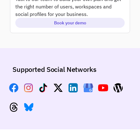
Add-ons
the right number of users, workspaces and
White label
social profiles for your business.
Book your demo
Supported Social Networks