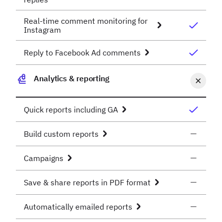
Real-time comment monitoring for
Instagram
Reply to Facebook Ad comments
Analytics & reporting
Quick reports including GA
Build custom reports
Campaigns
Save & share reports in PDF format
Automatically emailed reports