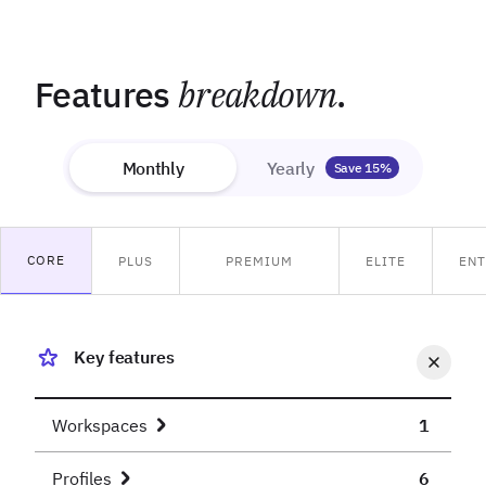
Features
breakdown
.
Monthly
Yearly
Save 15%
CORE
PLUS
PREMIUM
ELITE
ENT
Key features
Workspaces
1
Profiles
6