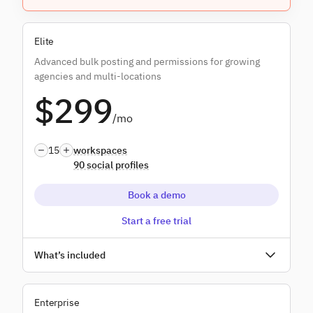
Everything in
Plus
, and:
Elite
Content libraries
Advanced bulk posting and permissions for growing
Custom branded reports
agencies and multi-locations
$299
Campaigns
/mo
Dedicated onboarding
15
workspaces
90 social profiles
Book a demo
Start a free trial
Unlimited users
What’s included
Everything in
Premium
, and:
Enterprise
Bulk posting dynamic fields