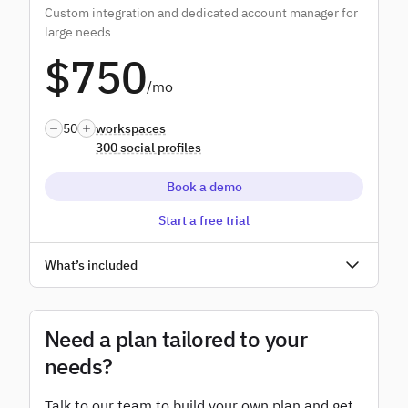
Custom integration and dedicated account manager for
Advanced user permissions
large needs
$750
Add-ons
/mo
White label
50
workspaces
300 social profiles
Book a demo
Start a free trial
Unlimited users
What’s included
Access to all features
SSO
Need a plan tailored to your
needs?
Dedicated account manager
Talk to our team to build your own plan and get