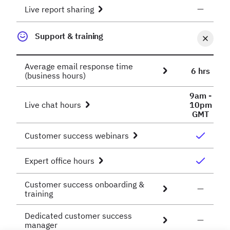
Live report sharing
Support & training
Average email response time
6 hrs
(business hours)
9am -
Live chat hours
10pm
GMT
Customer success webinars
Expert office hours
Customer success onboarding &
training
Dedicated customer success
manager