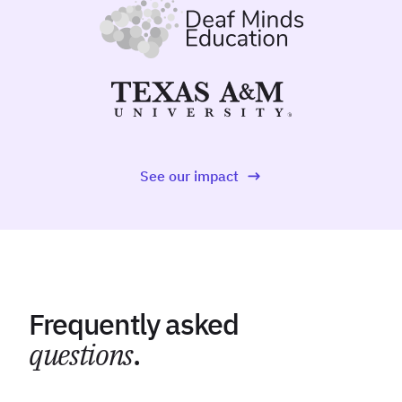
See our impact
Frequently asked
questions
.