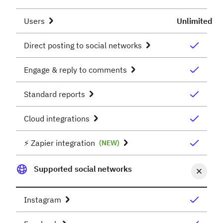
Users
Unlimited
Direct posting to social networks
Engage & reply to comments
Standard reports
Cloud integrations
⚡️ Zapier integration
(NEW)
Supported social networks
Instagram