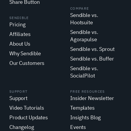
Share Button
COMPARE
Sendible vs.
SENDIBLE
Hootsuite
Pricing
Sendible vs.
Affiliates
Agorapulse
About Us
Sendible vs. Sprout
Why Sendible
Sendible vs. Buffer
Our Customers
Sendible vs.
SocialPilot
SUPPORT
FREE RESOURCES
Support
Insider Newsletter
Video Tutorials
Templates
Product Updates
Insights Blog
Changelog
Events