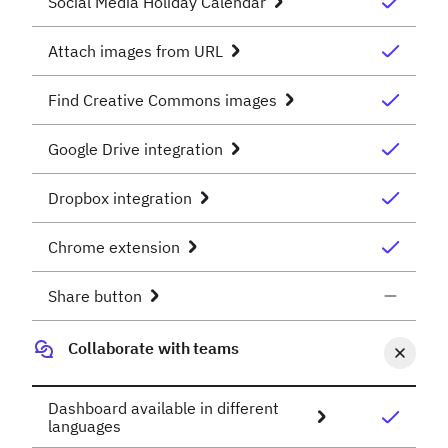
Social Media Holiday Calendar
Attach images from URL
Find Creative Commons images
Google Drive integration
Dropbox integration
Chrome extension
Share button
Collaborate with teams
Dashboard available in different
languages