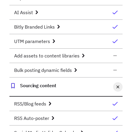
AI Assist
Bitly Branded Links
UTM parameters
Add assets to content libraries
Bulk posting dynamic fields
Sourcing content
RSS/Blog feeds
RSS Auto-poster