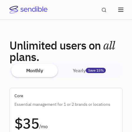
Unlimited users on
all
plans.
Monthly
Yearly
Save 15%
Core
Essential management for 1 or 2 brands or locations
$35
/mo