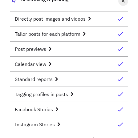
Directly post images and videos
Tailor posts for each platform
Post previews
Calendar view
Standard reports
Tagging profiles in posts
Facebook Stories
Instagram Stories