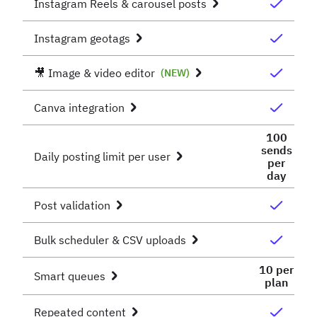
Instagram Reels & carousel posts
Instagram geotags
🎥 Image & video editor
(NEW)
Canva integration
100
sends
Daily posting limit per user
per
day
Post validation
Bulk scheduler & CSV uploads
10 per
Smart queues
plan
Repeated content