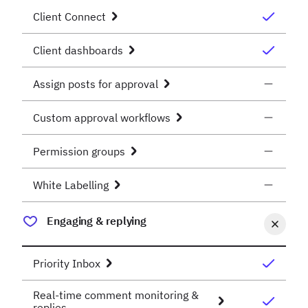
Client Connect
Client dashboards
Assign posts for approval
Custom approval workflows
Permission groups
White Labelling
Engaging & replying
Priority Inbox
Real-time comment monitoring &
replies