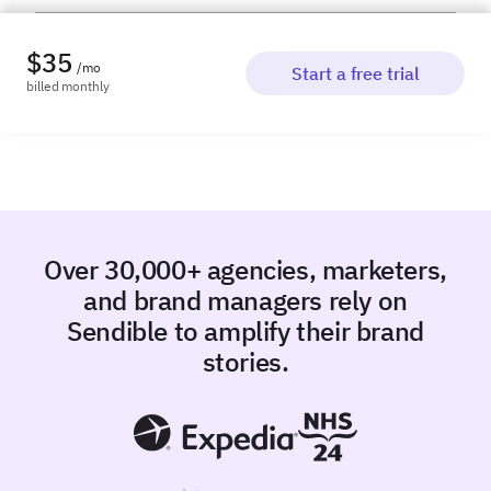
$
35
/mo
Start a free trial
billed
monthly
Over 30,000+ agencies, marketers,
and brand managers rely on
Sendible to amplify their brand
stories.