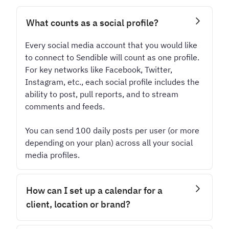
What counts as a social profile?
Every social media account that you would like
to connect to Sendible will count as one profile.
For key networks like Facebook, Twitter,
Instagram, etc., each social profile includes the
ability to post, pull reports, and to stream
comments and feeds.
You can send 100 daily posts per user (or more
depending on your plan) across all your social
media profiles.
How can I set up a calendar for a
client, location or brand?
Every calendar lives inside a dedicated