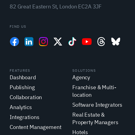
82 Great Eastern St, London EC2A 3JF
FIND US
FEATURES
SOLUTIONS
Dashboard
Agency
Publishing
Franchise & Multi-
location
Collaboration
Software Integrators
Analytics
Real Estate &
Integrations
Property Managers
Content Management
Hotels