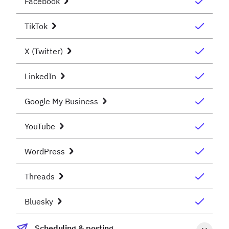
Facebook
TikTok
X (Twitter)
LinkedIn
Google My Business
YouTube
WordPress
Threads
Bluesky
Scheduling & posting