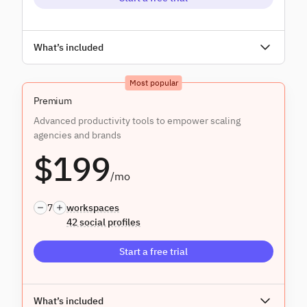
Unlimited users
What’s included
Everything in
Core
, and:
Most popular
Assignment & approvals
Premium
Advanced productivity tools to empower scaling
agencies and brands
$199
/mo
7
workspaces
42 social profiles
Start a free trial
Unlimited users
What’s included