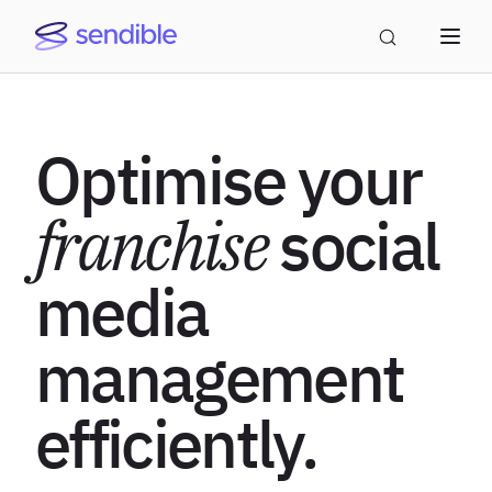
Optimise your
franchise
social
media
management
efficiently.