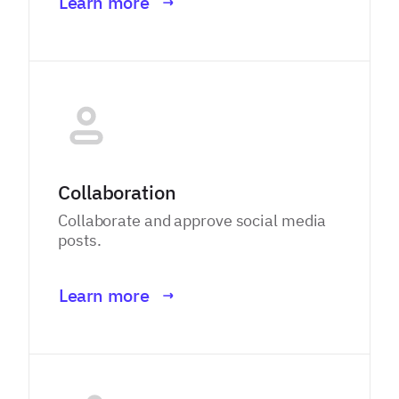
Learn more
Collaboration
Collaborate and approve social media
posts.
Learn more