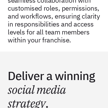
seamless collaboration with
customised roles, permissions,
and workflows, ensuring clarity
in responsibilities and access
levels for all team members
within your franchise.
Deliver a winning
social media
strategy
.