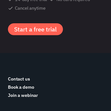
Cancel anytime
Start a free trial
Contact us
Book a demo
Join a webinar