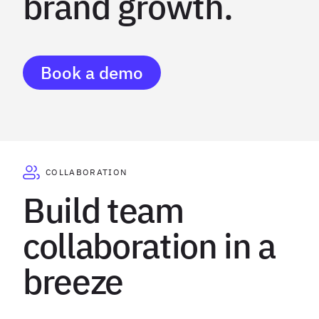
brand growth.
Book a demo
COLLABORATION
Build team
collaboration in a
breeze