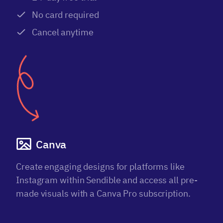
No card required
Cancel anytime
Canva
Create engaging designs for platforms like
Instagram within Sendible and access all pre-
made visuals with a Canva Pro subscription.