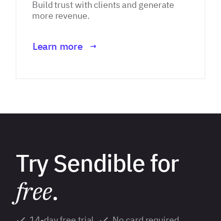
Build trust with clients and generate
more revenue.
Learn more
Try Sendible for
free
.
14-day free trial
No card required