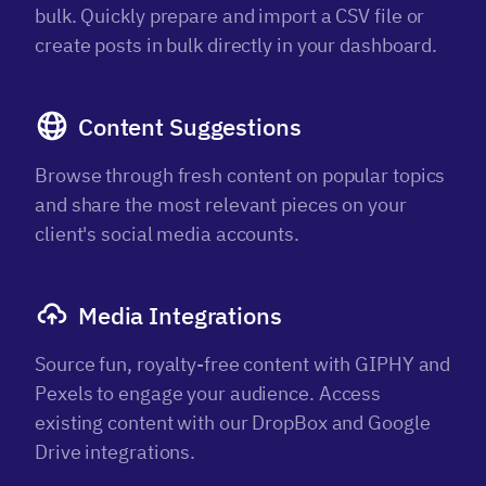
bulk. Quickly prepare and import a CSV file or
create posts in bulk directly in your dashboard.
Content Suggestions
Browse through fresh content on popular topics
and share the most relevant pieces on your
client's social media accounts.
Media Integrations
Source fun, royalty-free content with GIPHY and
Pexels to engage your audience. Access
existing content with our DropBox and Google
Drive integrations.