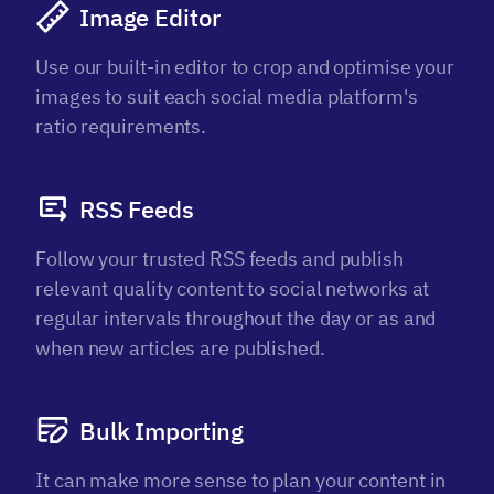
Image Editor
Use our built-in editor to crop and optimise your
images to suit each social media platform's
ratio requirements.
RSS Feeds
Follow your trusted RSS feeds and publish
relevant quality content to social networks at
regular intervals throughout the day or as and
when new articles are published.
Bulk Importing
It can make more sense to plan your content in