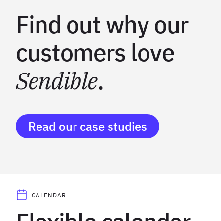
Find out why our
customers love
Sendible
.
Read our case studies
CALENDAR