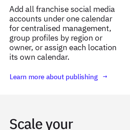
Add all franchise social media
accounts under one calendar
for centralised management,
group profiles by region or
owner, or assign each location
its own calendar.
Learn more about publishing
Scale your