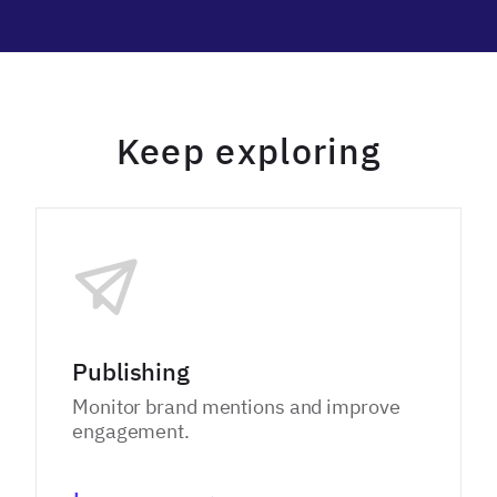
Keep exploring
Publishing
Monitor brand mentions and improve
engagement.