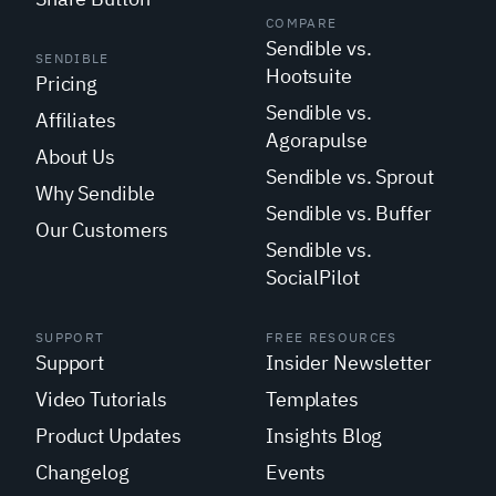
COMPARE
Sendible vs.
SENDIBLE
Hootsuite
Pricing
Sendible vs.
Affiliates
Agorapulse
About Us
Sendible vs. Sprout
Why Sendible
Sendible vs. Buffer
Our Customers
Sendible vs.
SocialPilot
SUPPORT
FREE RESOURCES
Support
Insider Newsletter
Video Tutorials
Templates
Product Updates
Insights Blog
Changelog
Events