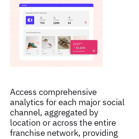
Access comprehensive
analytics for each major social
channel, aggregated by
location or across the entire
franchise network, providing