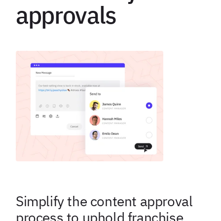
approvals
Simplify the content approval
process to uphold franchise