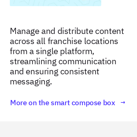
Manage and distribute content
across all franchise locations
from a single platform,
streamlining communication
and ensuring consistent
messaging.
More on the smart compose box