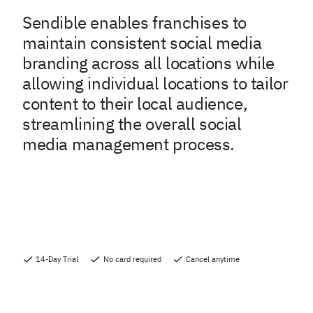
Sendible enables franchises to
maintain consistent social media
branding across all locations while
allowing individual locations to tailor
content to their local audience,
streamlining the overall social
media management process.
14-Day Trial
No card required
Cancel anytime