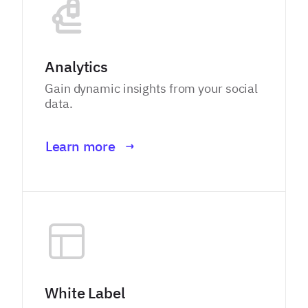
Analytics
Gain dynamic insights from your social
data.
Learn more
White Label