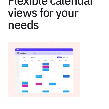
Flexible calendar
views for your
needs