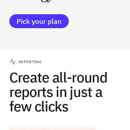
Pick your plan
REPORTING
Create all-round
reports in just a
few clicks