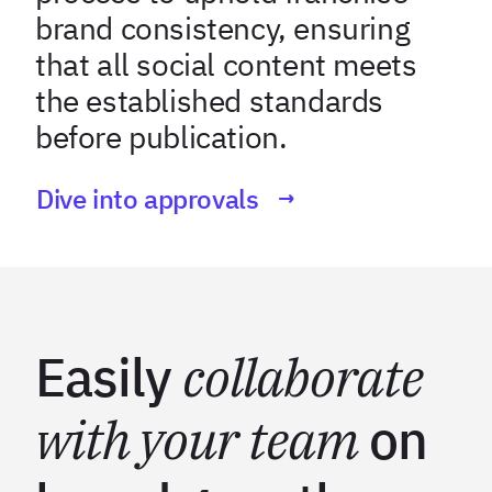
brand consistency, ensuring
that all social content meets
the established standards
before publication.
Dive into approvals
Easily
collaborate
with your team
on