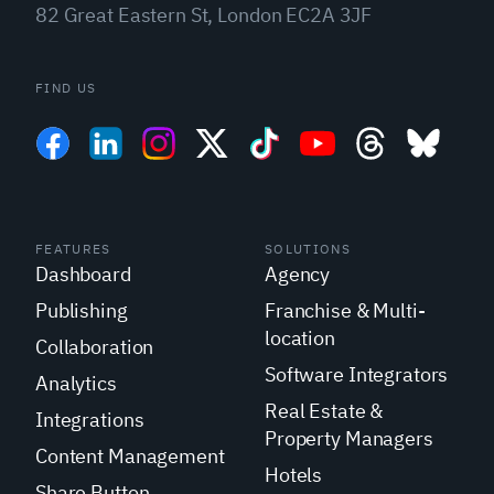
82 Great Eastern St, London EC2A 3JF
FIND US
FEATURES
SOLUTIONS
Dashboard
Agency
Publishing
Franchise & Multi-
location
Collaboration
Software Integrators
Analytics
Real Estate &
Integrations
Property Managers
Content Management
Hotels
Share Button