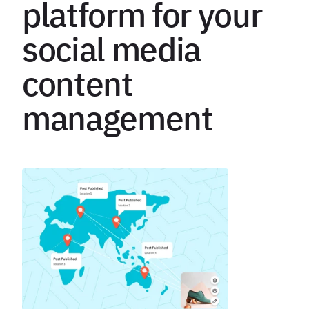
platform for your
social media
content
management