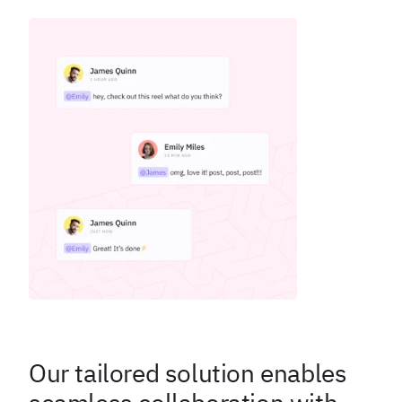
Our tailored solution enables