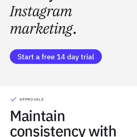
Instagram
marketing
.
Start a free 14 day trial
APPROVALS
Maintain
consistency with