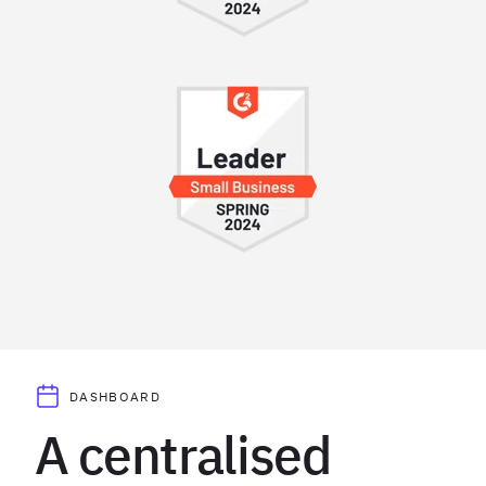
DASHBOARD
A centralised