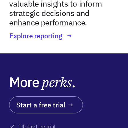
valuable insights to inform
strategic decisions and
enhance performance.
Explore reporting
More
perks
.
Start a free trial
14-day free trial