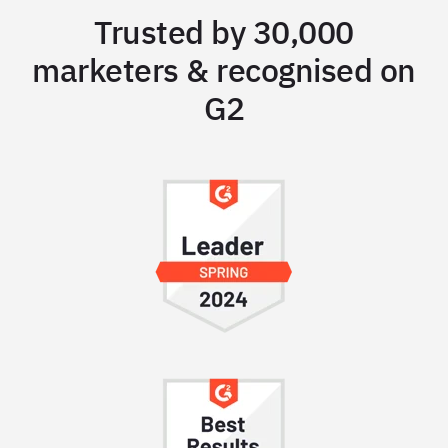
Trusted by 30,000
marketers & recognised on
G2