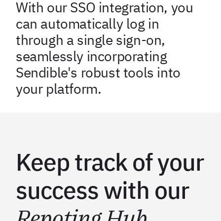
With our SSO integration, you
can automatically log in
through a single sign-on,
seamlessly incorporating
Sendible's robust tools into
your platform.
Keep track of your
success with our
Repoting Hub
.