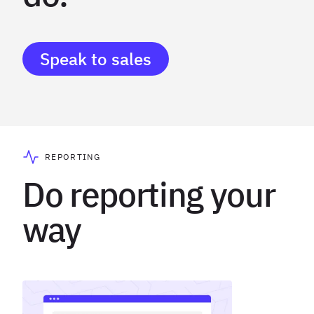
Speak to sales
REPORTING
Do reporting your
way