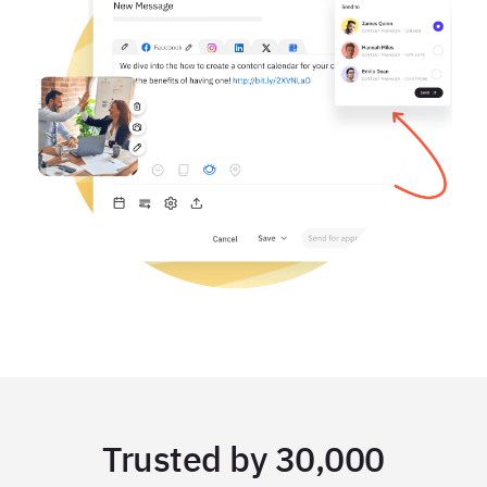
Trusted by 30,000