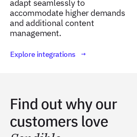
adapt seamlessly to
accommodate higher demands
and additional content
management.
Explore integrations
Find out why our
customers love