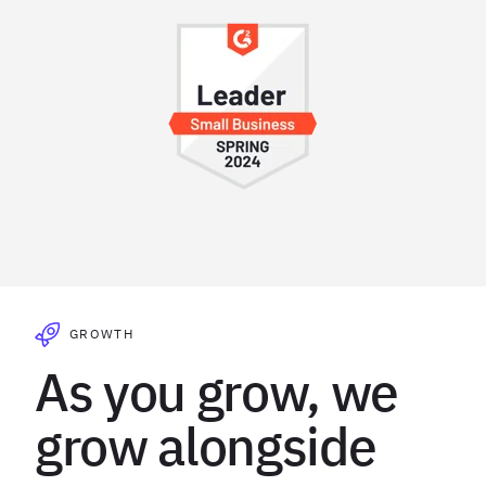
GROWTH
As you grow, we
grow alongside