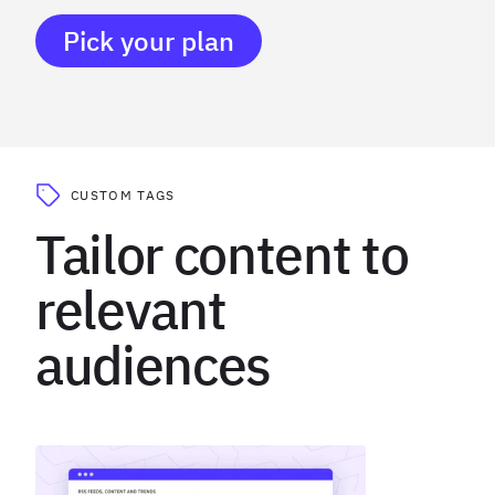
Pick your plan
CUSTOM TAGS
Tailor content to
relevant
audiences