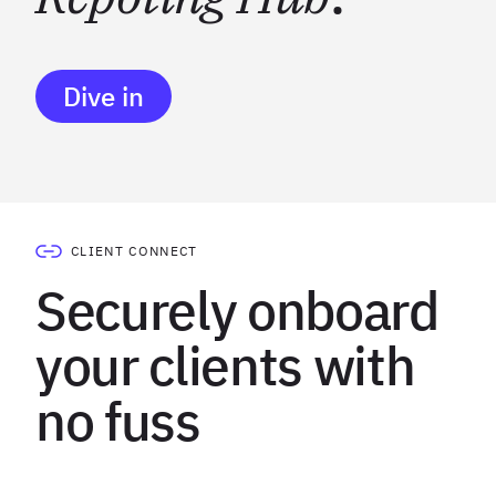
Dive in
CLIENT CONNECT
Securely onboard
your clients with
no fuss