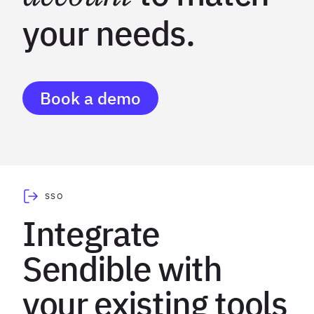
your needs.
Book a demo
SSO
Integrate
Sendible with
your existing tools