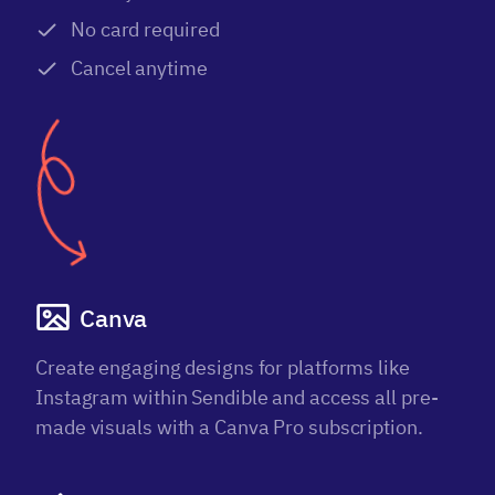
No card required
Cancel anytime
Canva
Create engaging designs for platforms like
Instagram within Sendible and access all pre-
made visuals with a Canva Pro subscription.