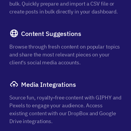
bulk. Quickly prepare and import a CSV file or
create posts in bulk directly in your dashboard.
Content Suggestions
Browse through fresh content on popular topics
and share the most relevant pieces on your
client's social media accounts.
Media Integrations
Source fun, royalty-free content with GIPHY and
Pexels to engage your audience. Access
existing content with our DropBox and Google
Drive integrations.