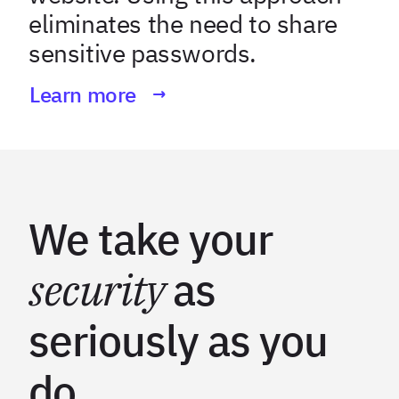
eliminates the need to share
sensitive passwords.
Learn more
We take your
security
as
seriously as you
do.