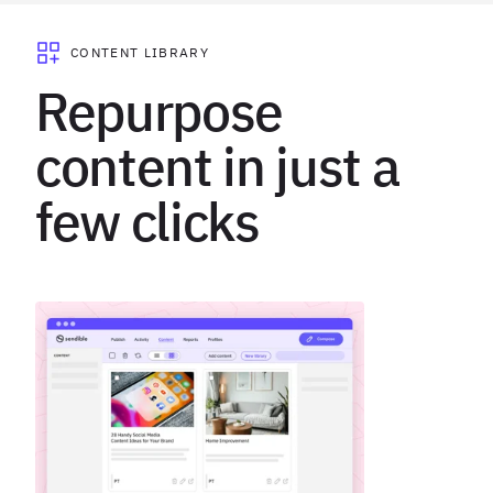
CONTENT LIBRARY
Repurpose
content in just a
few clicks