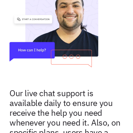
Our live chat support is
available daily to ensure you
receive the help you need
whenever you need it. Also, on
specific plans users have a