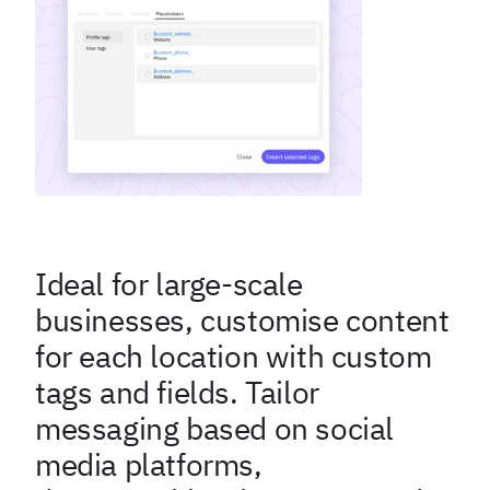
Ideal for large-scale
businesses, customise content
for each location with custom
tags and fields. Tailor
messaging based on social
media platforms,