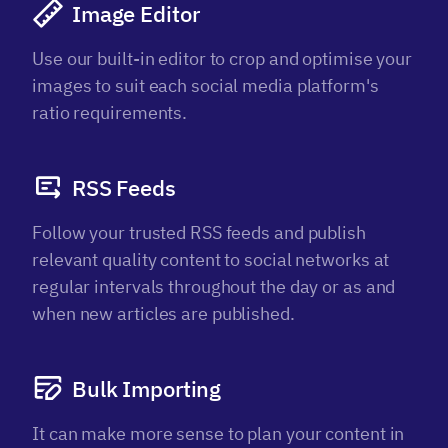
Image Editor
Use our built-in editor to crop and optimise your
images to suit each social media platform's
ratio requirements.
RSS Feeds
Follow your trusted RSS feeds and publish
relevant quality content to social networks at
regular intervals throughout the day or as and
when new articles are published.
Bulk Importing
It can make more sense to plan your content in