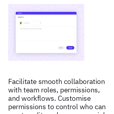
Facilitate smooth collaboration
with team roles, permissions,
and workflows. Customise
permissions to control who can