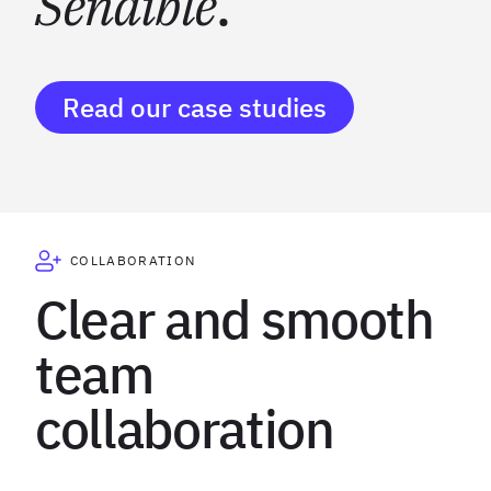
Sendible
.
Read our case studies
COLLABORATION
Clear and smooth
team
collaboration