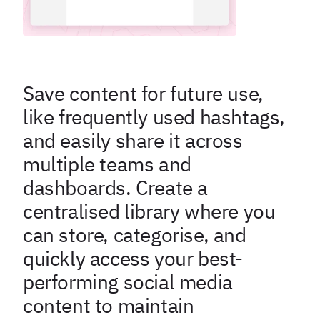
Save content for future use,
like frequently used hashtags,
and easily share it across
multiple teams and
dashboards. Create a
centralised library where you
can store, categorise, and
quickly access your best-
performing social media
content to maintain