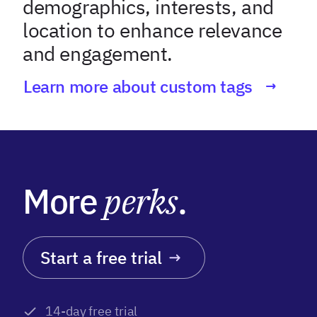
demographics, interests, and
location to enhance relevance
and engagement.
Learn more about custom tags
More
perks
.
Start a free trial
14-day free trial