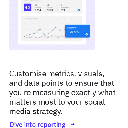
Customise metrics, visuals,
and data points to ensure that
you're measuring exactly what
matters most to your social
media strategy.
Dive into reporting