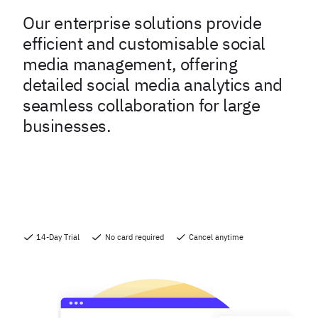
Our enterprise solutions provide
efficient and customisable social
media management, offering
detailed social media analytics and
seamless collaboration for large
businesses.
14-Day Trial
No card required
Cancel anytime