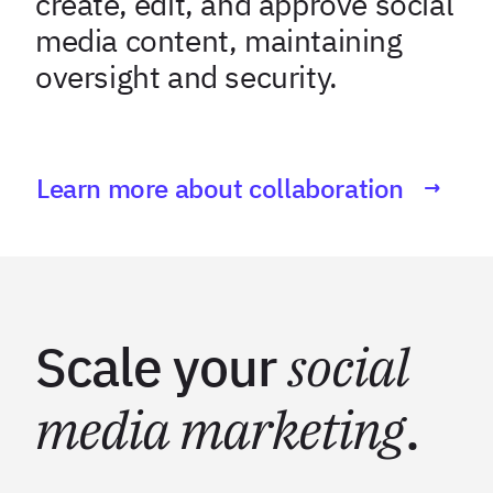
create, edit, and approve social
media content, maintaining
oversight and security.
Learn more about collaboration
Scale your
social
media marketing
.