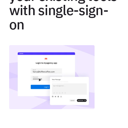
with single-sign-
on