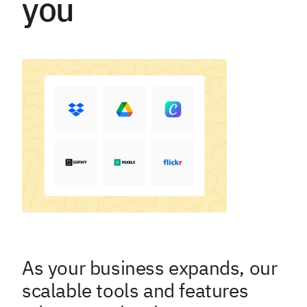
you
As your business expands, our
scalable tools and features