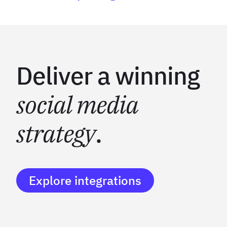
Deliver a winning
social media
strategy
.
Explore integrations