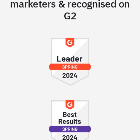
marketers & recognised on
G2