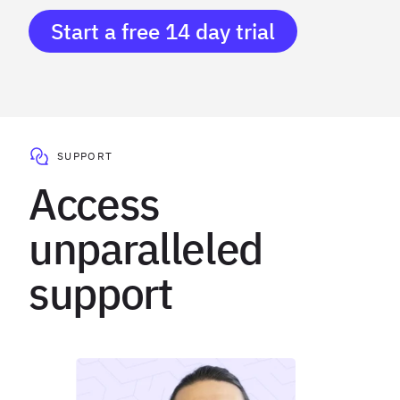
Start a free 14 day trial
SUPPORT
Access
unparalleled
support