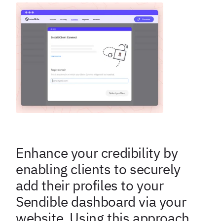
Enhance your credibility by
enabling clients to securely
add their profiles to your
Sendible dashboard via your
website. Using this approach