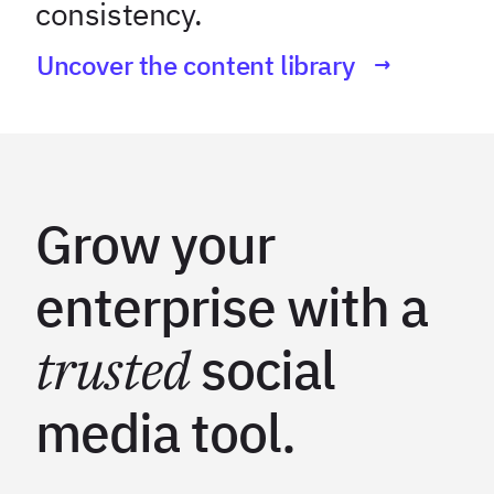
consistency.
Uncover the content library
Grow your
enterprise with a
trusted
social
media tool.