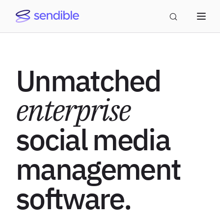
Unmatched
enterprise
social media
management
software.