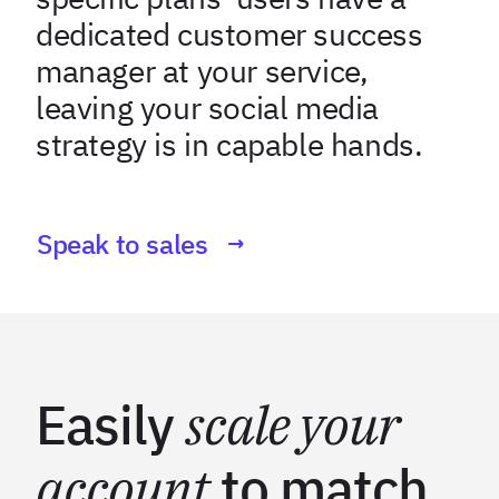
dedicated customer success
manager at your service,
leaving your social media
strategy is in capable hands.
Speak to sales
Easily
scale your
account
to match