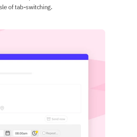
sle of tab-switching.