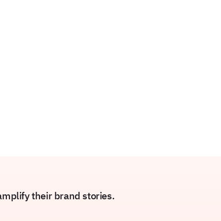
plify their brand stories.