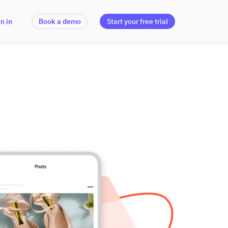
n in
Book a demo
Start your free trial