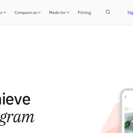
ns
Compare us
Made for
Pricing
Sig
hieve
agram