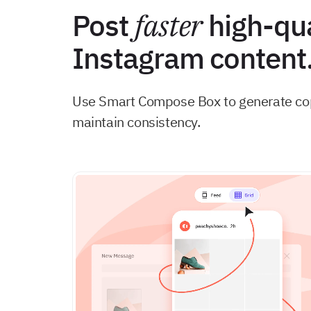
Post
faster
high-qua
Instagram content
Use Smart Compose Box to generate copy
maintain consistency.