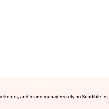
rketers, and brand managers rely on Sendible to am