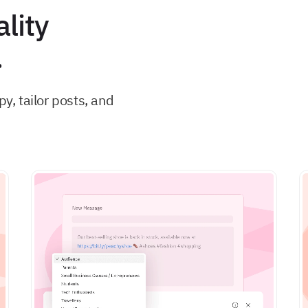
lity
.
, tailor posts, and