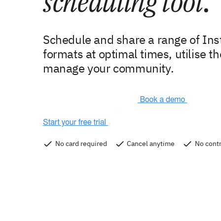
scheduling tool
.
Schedule and share a range of In
formats at optimal times, utilise t
manage your community.
No card required
Cancel anytime
No contr