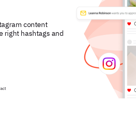
stagram content
he right hashtags and
act