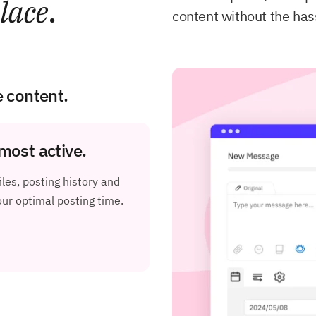
lace
.
content without the has
e content.
most active.
les, posting history and
r optimal posting time.