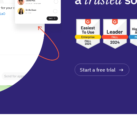
Start a free trial