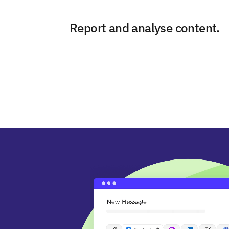
Report and analyse content.