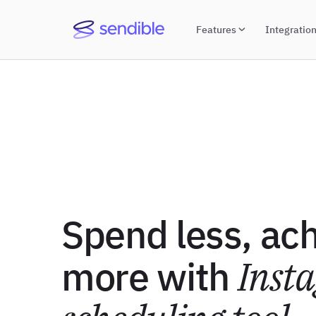
Features
Integratio
Spend less, ac
more with
Inst