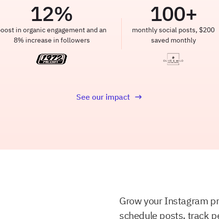
12
%
100
+
oost in organic engagement and an
monthly social posts, $200
8% increase in followers
saved monthly
See our impact
Grow your Instagram p
schedule posts, track p