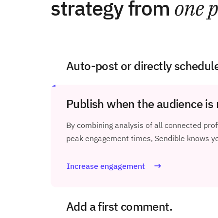
strategy from
one p
Auto-post or directly schedul
Publish when the audience is 
By combining analysis of all connected profi
peak engagement times, Sendible knows you
Increase engagement
Add a first comment.