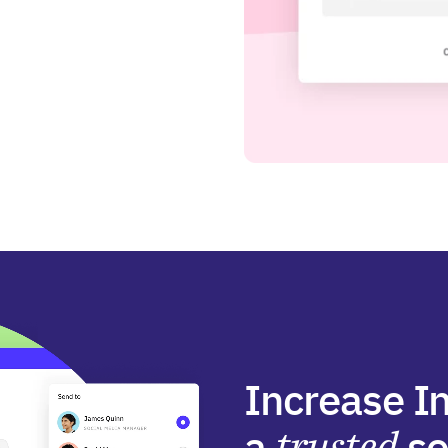
Increase I
a
trusted
so