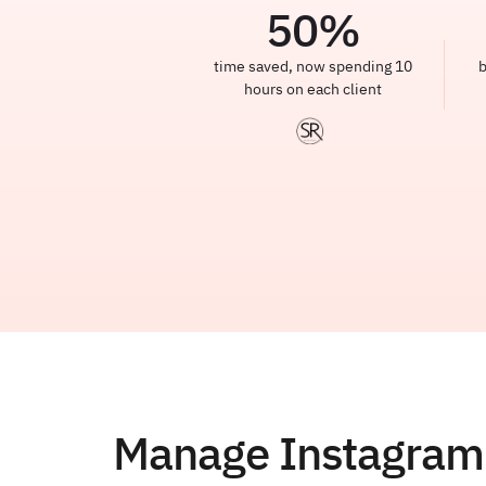
50
%
time saved, now spending 10
b
hours on each client
Manage Instagram