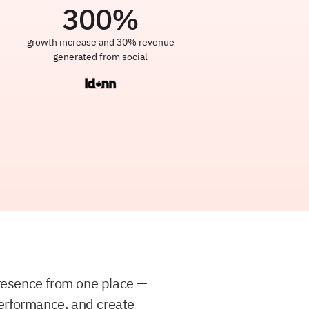
300
%
growth increase and 30% revenue
generated from social
resence from one place —
erformance, and create