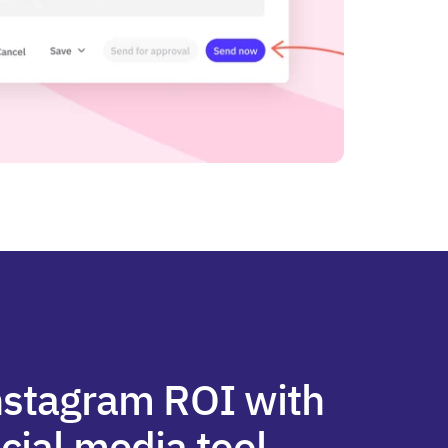
nstagram ROI with
cial media tool.