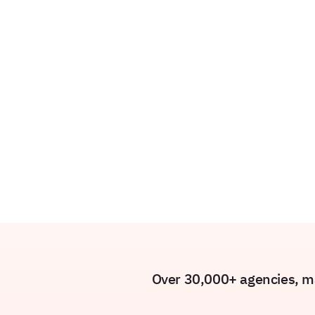
Over 30,000+ agencies, ma