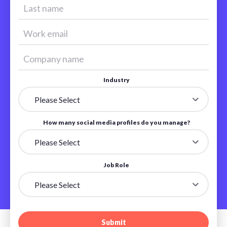
Industry
How many social media profiles do you manage?
Job Role