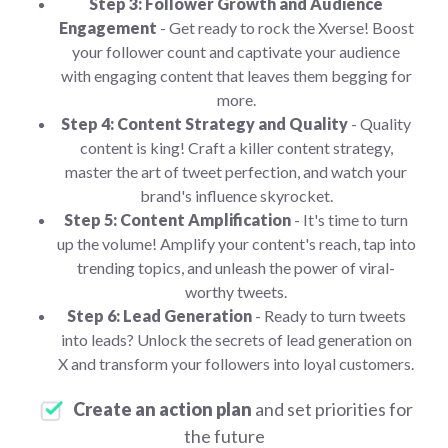
Step 3: Follower Growth and Audience
Engagement
- Get ready to rock the Xverse! Boost
your follower count and captivate your audience
with engaging content that leaves them begging for
more.
Step 4: Content Strategy and Quality
- Quality
content is king! Craft a killer content strategy,
master the art of tweet perfection, and watch your
brand's influence skyrocket.
Step 5: Content Amplification
- It's time to turn
up the volume! Amplify your content's reach, tap into
trending topics, and unleash the power of viral-
worthy tweets.
Step 6: Lead Generation
- Ready to turn tweets
into leads? Unlock the secrets of lead generation on
X and transform your followers into loyal customers.
Create an action plan
and set priorities for
the future