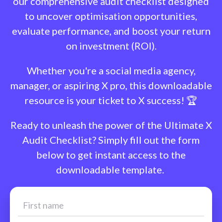
our comprehensive audit checklist designed
to uncover optimisation opportunities,
evaluate performance, and boost your return
on investment (ROI).
Whether you're a social media agency,
manager, or aspiring X pro, this downloadable
resource is your ticket to X success! 🏆
Ready to unleash the power of the Ultimate X
Audit Checklist? Simply fill out the form
below to get instant access to the
downloadable template.