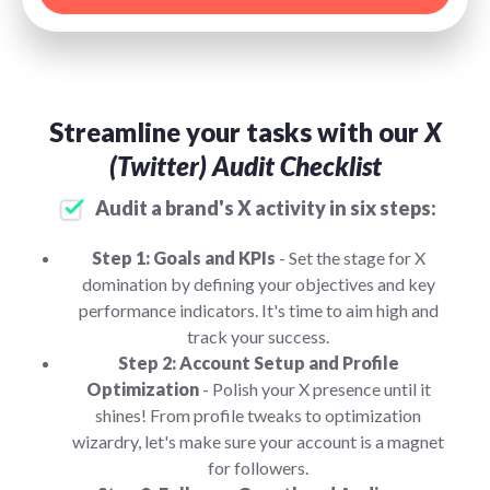
Streamline your tasks with our
X
(Twitter) Audit Checklist
Audit a brand's X activity in six steps:
Step 1: Goals and KPIs
- Set the stage for X
domination by defining your objectives and key
performance indicators. It's time to aim high and
track your success.
Step 2: Account Setup and Profile
Optimization
- Polish your X presence until it
shines! From profile tweaks to optimization
wizardry, let's make sure your account is a magnet
for followers.