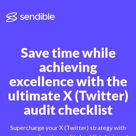
Save time while
achieving
excellence with
the
ultimate X (Twitter)
audit checklist
Supercharge your X (Twitter) strategy with