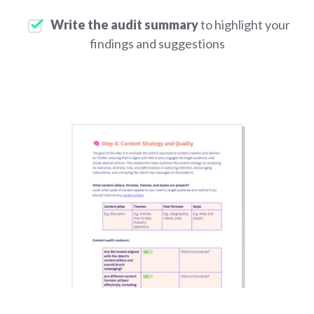
Write the audit summary
to highlight your
findings and suggestions