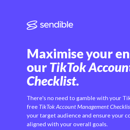
Maximise your e
our
TikTok Accou
Checklist
.
There's no need to gamble with your Ti
free
TikTok Account Management Checklis
your target audience and ensure your co
aligned with your overall goals.