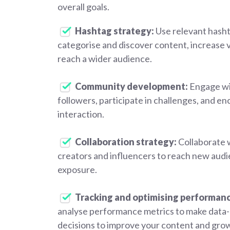
overall goals.
Hashtag strategy:
Use relevant hasht
categorise and discover content, increase vi
reach a wider audience.
Community development:
Engage wi
followers, participate in challenges, and e
interaction.
Collaboration strategy:
Collaborate 
creators and influencers to reach new audi
exposure.
Tracking and optimising performan
analyse performance metrics to make data-
decisions to improve your content and gro