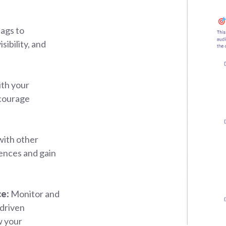
ags to
sibility, and
th your
ncourage
with other
ences and gain
ce:
Monitor and
driven
w your