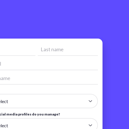
ial media profiles do you manage?