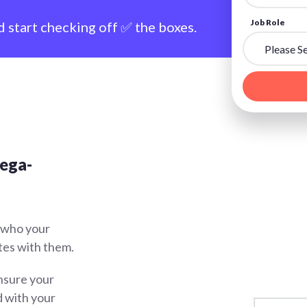
Job Role
d start checking off ✅ the boxes.
mega-
 who your
tes with them.
sure your
d with your