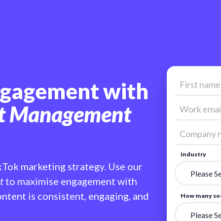
ngagement with
nt Management
Industry
kTok marketing strategy. Use our
t
to maximise engagement with
ntent is consistent, engaging, and
How many soc