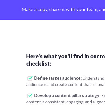
Make a copy, share it with your team, an
Here's what you'll find in our 
checklist:
Define target audience:
Understand
audience is and create content that resona
Develop a content pillar strategy:
En
content is consistent, engaging, and aligne