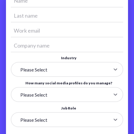
Industry
How many social media profiles do you manage?
Job Role