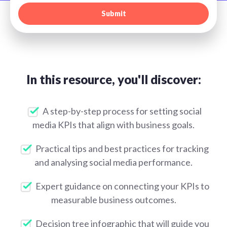
In this resource, you'll discover:
A step-by-step process for setting social
media KPIs that align with business goals.
Practical tips and best practices for tracking
and analysing social media performance.
Expert guidance on connecting your KPIs to
measurable business outcomes.
Decision tree infographic that will guide you