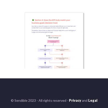
© Sendible 2023 - All rights reserved -
Privacy
and
Legal