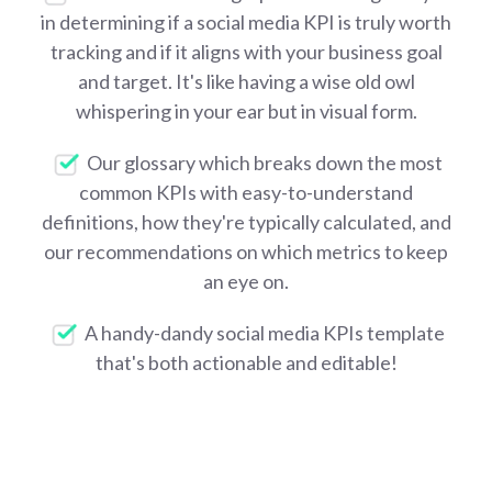
in determining if a social media KPI is truly worth
tracking and if it aligns with your business goal
and target. It's like having a wise old owl
whispering in your ear but in visual form.
Our glossary which breaks down the most
common KPIs with easy-to-understand
definitions, how they're typically calculated, and
our recommendations on which metrics to keep
an eye on.
A handy-dandy social media KPIs template
that's both actionable and editable!