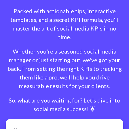
Packed with actionable tips, interactive
templates, and a secret KPI formula, you'll
master the art of social media KPIs in no
time.
Whether you're a seasoned social media
manager or just starting out, we've got your
back. From setting the right KPIs to tracking
them like a pro, we'll help you drive
measurable results for your clients.
So, what are you waiting for? Let's dive into
social media success! 🌟