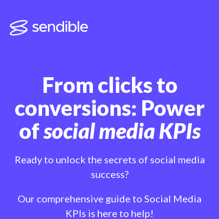
From clicks to
conversions: Power
of
social media KPIs
Ready to unlock the secrets of social media
success?
Our comprehensive guide to Social Media
KPIs is here to help!