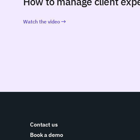
How to manage client expe
Watch the video
Contact us
Book a demo