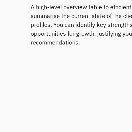
A high-level overview table to efficient
summarise the current state of the clie
profiles. You can identify key strength
opportunities for growth, justifying you
recommendations.