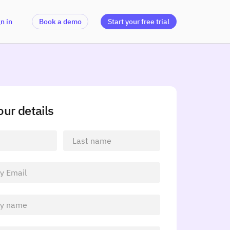
n in
Book a demo
Start your free trial
your details