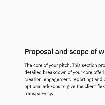
Proposal and scope of w
The core of your pitch. This section pr
detailed breakdown of your core offeri
creation, engagement, reporting) and 
optional add-ons to give the client flex
transparency.