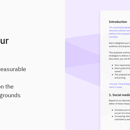
our
measurable
on the
t grounds