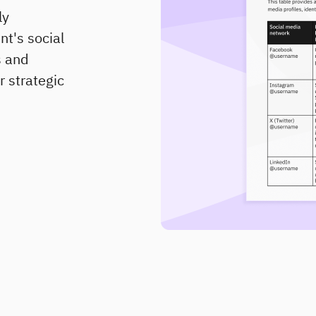
ly
nt's social
s and
r strategic