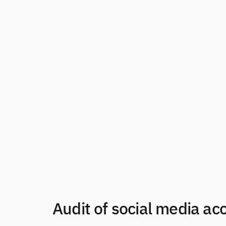
Audit of social media ac