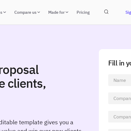
ns
Compare us
Made for
Pricing
Sig
Fill in 
roposal
 clients,
ditable template gives you a
 value and win over new clients