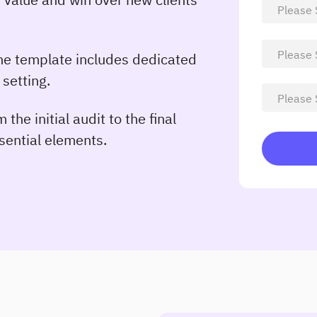
e template includes dedicated
 setting.
 the initial audit to the final
ssential elements.