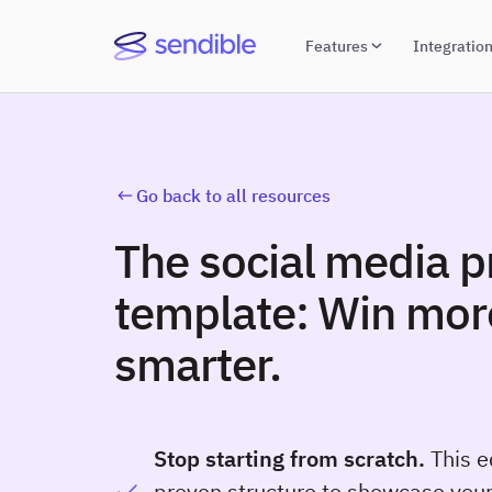
Features
Integratio
Go back to all resources
The social media p
template: Win more
smarter.
Stop starting from scratch.
This e
proven structure to showcase your