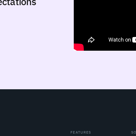
ctations
FEATURES
S