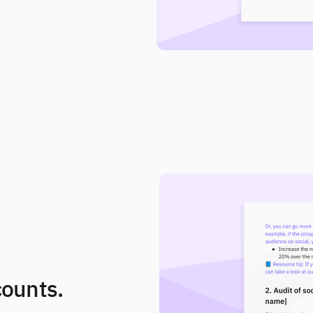
counts.