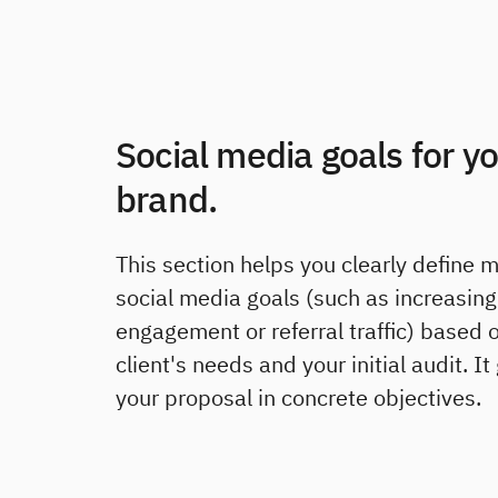
Social media goals for y
brand.
This section helps you clearly define 
social media goals (such as increasing
engagement or referral traffic) based 
client's needs and your initial audit. I
your proposal in concrete objectives.