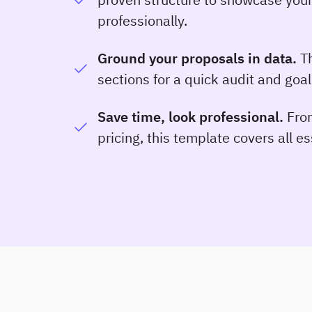
professionally.
Ground your proposals in data.
Th
sections for a quick audit and goal
Save time, look professional.
From
pricing, this template covers all e