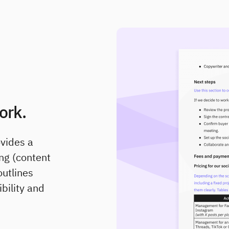
ork.
ovides a
ng (content
outlines
ibility and