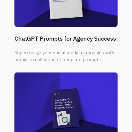
ChatGPT Prompts for Agency Success
Supercharge your social media campaigns with
our go-to collection of template prompts.