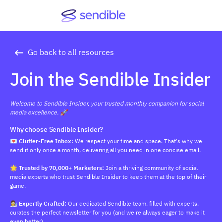
Go back to all resources
Join the Sendible Insider
Welcome to Sendible Insider, your trusted monthly companion for social
media excellence. 🚀
Why choose Sendible Insider?
💌 Clutter-Free Inbox:
We respect your time and space. That's why we
send it only once a month, delivering all you need in one concise email.
🌟 Trusted by 70,000+ Marketers:
Join a thriving community of social
media experts who trust Sendible Insider to keep them at the top of their
game.
👩‍🔬 Expertly Crafted:
Our dedicated Sendible team, filled with experts,
curates the perfect newsletter for you (and we're always eager to make it
even better).