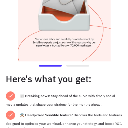
Here's what you get:
📰
Breaking news:
Stay ahead of the curve with timely social
media updates that shape your strategy for the months ahead.
⚒️ Handpicked Sendible feature:
Discover the tools and features
designed to optimise your workload, enhance your strategy, and boost ROI,