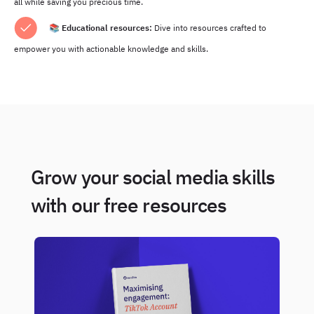
all while saving you precious time.
📚
Educational resources:
Dive into resources crafted to
empower you with actionable knowledge and skills.
Grow your social media skills
with our free resources