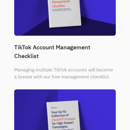
TikTok Account Management
Checklist
Managing multiple TikTok accounts will become
a breeze with our free management checklist.