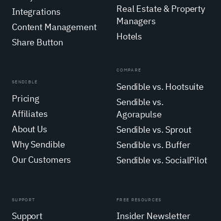
Real Estate & Property
Integrations
Managers
Content Management
Hotels
Share Button
COMPARE
SENDIBLE
Sendible vs. Hootsuite
Pricing
Sendible vs.
Affiliates
Agorapulse
About Us
Sendible vs. Sprout
Why Sendible
Sendible vs. Buffer
Our Customers
Sendible vs. SocialPilot
SUPPORT
FREE RESOURCES
Support
Insider Newsletter