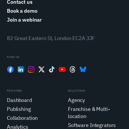
Contact us
Book a demo
Join a webinar
82 Great Eastern St, London EC2A 3JF
FIND US
FEATURES
SOLUTIONS
Dashboard
Agency
Publishing
Franchise & Multi-
location
Collaboration
Software Integrators
Analytics