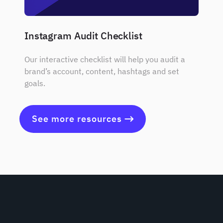
Instagram Audit Checklist
Our interactive checklist will help you audit a
brand’s account, content, hashtags and set
goals.
See more resources