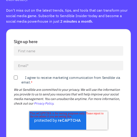
Don't miss out on the latest trends, tips, and tools that can transform your
social media game. Subscribe to Sendible Insider today and become a
social media powerhouse in just
2 minutes a month
.
Sign up here
I agree to receive marketing communication from Sendible via
email.
*
We at Sendible are committed to your privacy. We will use the information
you provide to us to send you resources that will help improve your social
media management. You can unsubscribe anytime. For more information,
check out our
Privacy Policy
.