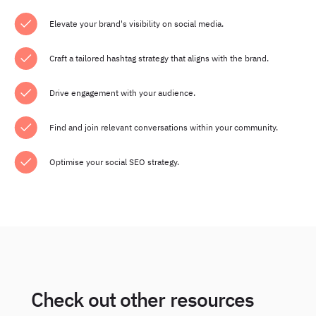
Elevate your brand's visibility on social media.
Craft a tailored hashtag strategy that aligns with the brand.
Drive engagement with your audience.
Find and join relevant conversations within your community.
Optimise your social SEO strategy.
Check out other resources