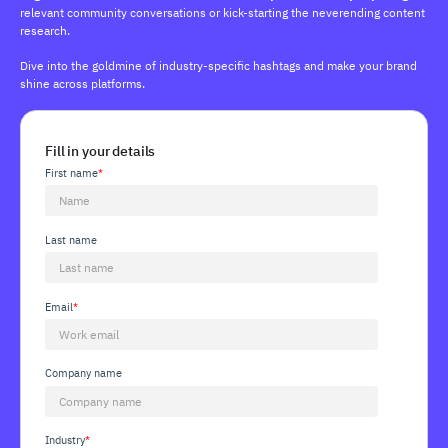
relevant community conversations or kick-starting the neverending content
research.
Dive into the goldmine of industry-specific hashtags and make your brand
shine across platforms.
Fill in your details
First name
*
Last name
Email
*
Company name
Industry
*