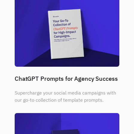
ChatGPT Prompts for Agency Success
Supercharge your social media campaigns with
our go-to collection of template prompts.