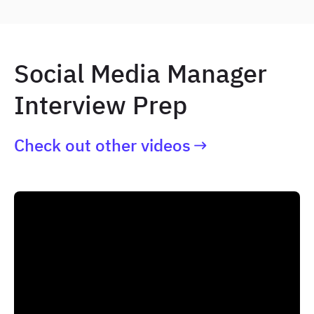
Social Media Manager
Interview Prep
Check out other videos