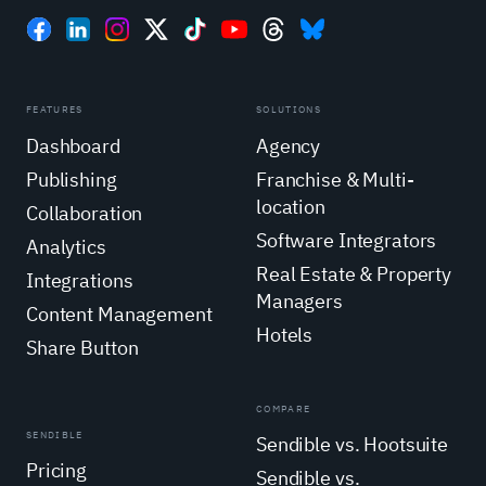
FEATURES
SOLUTIONS
Dashboard
Agency
Publishing
Franchise & Multi-
location
Collaboration
Software Integrators
Analytics
Real Estate & Property
Integrations
Managers
Content Management
Hotels
Share Button
COMPARE
SENDIBLE
Sendible vs. Hootsuite
Pricing
Sendible vs.