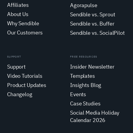
Affiliates
Agorapulse
About Us
Sendible vs. Sprout
Why Sendible
Sendible vs. Buffer
Our Customers
Sendible vs. SocialPilot
SUPPORT
FREE RESOURCES
Support
Insider Newsletter
Video Tutorials
Templates
Product Updates
Insights Blog
Changelog
Events
Case Studies
Social Media Holiday
Calendar 2026