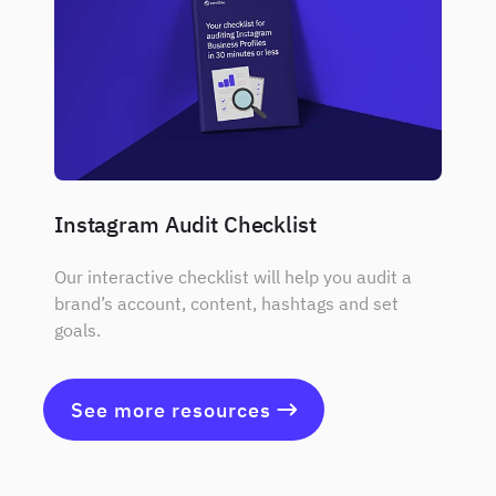
Instagram Audit Checklist
Our interactive checklist will help you audit a
brand’s account, content, hashtags and set
goals.
See more resources