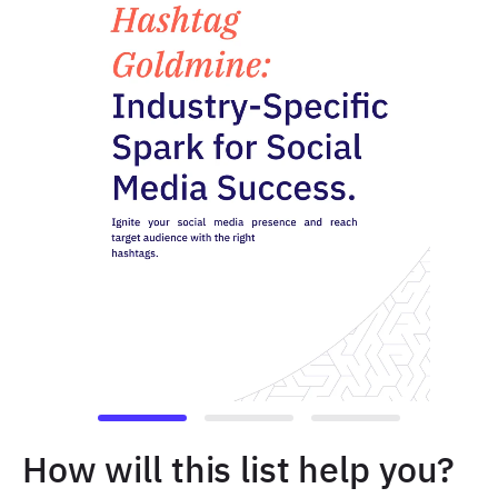
How will this list help you?