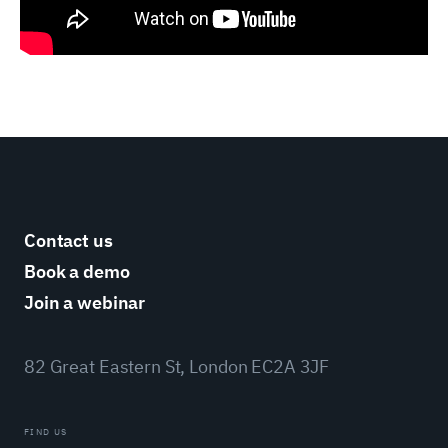
Contact us
Book a demo
Join a webinar
82 Great Eastern St, London EC2A 3JF
FIND US