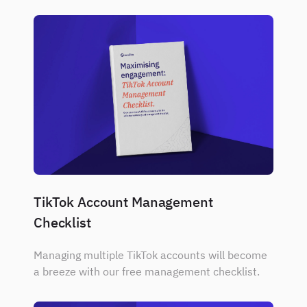
TikTok Account Management
Checklist
Managing multiple TikTok accounts will become
a breeze with our free management checklist.