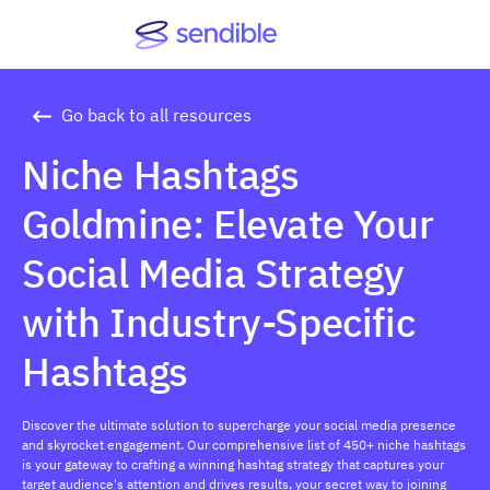
Go back to all resources
Niche Hashtags
Goldmine: Elevate Your
Social Media Strategy
with Industry-Specific
Hashtags
Discover the ultimate solution to supercharge your social media presence
and skyrocket engagement. Our comprehensive list of 450+ niche hashtags
is your gateway to crafting a winning hashtag strategy that captures your
target audience's attention and drives results, your secret way to joining