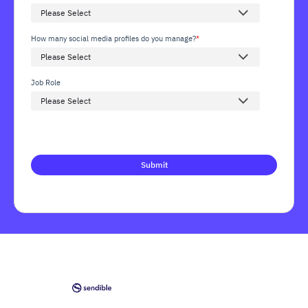
How many social media profiles do you manage?
*
Job Role