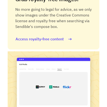
No more going to legal for advice, as we only
show images under the Creative Commons
license and royalty free when searching via
Sendible's compose box.
Access royalty-free content