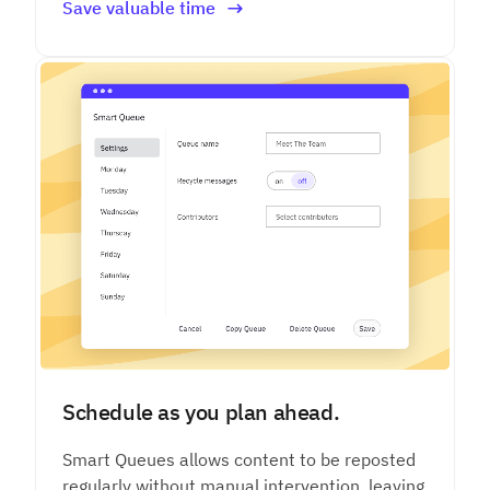
Save valuable time
Schedule as you plan ahead.
Smart Queues allows content to be reposted
regularly without manual intervention, leaving