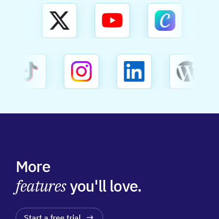
More
features
you'll love.
Start a free trial