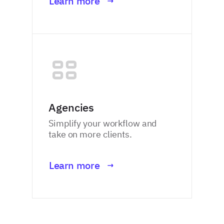
Learn more
Agencies
Simplify your workflow and
take on more clients.
Learn more