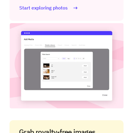
Start exploring photos
Grab royalty-free images.