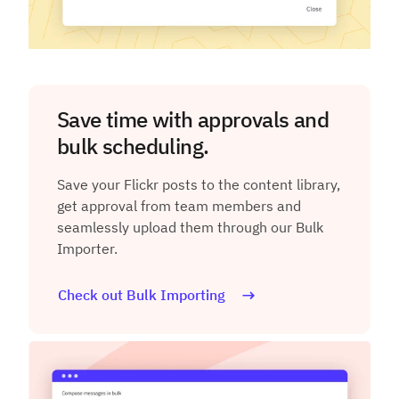
Save time with approvals and
bulk scheduling.
Save your Flickr posts to the content library,
get approval from team members and
seamlessly upload them through our Bulk
Importer.
Check out Bulk Importing