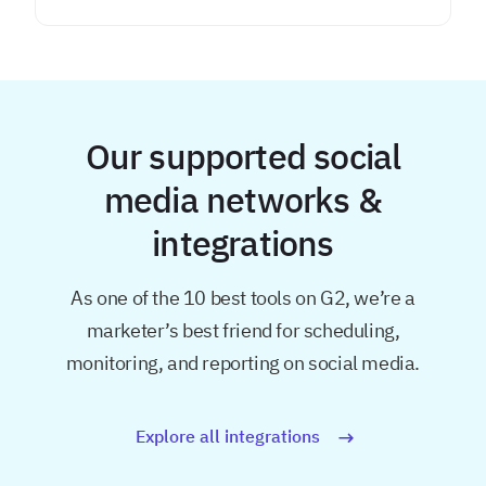
Our supported social
media networks &
integrations
As one of the 10 best tools on G2, we’re a
marketer’s best friend for
scheduling,
monitoring, and reporting on social media.
Explore all integrations