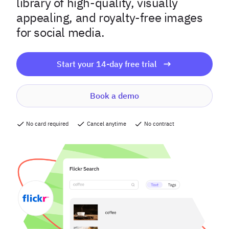
library of high-quality, visually
appealing, and royalty-free images
for social media.
Start your 14-day free trial
Book a demo
No card required
Cancel anytime
No contract