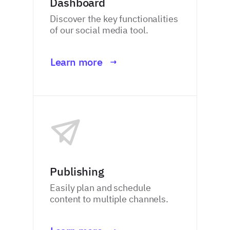
Dashboard
Discover the key functionalities
of our social media tool.
Learn more
Publishing
Easily plan and schedule
content to multiple channels.