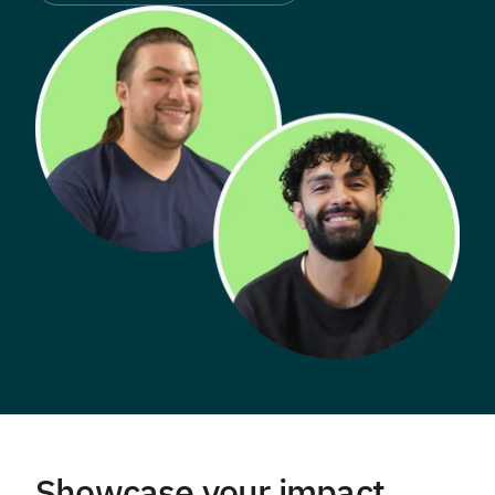
Showcase your impact