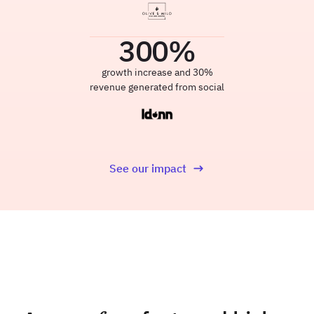
300
%
growth increase and 30%
revenue generated from social
See our impact