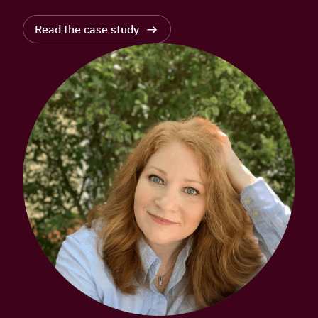
Read the case study