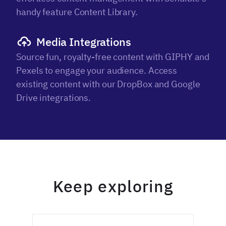
handy feature Content Library.
Media Integrations
Source fun, royalty-free content with GIPHY and
Pexels to engage your audience. Access
existing content with our DropBox and Google
Drive integrations.
Keep exploring