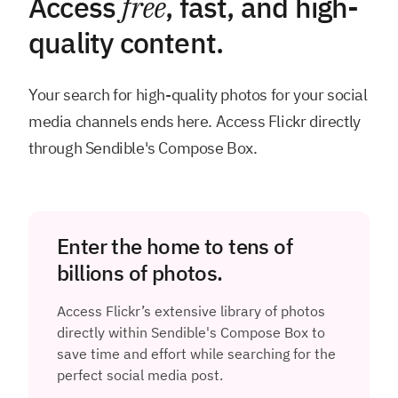
Access
free
, fast, and high-
quality content.
Your search for high-quality photos for your social
media channels ends here. Access Flickr directly
through Sendible's Compose Box.
Enter the home to tens of
billions of photos.
Access Flickr’s extensive library of photos
directly within Sendible's Compose Box to
save time and effort while searching for the
perfect social media post.