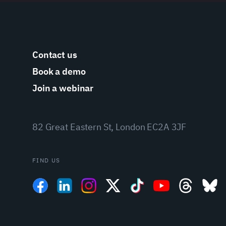
Contact us
Book a demo
Join a webinar
82 Great Eastern St, London EC2A 3JF
FIND US