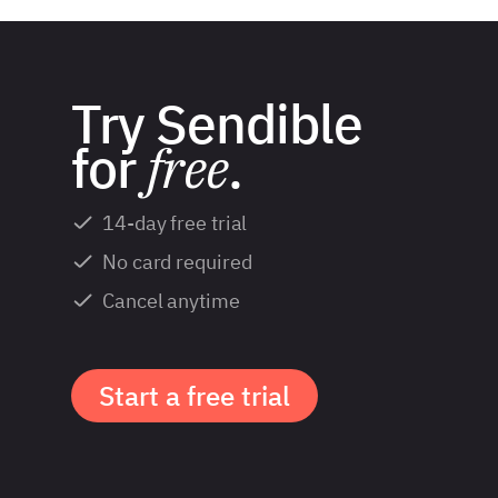
Try Sendible
for
free
.
14-day free trial
No card required
Cancel anytime
Start a free trial