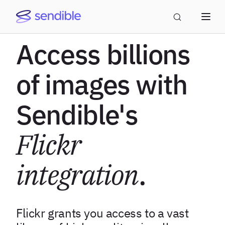
Access billions
of images with
Sendible's
Flickr
integration
.
Flickr grants you access to a vast