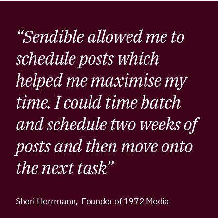
“Sendible allowed me to
schedule posts which
helped me maximise my
time. I could time batch
and schedule two weeks of
posts and then move onto
the next task”
Sheri Herrmann, Founder of 1972 Media