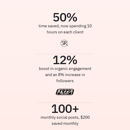
50
%
time saved, now spending 10
hours on each client
12
%
boost in organic engagement
and an 8% increase in
followers
100
+
monthly social posts, $200
saved monthly