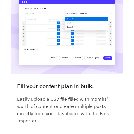
Fill your content plan in bulk.
Easily upload a CSV file filled with months'
worth of content or create multiple posts
directly from your dashboard with the Bulk
Importer.