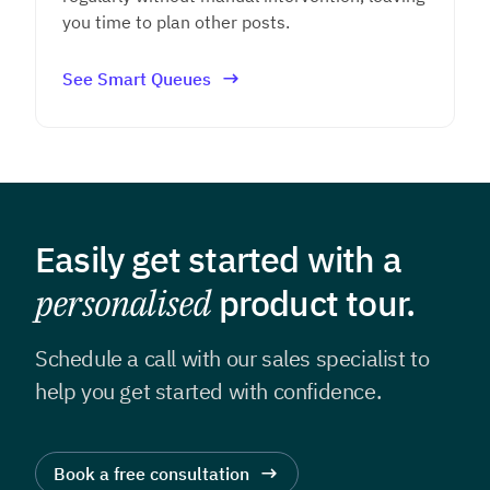
you time to plan other posts.
See Smart Queues
Easily get started with a
personalised
product tour.
Schedule a call with our sales specialist to
help you get
started with confidence.
Book a free consultation