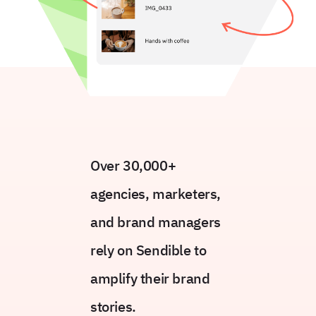
Over 30,000+
agencies, marketers,
and brand managers
rely on Sendible to
amplify their brand
stories.