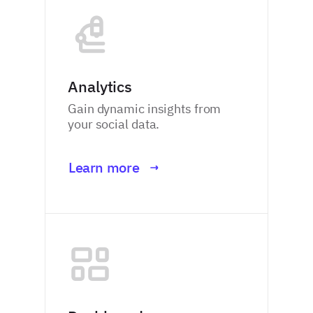
Analytics
Gain dynamic insights from
your social data.
Learn more