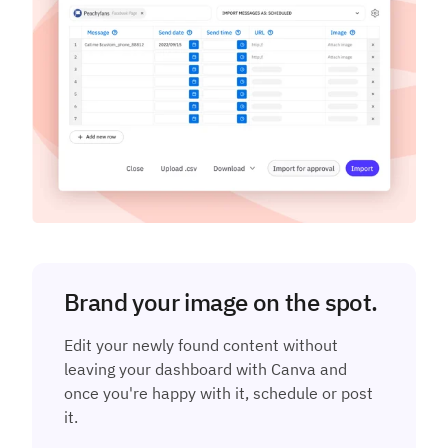
Brand your image on the spot.
Edit your newly found content without
leaving your dashboard with Canva and
once you're happy with it, schedule or post
it.