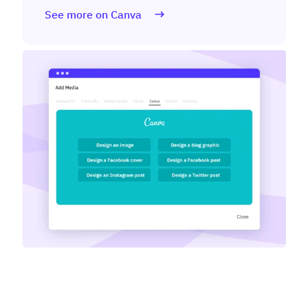
See more on Canva