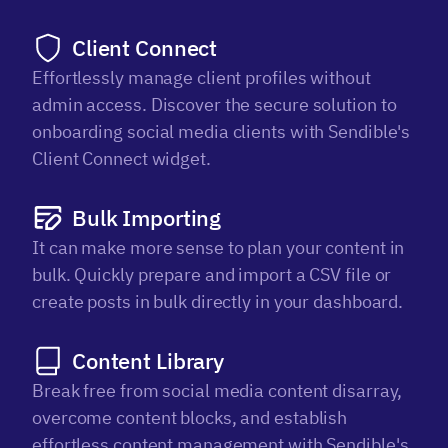
Client Connect
Effortlessly manage client profiles without
admin access. Discover the secure solution to
onboarding social media clients with Sendible's
Client Connect widget.
Bulk Importing
It can make more sense to plan your content in
bulk. Quickly prepare and import a CSV file or
create posts in bulk directly in your dashboard.
Content Library
Break free from social media content disarray,
overcome content blocks, and establish
effortless content management with Sendible's