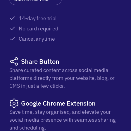
14-day free trial
No card required
Cancel anytime
Share Button
Share curated content across social media
platforms directly from your website, blog, or
CMS in just a few clicks.
Google Chrome Extension
Save time, stay organised, and elevate your
social media presence with seamless sharing
and scheduling.