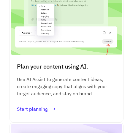
Plan your content using AI.
Use AI Assist to generate content ideas,
create engaging copy that aligns with your
target audience, and stay on brand.
Start planning