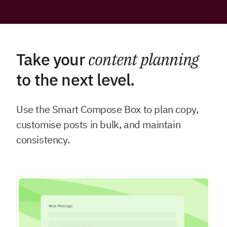
Take your
content planning
to the next level.
Use the Smart Compose Box to plan copy,
customise posts in bulk, and maintain
consistency.