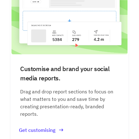
Customise and brand your social
media reports.
Drag and drop report sections to focus on
what matters to you and save time by
creating presentation-ready, branded
reports.
Get customising