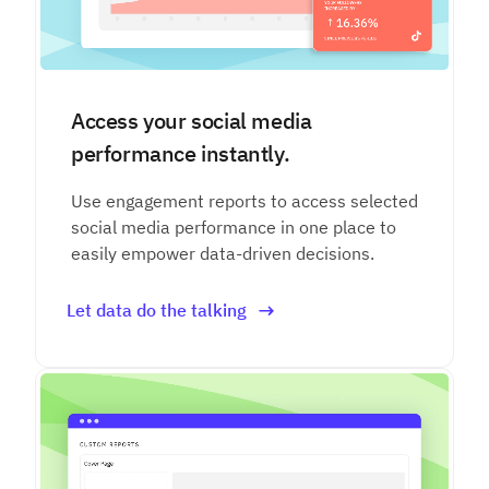
Access your social media
performance instantly.
Use engagement reports to access selected
social media performance in one place to
easily empower data-driven decisions.
Let data do the talking