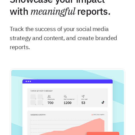
with
meaningful
reports.
Track the success of your social media
strategy and content, and create branded
reports.